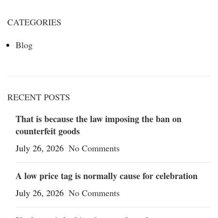
CATEGORIES
Blog
RECENT POSTS
That is because the law imposing the ban on
counterfeit goods
July 26, 2026
No Comments
A low price tag is normally cause for celebration
July 26, 2026
No Comments