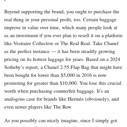
Beyond supporting the brand, you ought to purchase the
real thing in your personal profit, too. Certain baggage
improve in value over time, which many people look at
as an investment if you ever plan to resell it on a platform
like Vestiaire Collective or The Real Real. Take Chanel
as the perfect instance — it has been steadily growing
pricing on its hottest luggage for years. Based on a 2024
Sotheby’s report, a Chanel 2.55 Flap Bag that might have
been bought for lower than $5,000 in 2016 is now
promoting for greater than $10,000. You lose this crucial
worth when purchasing counterfeit baggage. It’s an
analogous case for brands like Hermès (obviously), and
even newer players like The Row.
As you possibly can nicely imagine, since I simply got