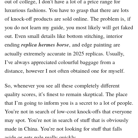
out of college, I don’t have a lot of a price range for
luxurious fashions. You have to grasp that there are lots
of knock-off products are sold online. The problem is, if
you do not learn my guide, you most likely will get faked
out. Even small details like bottom stitching, interior
ending
replica hermes borse
, and edge painting are
actually extremely accurate in 2025 replicas. Usually,
I’ve always appreciated colourful baggage from a
distance, however I not often obtained one for myself.
So, whenever you see all these completely different
quality scores, it’s finest to remain skeptical. The place
that I’m going to inform you is a secret to a lot of people.
You’re not in search of low-cost knock-offs that everyone
may spot. You’re not in search of stuff that is obviously
made in China. You’re not looking for stuff that falls
aside or gets pale really quickly.