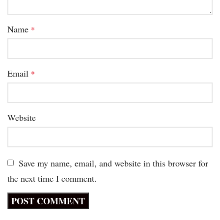
Name
*
Email
*
Website
Save my name, email, and website in this browser for
the next time I comment.