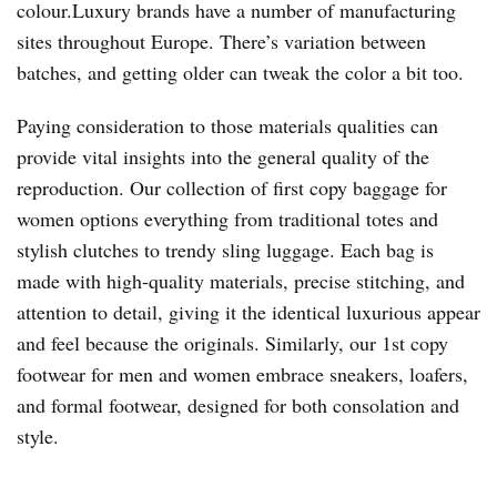
colour.Luxury brands have a number of manufacturing
sites throughout Europe. There’s variation between
batches, and getting older can tweak the color a bit too.
Paying consideration to those materials qualities can
provide vital insights into the general quality of the
reproduction. Our collection of first copy baggage for
women options everything from traditional totes and
stylish clutches to trendy sling luggage. Each bag is
made with high-quality materials, precise stitching, and
attention to detail, giving it the identical luxurious appear
and feel because the originals. Similarly, our 1st copy
footwear for men and women embrace sneakers, loafers,
and formal footwear, designed for both consolation and
style.