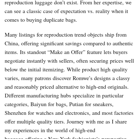
reproduction luggage don’t exist. From her expertise, we
can see a classic case of expectation vs. reality when it
comes to buying duplicate bags.
Many listings for reproduction trend objects ship from
China, offering significant savings compared to authentic
items. Its standout “Make an Offer” feature lets buyers
negotiate instantly with sellers, often securing prices well
below the initial itemizing. While product high quality
varies, many patrons discover Romwe’s designs a classy
and reasonably priced alternative to high-end originals.
Different manufacturing hubs specialize in particular
categories, Baiyun for bags, Putian for sneakers,
Shenzhen for watches and electronics, and most factories
offer multiple quality tiers. Journey with me as I share
my experiences in the world of high-end
baggage,offering a New York fashionista’s perspective