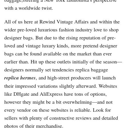
with a worldwide twist.
All of us here at Rewind Vintage Affairs and within the
wider pre-loved luxurious fashion industry love to shop
designer bags. But due to the rising reputation of pre-
loved and vintage luxury kinds, more pretend designer
bags can be found available on the market than ever
earlier than. Hit up these outlets initially of the season—
designers normally set tendencies replica baggage
replica hermes
, and high-street producers will launch
their impressed variations slightly afterward. Websites
like DHgate and AliExpress have tons of options,
however they might be a bit overwhelming—and not
every vendor on these websites is reliable. Look for
sellers with plenty of constructive reviews and detailed
photos of their merchandise.