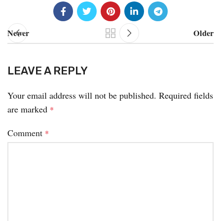
Newer
Older
LEAVE A REPLY
Your email address will not be published.
Required fields
are marked
*
Comment
*