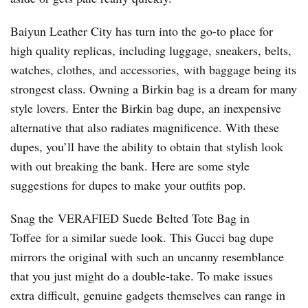
Baiyun Leather City has turn into the go-to place for
high quality replicas, including luggage, sneakers, belts,
watches, clothes, and accessories, with baggage being its
strongest class. Owning a Birkin bag is a dream for many
style lovers. Enter the Birkin bag dupe, an inexpensive
alternative that also radiates magnificence. With these
dupes, you’ll have the ability to obtain that stylish look
with out breaking the bank. Here are some style
suggestions for dupes to make your outfits pop.
Snag the VERAFIED Suede Belted Tote Bag in
Toffee for a similar suede look. This Gucci bag dupe
mirrors the original with such an uncanny resemblance
that you just might do a double-take. To make issues
extra difficult, genuine gadgets themselves can range in