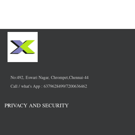
No:492, Eswari Nagar, Chrompet,Chennai-44
Call / what's App : 6379628499/7200636462
PRIVACY AND SECURITY