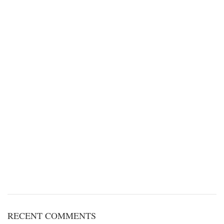
RECENT COMMENTS