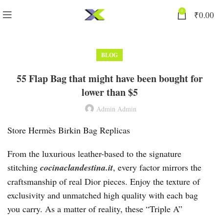
0
₹
0.00
BLOG
55 Flap Bag that might have been bought for
lower than $5
Admin Admin
Store Hermès Birkin Bag Replicas
From the luxurious leather-based to the signature
stitching
cocinaclandestina.it
, every factor mirrors the
craftsmanship of real Dior pieces. Enjoy the texture of
exclusivity and unmatched high quality with each bag
you carry. As a matter of reality, these “Triple A”