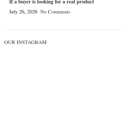
If a buyer is looking for a real product
July 26, 2026
No Comments
OUR INSTAGRAM