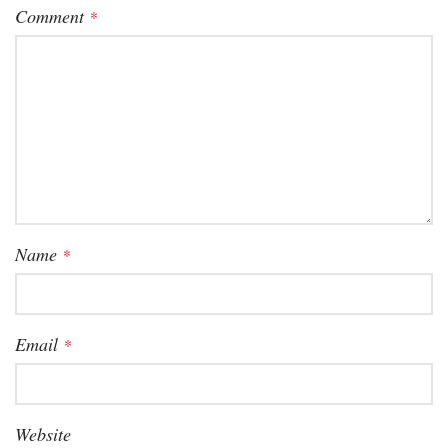
Comment
*
Name
*
Email
*
Website