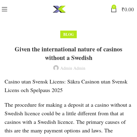
0
₹
0.00
BLOG
Given the international nature of casinos
without a Swedish
Admin Admin
Casino utan Svensk Licens: Säkra Casinon utan Svensk
Licens och Spelpaus 2025
The procedure for making a deposit at a casino without a
Swedish licence could be a little different from that at
casinos with a Swedish licence. The primary causes of
this are the many payment options and laws. The