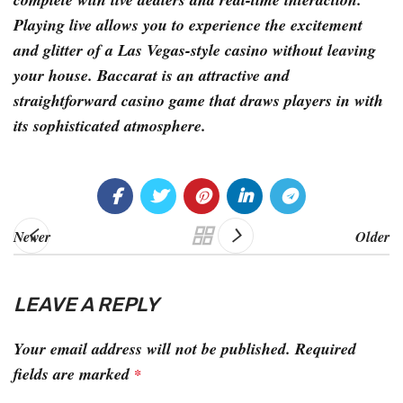
Playing live allows you to experience the excitement
and glitter of a Las Vegas-style casino without leaving
your house. Baccarat is an attractive and
straightforward casino game that draws players in with
its sophisticated atmosphere.
Newer
Older
LEAVE A REPLY
Your email address will not be published.
Required
fields are marked
*