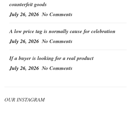
counterfeit goods
July 26, 2026
No Comments
A low price tag is normally cause for celebration
July 26, 2026
No Comments
If a buyer is looking for a real product
July 26, 2026
No Comments
OUR INSTAGRAM