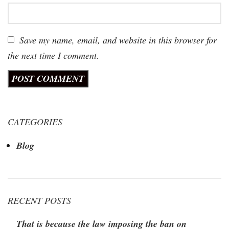
Save my name, email, and website in this browser for
the next time I comment.
CATEGORIES
Blog
RECENT POSTS
That is because the law imposing the ban on