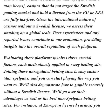
utan licens}
, casinos that do not target the Swedish
gaming market and hold a licence from the EU or EEA
are fully tax-free. Given the international nature of
casinos without a Swedish license, we assess their
standing on a global scale. User experiences and any
reported issues contribute to our evaluation, providing
insights into the overall reputation of each platform.
Evaluating these platforms involves three crucial
factors, each meticulously applied to every betting site.
Joining these unregulated betting sites is easy casino
utan spelpaus, and you can start playing the way you
want to. We’ll also demonstrate how to gamble securely
without a Swedish license. We’ll go over their
advantages as well as the best non-Spelpaus betting
sites. For instance, at European licensed casinos, you