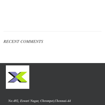
RECENT COMMENTS
No:492, Eswari Nagar, Chrompet,Chennai-44