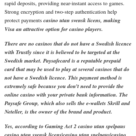
rapid deposits, providing near-instant access to games.
Strong encryption and two-step authentication help
protect payments
casino utan svensk licens, making
Visa an attractive option for casino players.
There are no casinos that do not have a Swedish licence
with Trustly since it is believed to be targeted at the
Swedish market. Paysafecard is a reputable prepaid
card that may be used to play at several casinos that do
not have a Swedish licence. This payment method is
extremely safe because you don’t need to provide the
online casino with your private bank information. The
Paysafe Group, which also sells the e-wallets Skrill and
Neteller, is the owner of the brand and product.
Yes, according to Gaming Act 2
casino utan spelpaus
casino utan svensk licens|casino utan spelpaus|casino