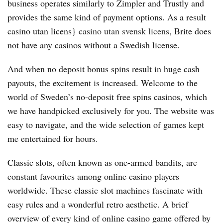
business operates similarly to Zimpler and Trustly and
provides the same kind of payment options. As a result
casino utan licens}
casino utan svensk licens
, Brite does
not have any casinos without a Swedish license.
And when no deposit bonus spins result in huge cash
payouts, the excitement is increased. Welcome to the
world of Sweden’s no-deposit free spins casinos, which
we have handpicked exclusively for you. The website was
easy to navigate, and the wide selection of games kept
me entertained for hours.
Classic slots, often known as one-armed bandits, are
constant favourites among online casino players
worldwide. These classic slot machines fascinate with
easy rules and a wonderful retro aesthetic. A brief
overview of every kind of online casino game offered by