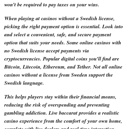
won’t be required to pay taxes on your wins.
When playing at casinos without a Swedish license,
picking the right payment option is essential. Look into
and select a convenient, safe, and secure payment
option that suits your needs. Some online casinos with
no Swedish license accept payments via
cryptocurrencies. Popular digital coins you’ll find are
Bitcoin, Litecoin, Ethereum, and Tether. Not all online
casinos without a license from Sweden support the
Swedish language.
This helps players stay within their financial means,
reducing the risk of overspending and preventing
gambling addiction. Live baccarat provides a realistic
casino experience from the comfort of your own home,
complete with live dealers and real-time interaction.