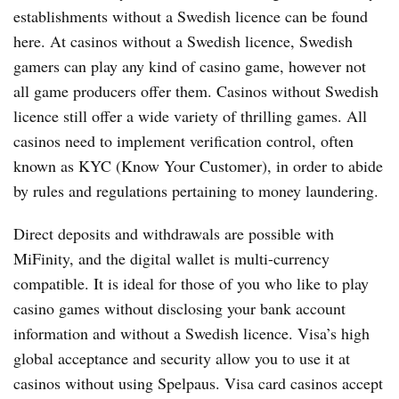
establishments without a Swedish licence can be found
here. At casinos without a Swedish licence, Swedish
gamers can play any kind of casino game, however not
all game producers offer them. Casinos without Swedish
licence still offer a wide variety of thrilling games. All
casinos need to implement verification control, often
known as KYC (Know Your Customer), in order to abide
by rules and regulations pertaining to money laundering.
Direct deposits and withdrawals are possible with
MiFinity, and the digital wallet is multi-currency
compatible. It is ideal for those of you who like to play
casino games without disclosing your bank account
information and without a Swedish licence. Visa’s high
global acceptance and security allow you to use it at
casinos without using Spelpaus. Visa card casinos accept