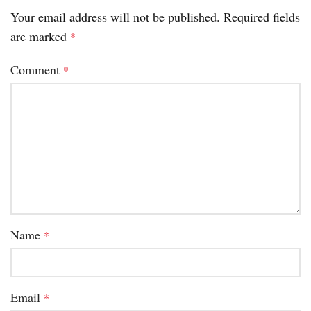
Your email address will not be published.
Required fields
are marked
*
Comment
*
Name
*
Email
*