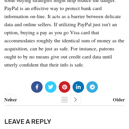
some buying strategies might help reduce the danger.
PayPal is an effective way to protect bank card
information on-line. It acts as a barrier between delicate
data and online sellers. If utilizing PayPal just isn’t an
option, buying a pay as you go Visa card that
accommodates roughly the identical sum of money as the
acquisition, can be just as safe. For instance, patrons
ought to by no means give out credit card data until
utterly confident that their info is safe.
Newer
Older
LEAVE A REPLY