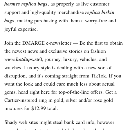
hermes
replica bags
, as properly as live customer
support and high-quality merchandise
replica birkin
bags
, making purchasing with them a worry-free and
joyful expertise.
Join the DMARGE e-newsletter — Be the first to obtain
the newest news and exclusive stories on fashion
www.hotdups.ru
0, journey, luxury, vehicles, and
watches. Luxury style is dealing with a new sort of
disruption, and it’s coming straight from TikTok. If you
want the look and could care much less about actual
gems, head right here for top-of-the-line offers. Get a
Cartier-inspired ring in gold, silver and/or rose gold
mixtures for $12.99 total.
Shady web sites might steal bank card info, however