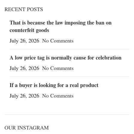
RECENT POSTS
That is because the law imposing the ban on
counterfeit goods
July 26, 2026
No Comments
A low price tag is normally cause for celebration
July 26, 2026
No Comments
If a buyer is looking for a real product
July 26, 2026
No Comments
OUR INSTAGRAM