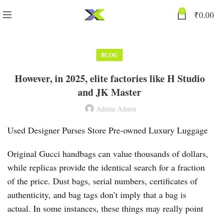
0
₹
0.00
BLOG
However, in 2025, elite factories like H Studio
and JK Master
Admin Admin
Used Designer Purses Store Pre-owned Luxury Luggage
Original Gucci handbags can value thousands of dollars,
while replicas provide the identical search for a fraction
of the price. Dust bags, serial numbers, certificates of
authenticity, and bag tags don’t imply that a bag is
actual. In some instances, these things may really point