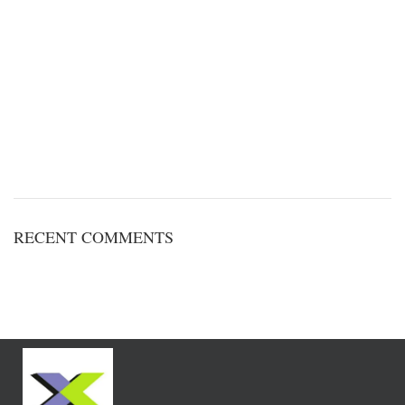
RECENT COMMENTS