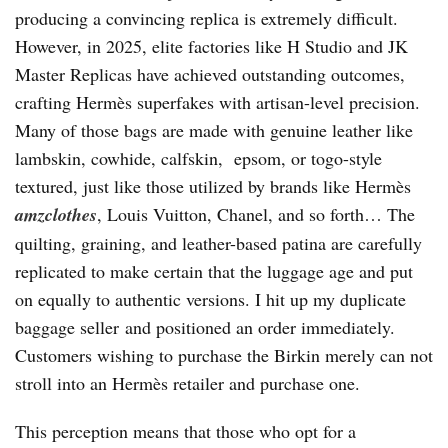
producing a convincing replica is extremely difficult.
However, in 2025, elite factories like H Studio and JK
Master Replicas have achieved outstanding outcomes,
crafting Hermès superfakes with artisan-level precision.
Many of those bags are made with genuine leather like
lambskin, cowhide, calfskin, epsom, or togo-style
textured, just like those utilized by brands like Hermès
amzclothes
, Louis Vuitton, Chanel, and so forth… The
quilting, graining, and leather-based patina are carefully
replicated to make certain that the luggage age and put
on equally to authentic versions. I hit up my duplicate
baggage seller and positioned an order immediately.
Customers wishing to purchase the Birkin merely can not
stroll into an Hermès retailer and purchase one.
This perception means that those who opt for a