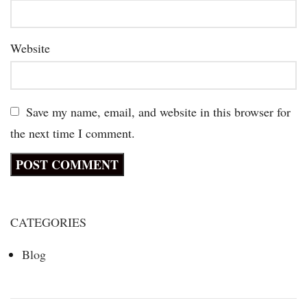
Website
Save my name, email, and website in this browser for
the next time I comment.
CATEGORIES
Blog