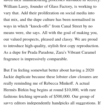
William Lasry, founder of Glass Factory, is working to
vary that. Add their proliferation on social media into
that mix, and the dupe culture has been normalised in
ways in which “knock-offs” from Canal Street by no
means were, she says. All with the goal of making you,
our valued prospects, pleased and classy. We are proud
to introduce high-quality, stylish first copy reproduction.
As a dupe for Prada Paradoxe, Zara’s Vibrant Caramel
fragrance is impressively comparable.
But I’m feeling somewhat better about having a 2020
Jackie duplicate because these lobster claw closures are
really reminding me of Rebecca Minkoff. A actual
Hermès Birkin bag begins at round $10,000, with rare
fashions fetching upwards of $500,000. Our group of
savvy editors independently handpicks all suggestions. If