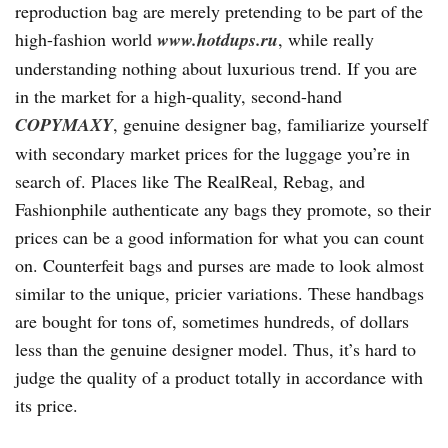
reproduction bag are merely pretending to be part of the
high-fashion world
www.hotdups.ru
, while really
understanding nothing about luxurious trend. If you are
in the market for a high-quality, second-hand
COPYMAXY
, genuine designer bag, familiarize yourself
with secondary market prices for the luggage you’re in
search of. Places like The RealReal, Rebag, and
Fashionphile authenticate any bags they promote, so their
prices can be a good information for what you can count
on. Counterfeit bags and purses are made to look almost
similar to the unique, pricier variations. These handbags
are bought for tons of, sometimes hundreds, of dollars
less than the genuine designer model. Thus, it’s hard to
judge the quality of a product totally in accordance with
its price.