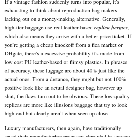
If a vintage fashion suddenly turns into popular, it’s
exhausting to think about reproduction bag makers
lacking out on a money-making alternative. Generally,
high-tier baggage use real leather-based
replica hermes
,
which also means they arrive with a better price ticket. If
you’re getting a cheap knockoff from a flea market or
DHgate, there’s a excessive probability it’s made from
low cost PU leather-based or flimsy plastics. In phrases
of accuracy, these luggage are about 40% just like the
actual ones. From a distance, they might but not 100%
positive look like an actual designer bag, however up
shut, the flaws turn out to be obvious. These low-quality
replicas are more like illusions baggage that try to look
high-end but clearly aren’t when seen up close.
Luxury manufacturers, then again, have traditionally
saved their manufacturing processes shrouded in secrecy.