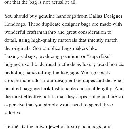
out that the bag is not actual at all.
You should buy genuine handbags from Dallas Designer
Handbags. These duplicate designer bags are made with
wonderful craftsmanship and great consideration to
detail, using high-quality materials that intently match
the originals. Some replica bags makers like
Luxuryrepbags, producing premium or “superfake”
luggage use the identical methods as luxury trend homes,
including handcrafting the baggage. We rigorously
choose materials so our designer bag dupes and designer-
inspired baggage look fashionable and final lengthy. And
the most effective half is that they appear nice and are so
expensive that you simply won’t need to spend three
salaries.
Hermès is the crown jewel of luxury handbags, and