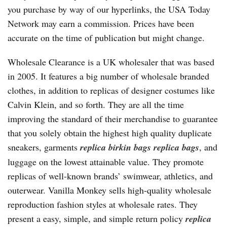
you purchase by way of our hyperlinks, the USA Today
Network may earn a commission. Prices have been
accurate on the time of publication but might change.
Wholesale Clearance is a UK wholesaler that was based
in 2005. It features a big number of wholesale branded
clothes, in addition to replicas of designer costumes like
Calvin Klein, and so forth. They are all the time
improving the standard of their merchandise to guarantee
that you solely obtain the highest high quality duplicate
sneakers, garments
replica birkin bags
replica bags
, and
luggage on the lowest attainable value. They promote
replicas of well-known brands’ swimwear, athletics, and
outerwear. Vanilla Monkey sells high-quality wholesale
reproduction fashion styles at wholesale rates. They
present a easy, simple, and simple return policy
replica