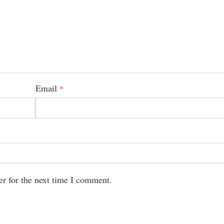
Email
*
er for the next time I comment.