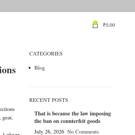
0
₹
0.00
CATEGORIES
ions
Blog
RECENT POSTS
ections
That is because the law imposing
 gear,
the ban on counterfeit goods
July 26, 2026
No Comments
. 1 player