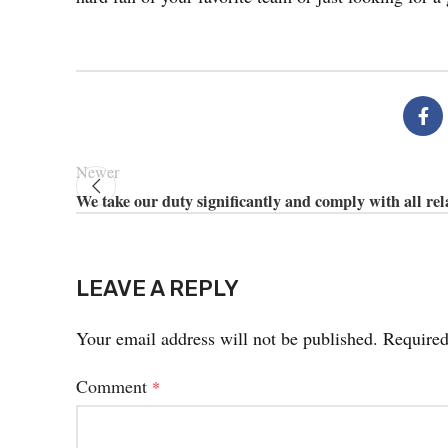
Newer
We take our duty significantly and comply with all rel
LEAVE A REPLY
Your email address will not be published.
Required
Comment
*