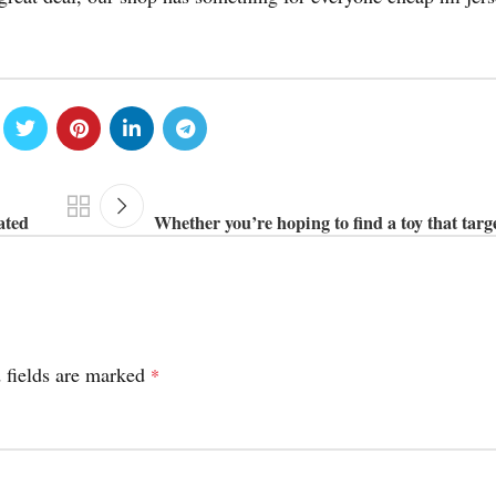
ated
Whether you’re hoping to find a toy that targe
 fields are marked
*