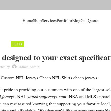
Home
Shop
Services
Portfolio
Blog
Get Quote
BLOG
designed to your exact specificat
sted by
Admin Admin
 Custom NFL Jerseys Cheap NFL Shirts cheap jerseys.
t pride in providing our customers with one of the largest sel
l jerseys
, NHL
youcheapjerseys.com
, NBA and MLS apparel,
 can rest assured knowing that supporting your favorite local,
citing and affordable. Whether you’d like to represent your No