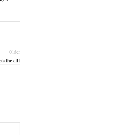
Older
ts the clit