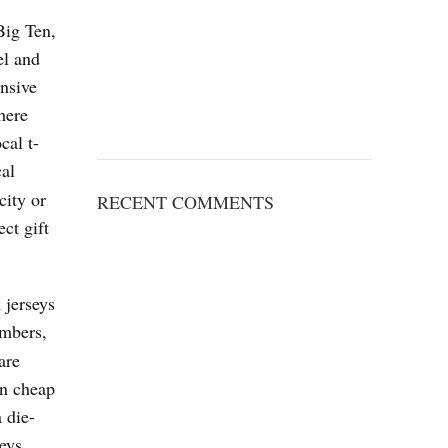
Big Ten,
el and
nsive
here
cal t-
cal
city or
RECENT COMMENTS
ct gift
 jerseys
umbers,
are
in cheap
 die-
eys.