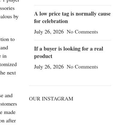
ssories
A low price tag is normally cause
ealous by
for celebration
July 26, 2026
No Comments
tion to
 and
If a buyer is looking for a real
e in
product
stomized
July 26, 2026
No Comments
the next
se and
OUR INSTAGRAM
ustomers
are made
on after