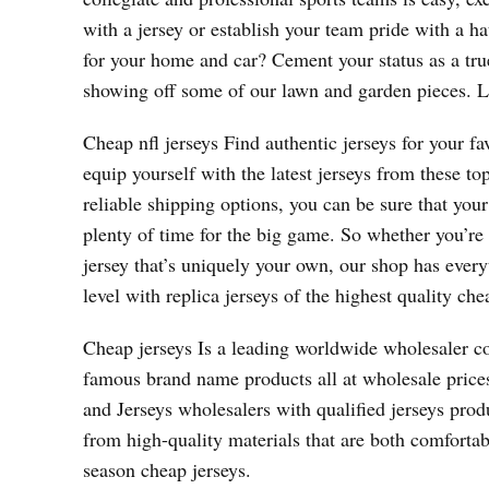
with a jersey or establish your team pride with a h
for your home and car? Cement your status as a tru
showing off some of our lawn and garden pieces. Lo
Cheap nfl jerseys Find authentic jerseys for your fa
equip yourself with the latest jerseys from these 
reliable shipping options, you can be sure that yo
plenty of time for the big game. So whether you’re
jersey that’s uniquely your own, our shop has every
level with replica jerseys of the highest quality che
Cheap jerseys Is a leading worldwide wholesaler 
famous brand name products all at wholesale pric
and Jerseys wholesalers with qualified jerseys pro
from high-quality materials that are both comfortab
season cheap jerseys.