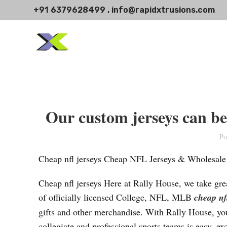
+91 6379628499 , info@rapidxtrusions.com
Our custom jerseys can be 
Po
Cheap nfl jerseys Cheap NFL Jerseys & Wholesale
Cheap nfl jerseys Here at Rally House, we take grea
of officially licensed College, NFL, MLB
cheap nf
gifts and other merchandise. With Rally House, you
collegiate and professional sports teams is easy, ex