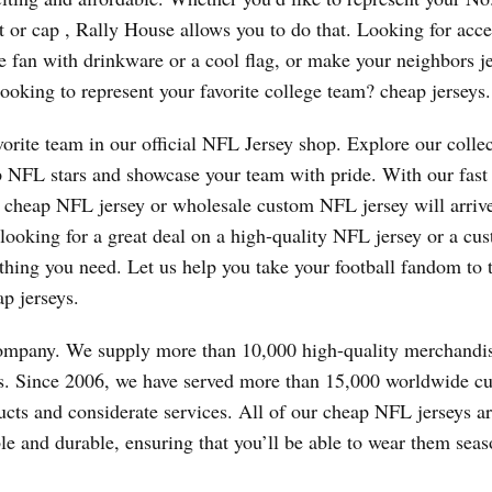
at or cap
, Rally House allows you to do that. Looking for acce
e fan with drinkware or a cool flag, or make your neighbors j
oking to represent your favorite college team? cheap jerseys.
vorite team in our official NFL Jersey shop. Explore our collec
top NFL stars and showcase your team with pride. With our fast
ur cheap NFL jersey or wholesale custom NFL jersey will arriv
 looking for a great deal on a high-quality NFL jersey or a cu
thing you need. Let us help you take your football fandom to 
ap jerseys.
company. We supply more than 10,000 high-quality merchandi
es. Since 2006, we have served more than 15,000 worldwide c
ducts and considerate services. All of our cheap NFL jerseys 
le and durable, ensuring that you’ll be able to wear them seas