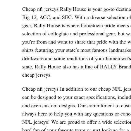
Cheap nfl jerseys Rally House is your go-to destina
Big 12, ACC, and SEC. With a diverse selection o
gear, Rally House is where hometown pride meets 
selection of collegiate and professional gear, but w
you’re from and want to share that pride with the w
shirts featuring your state’s most famous landmark
drinkware and some renditions of your hometown’s po
state, Rally House also has a line of RALLY Brand a
cheap jerseys.
Cheap nfl jerseys In addition to our cheap NFL jer
can be designed to your exact specifications, incl
and even custom designs. Our commitment to custom
always here to help you with any questions or con
NFL jerseys! We are proud to offer a wide selection
hard fan of your favorite team or just looking for a