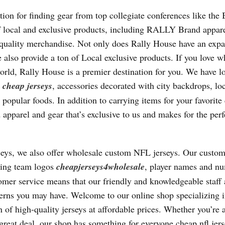
tion for finding gear from top collegiate conferences like the 
f local and exclusive products, including RALLY Brand appar
quality merchandise. Not only does Rally House have an expa
e also provide a ton of Local exclusive products. If you love w
orld, Rally House is a premier destination for you. We have lo
s
cheap jerseys
, accessories decorated with city backdrops, lo
pular foods. In addition to carrying items for your favorite 
pparel and gear that’s exclusive to us and makes for the perfe
seys, we also offer wholesale custom NFL jerseys. Our custom
uding team logos
cheapjerseys4wholesale
, player names and n
er service means that our friendly and knowledgeable staff 
cerns you may have. Welcome to our online shop specializing 
 of high-quality jerseys at affordable prices. Whether you’re a
 great deal, our shop has something for everyone cheap nfl jers