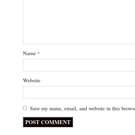
Name
*
Website
Save my name, email, and website in this brows