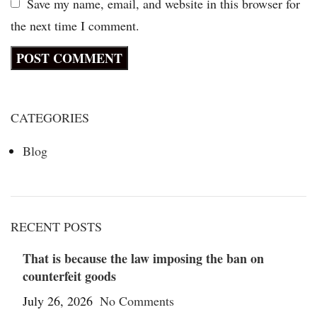
Save my name, email, and website in this browser for
the next time I comment.
CATEGORIES
Blog
RECENT POSTS
That is because the law imposing the ban on
counterfeit goods
July 26, 2026
No Comments