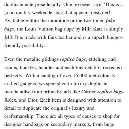
duplicate enterprise legally. One reviewer says “This is a
good quality weekender bag that appears designer!
Available within the monotone or the two-toned
fake
bags
, the Louis Vuitton bag dupe by Mila Kate is simply
$40. It is made with faux leather and is a superb budget-
friendly possibility.
Even the metallic gildings
replica bags
, stitching and
seams, buckles, handles and each tiny detail is recreated
perfectly. With a catalog of over 16,000 meticulously
crafted gadgets, we specialize in luxury duplicate
merchandise from prime brands like Cartier
replica bags
,
Rolex, and Dior. Each item is designed with attention to
detail to duplicate the original’s luxury and
craftsmanship. There are all types of causes to shop for
designer handbags on secondary markets, from huge