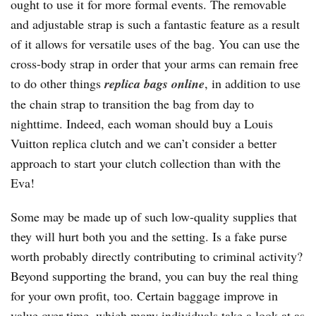
ought to use it for more formal events. The removable
and adjustable strap is such a fantastic feature as a result
of it allows for versatile uses of the bag. You can use the
cross-body strap in order that your arms can remain free
to do other things
replica bags online
, in addition to use
the chain strap to transition the bag from day to
nighttime. Indeed, each woman should buy a Louis
Vuitton replica clutch and we can’t consider a better
approach to start your clutch collection than with the
Eva!
Some may be made up of such low-quality supplies that
they will hurt both you and the setting. Is a fake purse
worth probably directly contributing to criminal activity?
Beyond supporting the brand, you can buy the real thing
for your own profit, too. Certain baggage improve in
value over time, which many individuals take a look at as