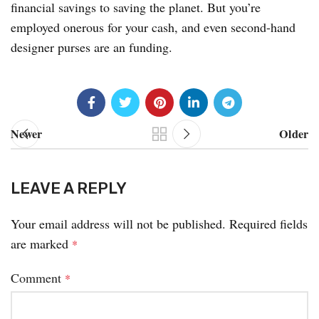
financial savings to saving the planet. But you’re
employed onerous for your cash, and even second-hand
designer purses are an funding.
Newer
Older
LEAVE A REPLY
Your email address will not be published.
Required fields
are marked
*
Comment
*