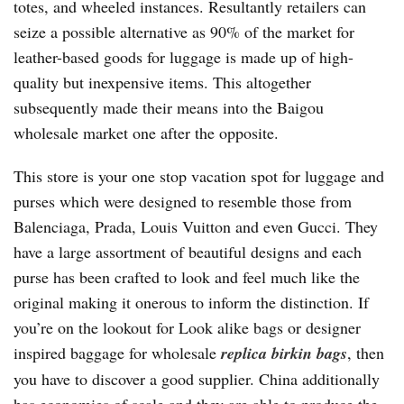
totes, and wheeled instances. Resultantly retailers can
seize a possible alternative as 90% of the market for
leather-based goods for luggage is made up of high-
quality but inexpensive items. This altogether
subsequently made their means into the Baigou
wholesale market one after the opposite.
This store is your one stop vacation spot for luggage and
purses which were designed to resemble those from
Balenciaga, Prada, Louis Vuitton and even Gucci. They
have a large assortment of beautiful designs and each
purse has been crafted to look and feel much like the
original making it onerous to inform the distinction. If
you’re on the lookout for Look alike bags or designer
inspired baggage for wholesale
replica birkin bags
, then
you have to discover a good supplier. China additionally