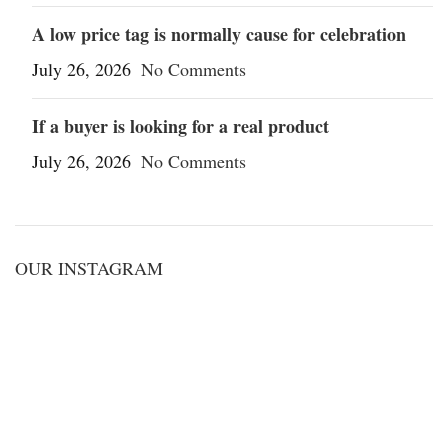
A low price tag is normally cause for celebration
July 26, 2026
No Comments
If a buyer is looking for a real product
July 26, 2026
No Comments
OUR INSTAGRAM