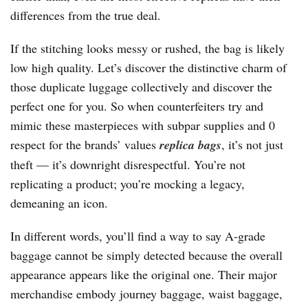
differences from the true deal.
If the stitching looks messy or rushed, the bag is likely
low high quality. Let’s discover the distinctive charm of
those duplicate luggage collectively and discover the
perfect one for you. So when counterfeiters try and
mimic these masterpieces with subpar supplies and 0
respect for the brands’ values
replica bags
, it’s not just
theft — it’s downright disrespectful. You’re not
replicating a product; you’re mocking a legacy,
demeaning an icon.
In different words, you’ll find a way to say A-grade
baggage cannot be simply detected because the overall
appearance appears like the original one. Their major
merchandise embody journey baggage, waist baggage,