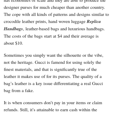
has economies of scale and they are able to produce the
designer purses for much cheaper than another country.
The cope with all kinds of patterns and designs similar to
crocodile leather prints, hand woven luggage
Replica
Handbags
, leather-based bags and luxurious handbags.
The costs of the bags start at $4 and their average is
about $10.
Sometimes you simply want the silhouette or the vibe,
not the heritage. Gucci is famend for using solely the
finest materials, and that is significantly true of the
leather it makes use of for its purses. The quality of a
bag’s leather is a key issue differentiating a real Gucci
bag from a fake.
It is when consumers don’t pay in your items or claim
refunds. Still, it’s attainable to earn cash within the