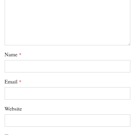
Name
*
Email
*
Website