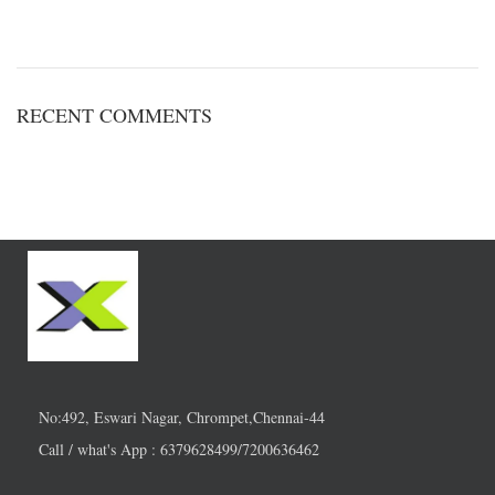
RECENT COMMENTS
No:492, Eswari Nagar, Chrompet,Chennai-44
Call / what's App : 6379628499/7200636462