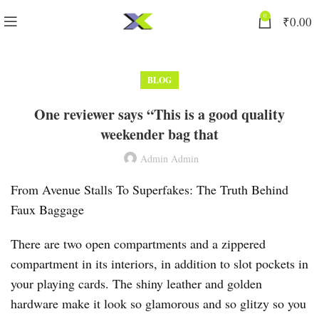
0
₹
0.00
BLOG
One reviewer says “This is a good quality
weekender bag that
Admin Admin
From Avenue Stalls To Superfakes: The Truth Behind
Faux Baggage
There are two open compartments and a zippered
compartment in its interiors, in addition to slot pockets in
your playing cards. The shiny leather and golden
hardware make it look so glamorous and so glitzy so you