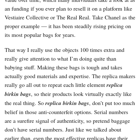
an funding if you ever plan to resell it on a platform like
Vestiaire Collective or The Real Real. Take Chanel as the
proper example — it has been steadily rising pricing on
its most popular bags for years.
That way I really use the objects 100 times extra and
really give attention to what I’m doing quite than
babying stuff. Making these bags is tough and takes
actually good materials and expertise. The replica makers
really go all out to repeat each little element
replica
birkin bags
, so their products look virtually exactly like
the real thing. So
replica birkin bags
, don’t put too much
belief in those anti-counterfeit options. Serial numbers
are a surefire signal of authenticity, so pretend baggage
don’t have serial numbers. Just like we talked about
earlier than, even the most effective replicas have their