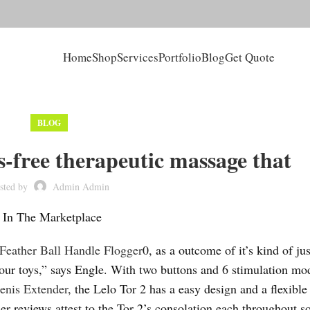
Home
Shop
Services
Portfolio
Blog
Get Quote
BLOG
ds-free therapeutic massage that
sted by
Admin Admin
s In The Marketplace
Feather Ball Handle Flogger
0, as a outcome of it’s kind of jus
f your toys,” says Engle. With two buttons and 6 stimulation mo
enis Extender
, the Lelo Tor 2 has a easy design and a flexible 
er reviews attest to the Tor 2’s consolation each throughout s