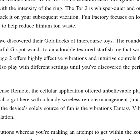
th the intensity of the ring. The Tor 2 is whisper-quiet and ou
ack it on your subsequent vacation. Fun Factory focuses on l
 to help reduce lithium ion waste.
have discovered their Goldilocks of intercourse toys. The roun
rful G-spot wands to an adorable textured starfish toy that wo
go 2 offers highly effective vibrations and intuitive controls f
o play with different settings until you’ve discovered the per
se Remote, the cellular application offered unbelievable pl
 2 also got here with a handy wireless remote management (im
the device’s solely source of fun is the vibrations
Fantasy Vib
ulation.
ttons whereas you’re making an attempt to get within the zon