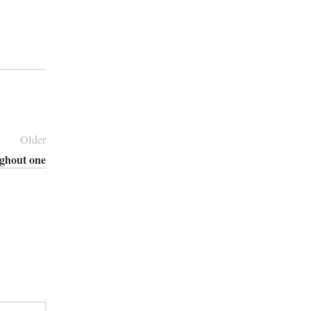
Older
ughout one