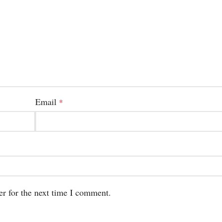
Email
*
er for the next time I comment.