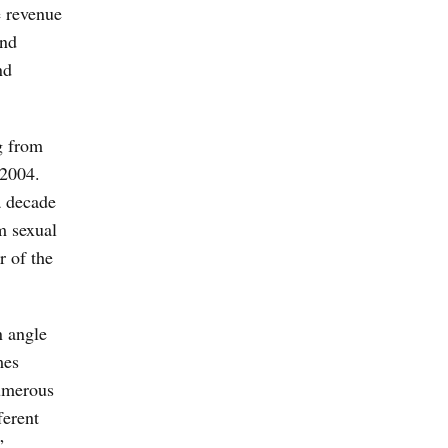
e revenue
and
nd
g from
 2004.
a decade
m sexual
r of the
n angle
mes
numerous
ferent
”