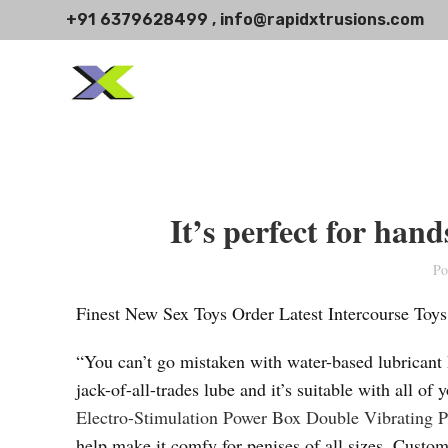
+91 6379628499 , info@rapidxtrusions.com
It’s perfect for han
Po
Finest New Sex Toys Order Latest Intercourse Toy
“You can’t go mistaken with water-based lubricant
jack-of-all-trades lube and it’s suitable with all o
Electro-Stimulation Power Box
Double Vibrating P
help make it comfy for penises of all sizes. Custom