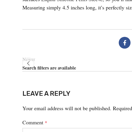
Measuring simply 4.5 inches long, it’s perfectly si
Newer
Search filters are available
LEAVE A REPLY
Your email address will not be published.
Required
Comment
*