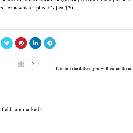
zed for newbies—plus, it’s just $20.
It is not doubtless you will come thro
 fields are marked
*