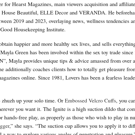
er for Hearst Magazines, main viewers acquisition and affiliat
, House Beautiful, ELLE Decor and VERANDA. He beforeh
tween 2019 and 2023, overlaying news, wellness tendencies a
e Good Housekeeping Institute.
obtain happier and more healthy sex lives, and sells everythin
 Mayla Green has been involved within the sex toy trade since
, Mayla provides unique tips & advice amassed from over 
 additionally coaches clients how to totally get pleasure fro
gazines online. Since 1981, Lovers has been a fearless leade
to zhuzh up your solo time. Or
Embossed Velcro Cuffs
, you ca
erever you want it. The Ignite is a high suction dildo that co
 for hands-free play, as properly as those who wish to play in 
ogger
,” she says. “The suction cup allows you to apply it to dif
nd a way to explore various angles of penetration and pleasure.