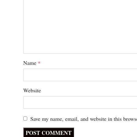
Name
*
Website
Save my name, email, and website in this brows