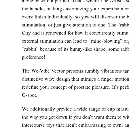
alone or with a partner. That’s where The Artist’s
the handle, making customizing your expertise mor
every finish individually, so yow will discover the 
stimulation, or just give attention to one. The “ra
City and is renowned for how it concurrently stimul
external stimulation can lead to “mind-blowing” 
“rabbit” because of its bunny-like shape, some rabbi
preference!
The We-Vibe Vector presents rumbly vibrations targ
distinctive wave design that mimics a finger motio
redefine your concept of prostate pleasure. It’s per
G-spot.
We additionally provide a wide range of cup mastur
the way you get down if you don’t want them to wi
intercourse toys that aren’t embarrassing to own, an