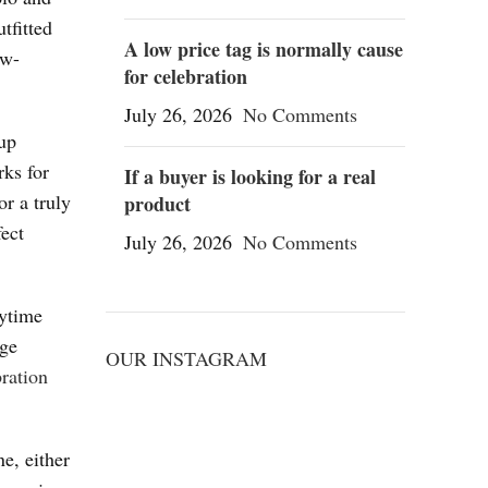
tfitted
A low price tag is normally cause
ow-
for celebration
July 26, 2026
No Comments
dup
rks for
If a buyer is looking for a real
or a truly
product
fect
July 26, 2026
No Comments
aytime
age
OUR INSTAGRAM
ration
e, either