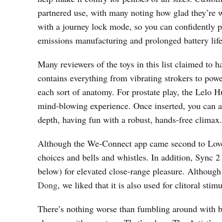
partnered use, with many noting how glad they’re wi
with a journey lock mode, so you can confidently p
emissions manufacturing and prolonged battery life
Many reviewers of the toys in this list claimed to 
contains everything from vibrating strokers to powe
each sort of anatomy. For prostate play, the Lelo Hu
mind-blowing experience. Once inserted, you can als
depth, having fun with a robust, hands-free climax.
Although the We-Connect app came second to Loven
choices and bells and whistles. In addition, Sync
below) for elevated close-range pleasure. Although 
Dong
, we liked that it is also used for clitoral stim
There’s nothing worse than fumbling around with bu