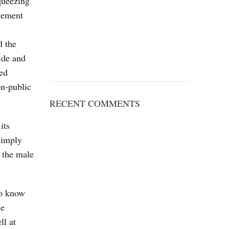
queezing
agement
d the
ide and
led
on-public
RECENT COMMENTS
its
simply
s the male
to know
se
ll at