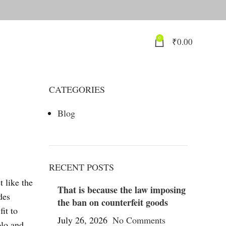
0
₹
0.00
CATEGORIES
Blog
RECENT POSTS
t like the
That is because the law imposing
des
the ban on counterfeit goods
fit to
July 26, 2026
No Comments
olo and