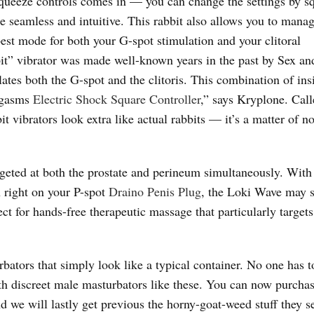
 squeeze controls comes in — you can change the settings by s
e seamless and intuitive. This rabbit also allows you to man
best mode for both your G-spot stimulation and your clitoral
bbit” vibrator was made well-known years in the past by Sex an
ates both the G-spot and the clitoris. This combination of ins
orgasms
Electric Shock Square Controller
,” says Kryplone. Cal
t vibrators look extra like actual rabbits — it’s a matter of n
eted at both the prostate and perineum simultaneously. With 
n right on your P-spot
Draino Penis Plug
, the Loki Wave may 
fect for hands-free therapeutic massage that particularly target
bators that simply look like a typical container. No one has 
th discreet male masturbators like these. You can now purcha
d we will lastly get previous the horny-goat-weed stuff they se