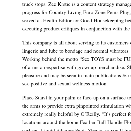
truck stops. Zee Krstic is a content strategy manag
progress for Country Living
Euro Zone Penis Plug
served as Health Editor for Good Housekeeping be
executing product critiques in conjunction with th
This company is all about serving to its customers 
lingerie and lube to bondage and normal vibrators.
Working behind the motto “Sex TOYS must be FUN”
of arms on expertise with grownup merchandise. She
pleasure and may be seen in main publications & ma
sex-positive and sexual wellness motion.
Place Starsi in your palm or face-up on a surface 
the arms to provide extra pinpointed stimulation wh
extremely really helpful by O’Reilly. “It’s perfect
locations around the home
Feather Ball Handle Fl
surfaces
Liquid Silicone Penis Sleeve
, so you’ll fi