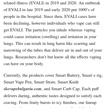
related illness (EVALI) in 2019 and 2020. An outbreak
of EVALI in late 2019 and early 2020 put 1000’s of
people in the hospital. Since then, EVALI cases have
been declining, however individuals who vape can still
get EVALI. The particles you inhale whereas vaping
could cause irritation (swelling) and irritation in your
lungs. This can result in lung harm like scarring and
narrowing of the tubes that deliver air in and out of your
lungs. Researchers don’t but know all the effects vaping
can have on your body.
Currently, the products cover Smart Battery, Smart e rig,
Smart Vape Pen, Smart Straw, Smart Knife
skevapebulgaria.com
, and Smart Carb Cap. Each puff
delivers daring, authentic tastes designed to satisfy each
craving. From fruity bursts to icy finishes, our lineup