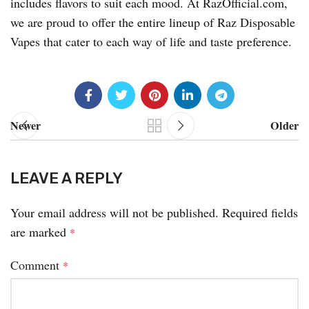
includes flavors to suit each mood. At RazOfficial.com,
we are proud to offer the entire lineup of Raz Disposable
Vapes that cater to each way of life and taste preference.
Newer
Older
LEAVE A REPLY
Your email address will not be published.
Required fields
are marked
*
Comment
*