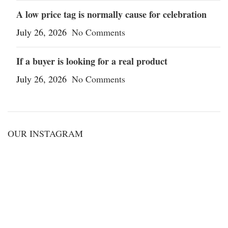
A low price tag is normally cause for celebration
July 26, 2026
No Comments
If a buyer is looking for a real product
July 26, 2026
No Comments
OUR INSTAGRAM