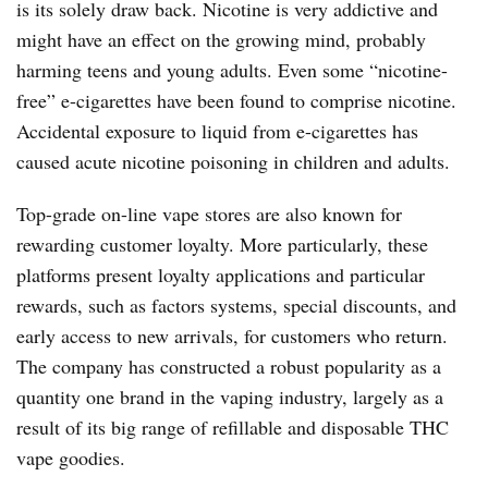
is its solely draw back. Nicotine is very addictive and
might have an effect on the growing mind, probably
harming teens and young adults. Even some “nicotine-
free” e-cigarettes have been found to comprise nicotine.
Accidental exposure to liquid from e-cigarettes has
caused acute nicotine poisoning in children and adults.
Top-grade on-line vape stores are also known for
rewarding customer loyalty. More particularly, these
platforms present loyalty applications and particular
rewards, such as factors systems, special discounts, and
early access to new arrivals, for customers who return.
The company has constructed a robust popularity as a
quantity one brand in the vaping industry, largely as a
result of its big range of refillable and disposable THC
vape goodies.