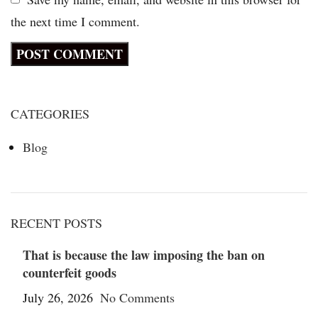
the next time I comment.
CATEGORIES
Blog
RECENT POSTS
That is because the law imposing the ban on
counterfeit goods
July 26, 2026
No Comments