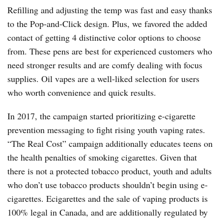
Refilling and adjusting the temp was fast and easy thanks
to the Pop-and-Click design. Plus, we favored the added
contact of getting 4 distinctive color options to choose
from. These pens are best for experienced customers who
need stronger results and are comfy dealing with focus
supplies. Oil vapes are a well-liked selection for users
who worth convenience and quick results.
In 2017, the campaign started prioritizing e-cigarette
prevention messaging to fight rising youth vaping rates.
“The Real Cost” campaign additionally educates teens on
the health penalties of smoking cigarettes. Given that
there is not a protected tobacco product, youth and adults
who don’t use tobacco products shouldn’t begin using e-
cigarettes. Ecigarettes and the sale of vaping products is
100% legal in Canada, and are additionally regulated by