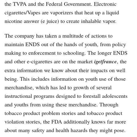
the TVPA and the Federal Government. Electronic
cigarettes/Vapes are vaporizers that heat up a liquid
nicotine answer (e juice) to create inhalable vapor.
The company has taken a multitude of actions to
maintain ENDS out of the hands of youth, from policy
making to enforcement to schooling. The longer ENDS
and other e-cigarettes are on the market
igetfrance
, the
extra information we know about their impacts on well
being. This includes information on youth use of those
merchandise, which has led to growth of several
instructional programs designed to forestall adolescents
and youths from using these merchandise. Through
tobacco product problem stories and tobacco product
violation stories, the FDA additionally knows far more
about many safety and health hazards they might pose.