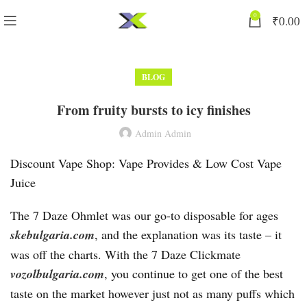
0
₹
0.00
BLOG
From fruity bursts to icy finishes
Admin Admin
Discount Vape Shop: Vape Provides & Low Cost Vape
Juice
The 7 Daze Ohmlet was our go-to disposable for ages
skebulgaria.com
, and the explanation was its taste – it
was off the charts. With the 7 Daze Clickmate
vozolbulgaria.com
, you continue to get one of the best
taste on the market however just not as many puffs which