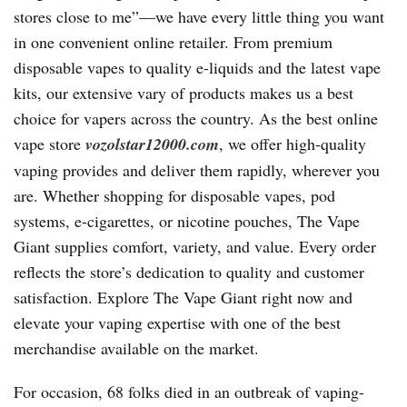
stores close to me”—we have every little thing you want
in one convenient online retailer. From premium
disposable vapes to quality e-liquids and the latest vape
kits, our extensive vary of products makes us a best
choice for vapers across the country. As the best online
vape store
vozolstar12000.com
, we offer high-quality
vaping provides and deliver them rapidly, wherever you
are. Whether shopping for disposable vapes, pod
systems, e-cigarettes, or nicotine pouches, The Vape
Giant supplies comfort, variety, and value. Every order
reflects the store’s dedication to quality and customer
satisfaction. Explore The Vape Giant right now and
elevate your vaping expertise with one of the best
merchandise available on the market.
For occasion, 68 folks died in an outbreak of vaping-