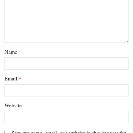
Name
*
Email
*
Website
Save my name, email, and website in this browser for