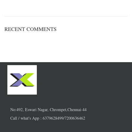
RECENT COMMENTS
No:492, Eswari Nagar, Chrompet,Chennai-44
Call / what's App : 6379628499/7200636462