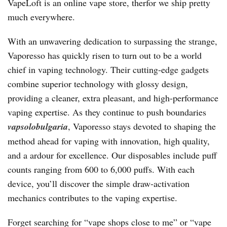
VapeLoft is an online vape store, therfor we ship pretty
much everywhere.
With an unwavering dedication to surpassing the strange,
Vaporesso has quickly risen to turn out to be a world
chief in vaping technology. Their cutting-edge gadgets
combine superior technology with glossy design,
providing a cleaner, extra pleasant, and high-performance
vaping expertise. As they continue to push boundaries
vapsolobulgaria
, Vaporesso stays devoted to shaping the
method ahead for vaping with innovation, high quality,
and a ardour for excellence. Our disposables include puff
counts ranging from 600 to 6,000 puffs. With each
device, you’ll discover the simple draw-activation
mechanics contributes to the vaping expertise.
Forget searching for “vape shops close to me” or “vape