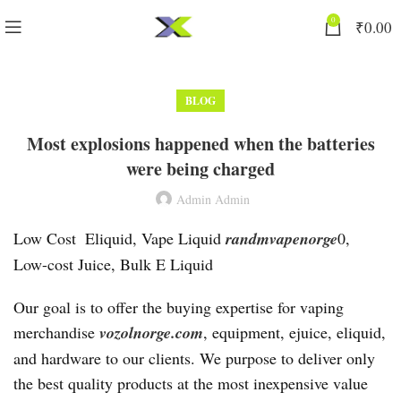
0
₹
0.00
BLOG
Most explosions happened when the batteries
were being charged
Admin Admin
Low Cost ‎ Eliquid, Vape Liquid
randmvapenorge
0,
Low-cost Juice, Bulk E Liquid
Our goal is to offer the buying expertise for vaping
merchandise
vozolnorge.com
, equipment, ejuice, eliquid,
and hardware to our clients. We purpose to deliver only
the best quality products at the most inexpensive value