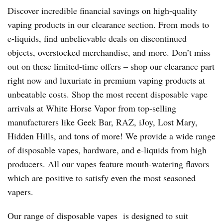
Discover incredible financial savings on high-quality
vaping products in our clearance section. From mods to
e-liquids, find unbelievable deals on discontinued
objects, overstocked merchandise, and more. Don’t miss
out on these limited-time offers – shop our clearance part
right now and luxuriate in premium vaping products at
unbeatable costs. Shop the most recent disposable vape
arrivals at White Horse Vapor from top-selling
manufacturers like Geek Bar, RAZ, iJoy, Lost Mary,
Hidden Hills, and tons of more! We provide a wide range
of disposable vapes, hardware, and e-liquids from high
producers. All our vapes feature mouth-watering flavors
which are positive to satisfy even the most seasoned
vapers.
Our range of disposable vapes is designed to suit