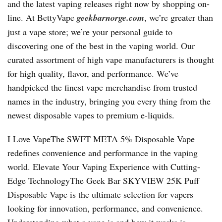
and the latest vaping releases right now by shopping on-
line. At BettyVape
geekbarnorge.com
, we’re greater than
just a vape store; we’re your personal guide to
discovering one of the best in the vaping world. Our
curated assortment of high vape manufacturers is thought
for high quality, flavor, and performance. We’ve
handpicked the finest vape merchandise from trusted
names in the industry, bringing you every thing from the
newest disposable vapes to premium e-liquids.
I Love VapeThe SWFT META 5% Disposable Vape
redefines convenience and performance in the vaping
world. Elevate Your Vaping Experience with Cutting-
Edge TechnologyThe Geek Bar SKYVIEW 25K Puff
Disposable Vape is the ultimate selection for vapers
looking for innovation, performance, and convenience.