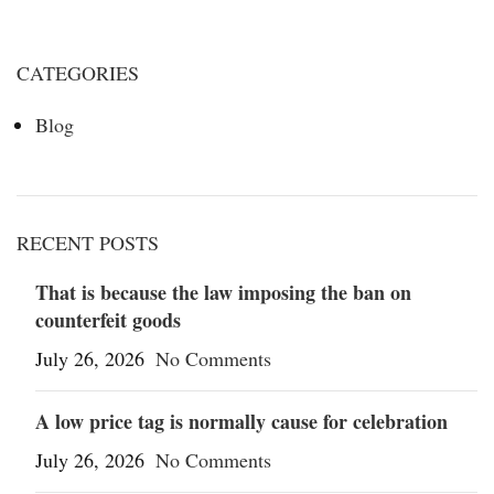
CATEGORIES
Blog
RECENT POSTS
That is because the law imposing the ban on
counterfeit goods
July 26, 2026
No Comments
A low price tag is normally cause for celebration
July 26, 2026
No Comments