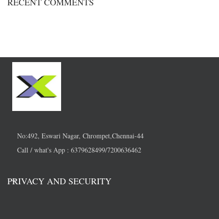
RECENT COMMENTS
No:492, Eswari Nagar, Chrompet,Chennai-44
Call / what's App : 6379628499/7200636462
PRIVACY AND SECURITY