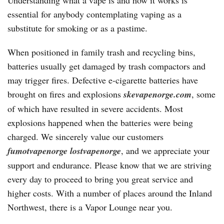
Understanding what a vape is and how it works is
essential for anybody contemplating vaping as a
substitute for smoking or as a pastime.
When positioned in family trash and recycling bins,
batteries usually get damaged by trash compactors and
may trigger fires. Defective e-cigarette batteries have
brought on fires and explosions
skevapenorge.com
, some
of which have resulted in severe accidents. Most
explosions happened when the batteries were being
charged. We sincerely value our customers
fumotvapenorge
lostvapenorge
, and we appreciate your
support and endurance. Please know that we are striving
every day to proceed to bring you great service and
higher costs. With a number of places around the Inland
Northwest, there is a Vapor Lounge near you.