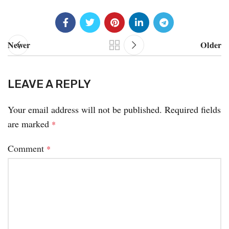
Newer
Older
LEAVE A REPLY
Your email address will not be published.
Required fields
are marked
*
Comment
*