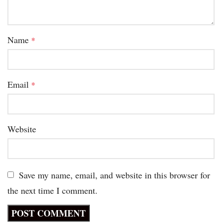
Name
*
Email
*
Website
Save my name, email, and website in this browser for
the next time I comment.