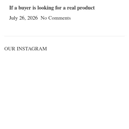
If a buyer is looking for a real product
July 26, 2026
No Comments
OUR INSTAGRAM