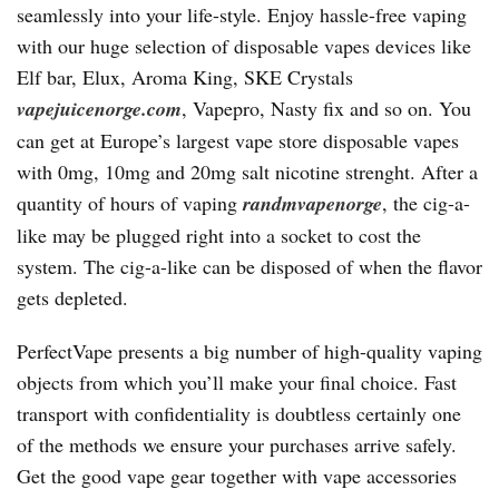
seamlessly into your life-style. Enjoy hassle-free vaping
with our huge selection of disposable vapes devices like
Elf bar, Elux, Aroma King, SKE Crystals
vapejuicenorge.com
, Vapepro, Nasty fix and so on. You
can get at Europe’s largest vape store disposable vapes
with 0mg, 10mg and 20mg salt nicotine strenght. After a
quantity of hours of vaping
randmvapenorge
, the cig-a-
like may be plugged right into a socket to cost the
system. The cig-a-like can be disposed of when the flavor
gets depleted.
PerfectVape presents a big number of high-quality vaping
objects from which you’ll make your final choice. Fast
transport with confidentiality is doubtless certainly one
of the methods we ensure your purchases arrive safely.
Get the good vape gear together with vape accessories