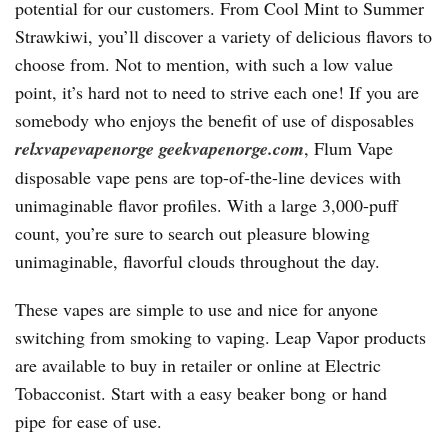
potential for our customers. From Cool Mint to Summer
Strawkiwi, you’ll discover a variety of delicious flavors to
choose from. Not to mention, with such a low value
point, it’s hard not to need to strive each one! If you are
somebody who enjoys the benefit of use of disposables
relxvapevapenorge
geekvapenorge.com
, Flum Vape
disposable vape pens are top-of-the-line devices with
unimaginable flavor profiles. With a large 3,000-puff
count, you’re sure to search out pleasure blowing
unimaginable, flavorful clouds throughout the day.
These vapes are simple to use and nice for anyone
switching from smoking to vaping. Leap Vapor products
are available to buy in retailer or online at Electric
Tobacconist. Start with a easy beaker bong or hand
pipe for ease of use.