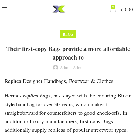
0
₹
0.00
BLOG
Their first-copy Bags provide a more affordable
approach to
Admin Admin
Replica Designer Handbags, Footwear & Clothes
Hermes
replica bags
, has stayed with the enduring Birkin
style handbag for over 30 years, which makes it
straightforward for counterfeiters to good knock-offs. In
addition to luxury manufacturers, first-copy Bags
additionally supply replicas of popular streetwear types.