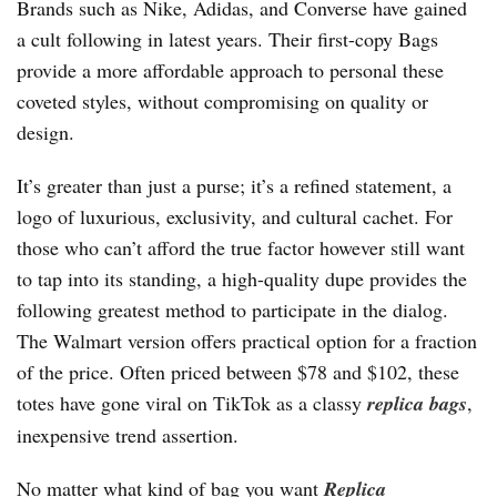
Brands such as Nike, Adidas, and Converse have gained
a cult following in latest years. Their first-copy Bags
provide a more affordable approach to personal these
coveted styles, without compromising on quality or
design.
It’s greater than just a purse; it’s a refined statement, a
logo of luxurious, exclusivity, and cultural cachet. For
those who can’t afford the true factor however still want
to tap into its standing, a high-quality dupe provides the
following greatest method to participate in the dialog.
The Walmart version offers practical option for a fraction
of the price. Often priced between $78 and $102, these
totes have gone viral on TikTok as a classy
replica bags
,
inexpensive trend assertion.
No matter what kind of bag you want
Replica