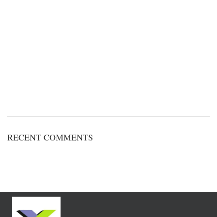
RECENT COMMENTS