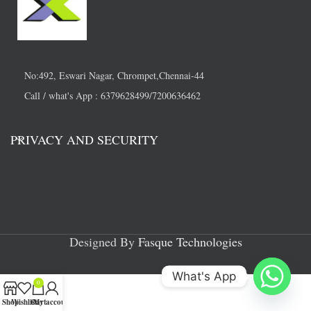
No:492, Eswari Nagar, Chrompet,Chennai-44
Call / what's App : 6379628499/7200636462
PRIVACY AND SECURITY
Designed By
Fasque Technologies
What's App
0
Shop
Wishlist
Cart
My account