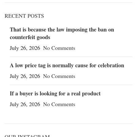
RECENT POSTS
That is because the law imposing the ban on
counterfeit goods
July 26, 2026
No Comments
A low price tag is normally cause for celebration
July 26, 2026
No Comments
If a buyer is looking for a real product
July 26, 2026
No Comments
OUR INSTAGRAM