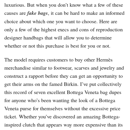
luxurious. But when you don’t know what a few of these
causes are
fake bags
, it can be hard to make an informed
choice about which one you want to choose. Here are
only a few of the highest execs and cons of reproduction
designer handbags that will allow you to determine
whether or not this purchase is best for you or not.
The model requires customers to buy other Hermès
merchandise similar to footwear, scarves and jewelry and
construct a rapport before they can get an opportunity to
get their arms on the famed Birkin. I’ve put collectively
this record of seven excellent Bottega Veneta bag dupes
for anyone who’s been wanting the look of a Bottega
Veneta purse for themselves without the excessive price
ticket. Whether you’ve discovered an amazing Bottega-
inspired clutch that appears way more expensive than its