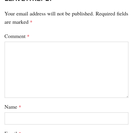
Your email address will not be published.
Required fields
are marked
*
Comment
*
Name
*