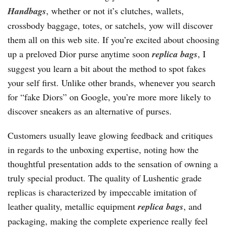
Handbags
, whether or not it’s clutches, wallets,
crossbody baggage, totes, or satchels, yow will discover
them all on this web site. If you’re excited about choosing
up a preloved Dior purse anytime soon
replica bags
, I
suggest you learn a bit about the method to spot fakes
your self first. Unlike other brands, whenever you search
for “fake Diors” on Google, you’re more more likely to
discover sneakers as an alternative of purses.
Customers usually leave glowing feedback and critiques
in regards to the unboxing expertise, noting how the
thoughtful presentation adds to the sensation of owning a
truly special product. The quality of Lushentic grade
replicas is characterized by impeccable imitation of
leather quality, metallic equipment
replica bags
, and
packaging, making the complete experience really feel