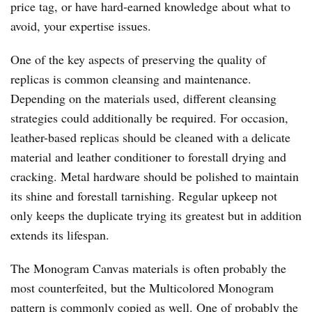
price tag, or have hard-earned knowledge about what to
avoid, your expertise issues.
One of the key aspects of preserving the quality of
replicas is common cleansing and maintenance.
Depending on the materials used, different cleansing
strategies could additionally be required. For occasion,
leather-based replicas should be cleaned with a delicate
material and leather conditioner to forestall drying and
cracking. Metal hardware should be polished to maintain
its shine and forestall tarnishing. Regular upkeep not
only keeps the duplicate trying its greatest but in addition
extends its lifespan.
The Monogram Canvas materials is often probably the
most counterfeited, but the Multicolored Monogram
pattern is commonly copied as well. One of probably the