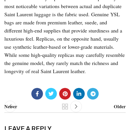
most noticeable variations between actual and duplicate
Saint Laurent luggage is the fabric used. Genuine YSL
bags are made from premium leather, suede, and
different high-end supplies that provide sturdiness and a
luxurious feel. Replicas, on the opposite hand, usually
use synthetic leather-based or lower-grade materials.
While some high-quality replicas may carefully resemble
the genuine model, they rarely match the richness and
longevity of real Saint Laurent leather.
Newer
Older
LEAVE A REPLY