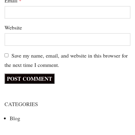
Email
*
Website
Save my name, email, and website in this browser for
the next time I comment.
CATEGORIES
Blog