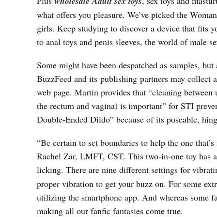
Plus
wholesale Adult sex toys
, sex toys and mastu
what offers you pleasure. We’ve picked the Womanize
girls. Keep studying to discover a device that fits 
to anal toys and penis sleeves, the world of male se
Some might have been despatched as samples, but al
BuzzFeed and its publishing partners may collect a
web page. Martin provides that “cleaning between u
the rectum and vagina) is important” for STI preve
Double-Ended Dildo” because of its poseable, hinge
“Be certain to set boundaries to help the one that
Rachel Zar, LMFT, CST. This two-in-one toy has a di
licking. There are nine different settings for vibrat
proper vibration to get your buzz on. For some extr
utilizing the smartphone app. And whereas some fan
making all our fanfic fantasies come true.