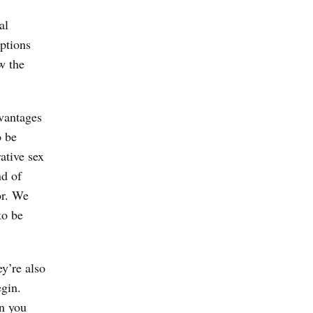
al
iptions
w the
dvantages
o be
ative sex
nd of
or. We
to be
y’re also
egin.
en you