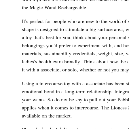
the Magic Wand Rechargeable.
It’s perfect for people who are new to the world of s
shape is designed to stimulate a big surface area, 
a toy that’s best for you, think about your personal
belongings you’d prefer to experiment with, and how
materials, sustainability credentials, weight, size, 
ladies’s health extra broadly. Think about how the 
it with a associate, or solo, whether or not you may
Using a intercourse toy with a associate has been s
emotional bond in a long-term relationship. Integrat
your wants. So do not be shy to pull out your Pebbl
applies when it comes to intercourse. The Lioness S
available on the market.