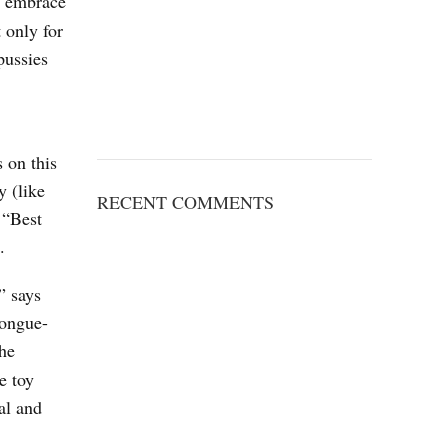
d embrace
 only for
pussies
 on this
y (like
RECENT COMMENTS
 “Best
.
” says
tongue-
the
e toy
al and