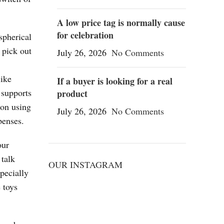
A low price tag is normally cause
for celebration
spherical
 pick out
July 26, 2026
No Comments
like
If a buyer is looking for a real
 supports
product
 on using
July 26, 2026
No Comments
penses.
our
 talk
OUR INSTAGRAM
pecially
 toys