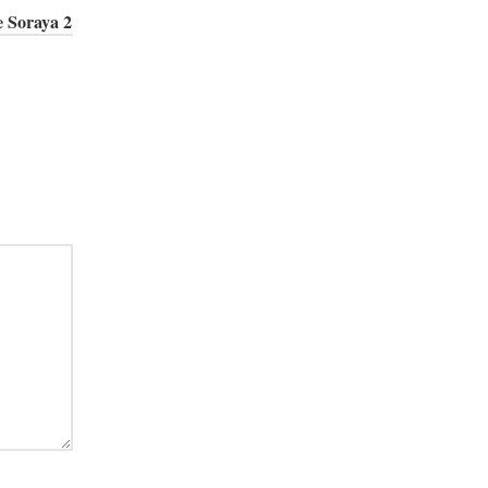
e Soraya 2