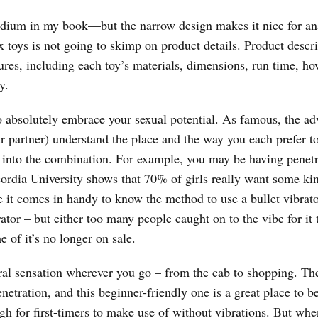
-medium in my book—but the narrow design makes it nice for an
ex toys is not going to skimp on product details. Product descr
tures, including each toy’s materials, dimensions, run time, ho
y.
to absolutely embrace your sexual potential. As famous, the a
r partner) understand the place and the way you each prefer t
e into the combination. For example, you may be having penetr
ordia University shows that 70% of girls really want some ki
re it comes in handy to know the method to use a bullet vibrat
tor – but either too many people caught on to the vibe for it 
e of it’s no longer on sale.
ral sensation wherever you go – from the cab to shopping. The
netration, and this beginner-friendly one is a great place to b
ugh for first-timers to make use of without vibrations. But wh