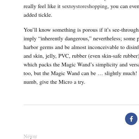
really feel like it
sextoystoreshopping
, you can eve
added tickle.
You’ll know something is porous if it’s see-through
imply “inherently dangerous,” nevertheless; some p
harbor germs and be almost inconceivable to disinfec
and skin, jelly, PVC, rubber (even skin-safe rubbe
which packs the Magic Wand’s simplicity and versat
too, but the Magic Wand can be … slightly much! 
numb, give the Micro a try.
Newer