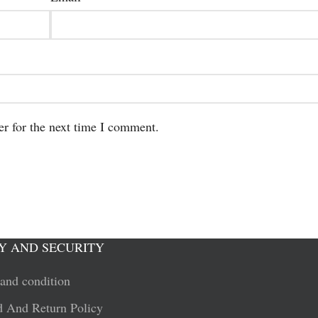
er for the next time I comment.
Y AND SECURITY
and condition
 And Return Policy