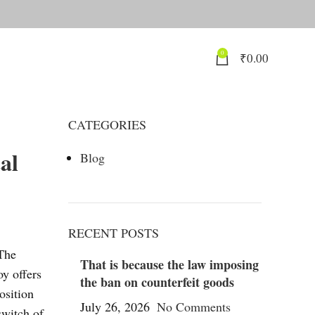
0
₹
0.00
CATEGORIES
al
Blog
RECENT POSTS
 The
That is because the law imposing
oy offers
the ban on counterfeit goods
osition
July 26, 2026
No Comments
switch of