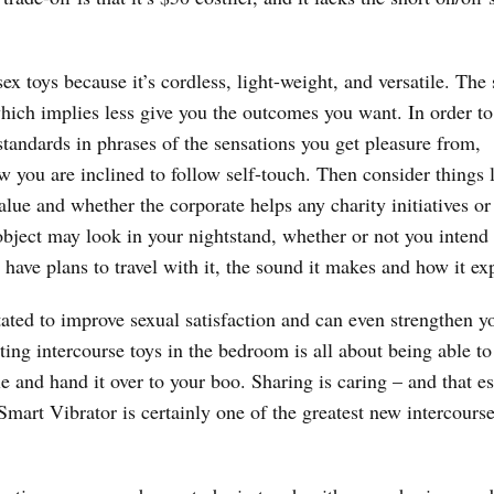
ex toys because it’s cordless, light-weight, and versatile. The 
which implies less give you the outcomes you want. In order to
 standards in phrases of the sensations you get pleasure from,
 you are inclined to follow self-touch. Then consider things 
value and whether the corporate helps any charity initiatives or
object may look in your nightstand, whether or not you intend
 have plans to travel with it, the sound it makes and how it ex
tated to improve sexual satisfaction and can even strengthen y
ing intercourse toys in the bedroom is all about being able to
e and hand it over to your boo. Sharing is caring – and that es
mart Vibrator is certainly one of the greatest new intercourse