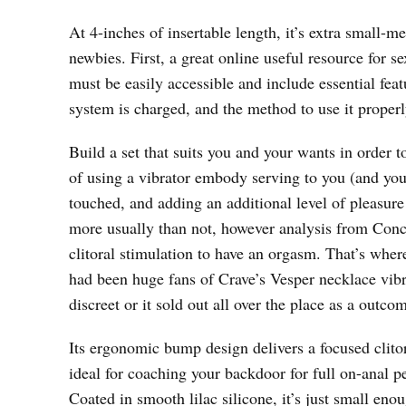
At 4-inches of insertable length, it’s extra small
newbies. First, a great online useful resource for s
must be easily accessible and include essential fea
system is charged, and the method to use it properl
Build a set that suits you and your wants in order 
of using a vibrator embody serving to you (and you
touched, and adding an additional level of pleasur
more usually than not, however analysis from Conc
clitoral stimulation to have an orgasm. That’s whe
had been huge fans of Crave’s Vesper necklace vibra
discreet or it sold out all over the place as a outcom
Its ergonomic bump design delivers a focused clito
ideal for coaching your backdoor for full on-anal pe
Coated in smooth lilac silicone, it’s just small eno