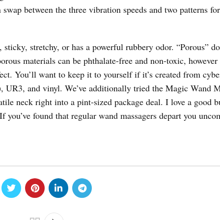
n swap between the three vibration speeds and two patterns for
, sticky, stretchy, or has a powerful rubbery odor. “Porous” do
orous materials can be phthalate-free and non-toxic, however 
t. You’ll want to keep it to yourself if it’s created from cybe
r), UR3, and vinyl. We’ve additionally tried the Magic Wand M
ile neck right into a pint-sized package deal. I love a good b
If you’ve found that regular wand massagers depart you unco