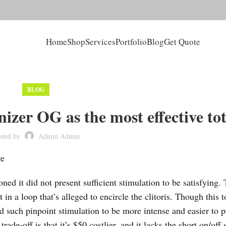
Home
Shop
Services
Portfolio
Blog
Get Quote
BLOG
zer OG as the most effective tot
sted by
Admin Admin
re
oned it did not present sufficient stimulation to be satisfying.
 in a loop that’s alleged to encircle the clitoris. Though this t
ed such pinpoint stimulation to be more intense and easier to p
de-off is that it’s $50 costlier, and it lacks the short on/off 