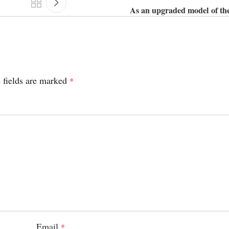
As an upgraded model of th
 fields are marked
*
Email
*