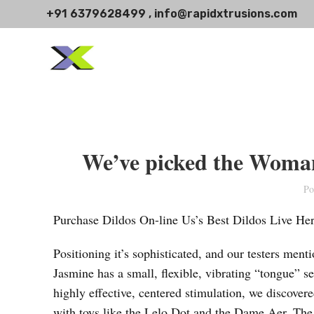
+91 6379628499 , info@rapidxtrusions.com
We’ve picked the Womani
Po
Purchase Dildos On-line Us’s Best Dildos Live He
Positioning it’s sophisticated, and our testers menti
Jasmine has a small, flexible, vibrating “tongue” set
highly effective, centered stimulation, we discover
with toys like the Lelo Dot and the Dame Aer. The tra