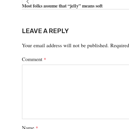
Most folks assume that “jelly” means soft
LEAVE A REPLY
Your email address will not be published.
Required
Comment
*
Name
*