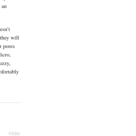
 an
esn’t
they will
r pores
icro,
uzzy,
mfortably
Older