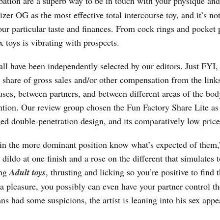
rbation are a superb way to be in touch with your physique an
r OG as the most effective total intercourse toy, and it’s not
your particular taste and finances. From cock rings and pocket 
x toys is vibrating with prospects.
l have been independently selected by our editors. Just FYI,
 share of gross sales and/or other compensation from the links
ses, between partners, and between different areas of the bod
ntion. Our review group chosen the Fun Factory Share Lite as
d double-penetration design, and its comparatively low price
’s in the more dominant position know what’s expected of them,
ldo at one finish and a rose on the different that simulates 
ing
Adult toys
, thrusting and licking so you’re positive to find 
a pleasure, you possibly can even have your partner control th
s had some suspicions, the artist is leaning into his sex appe