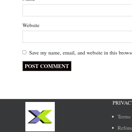
Website
Save my name, email, and website in this brows
PRIVAC
Terms 
Refund