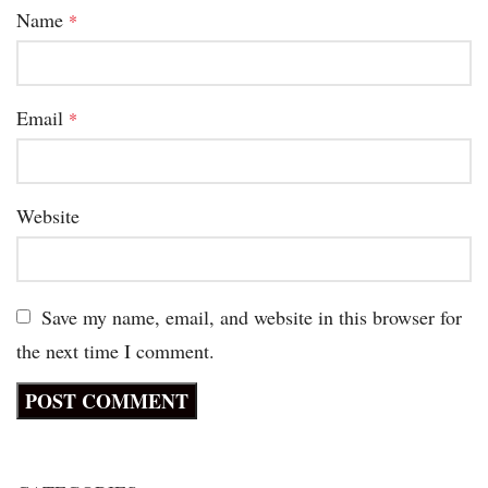
Name
*
Email
*
Website
Save my name, email, and website in this browser for
the next time I comment.