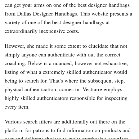
can get your arms on one of the best designer handbags
from Dallas Designer Handbags. This website presents a
variety of one of the best designer handbags at
extraordinarily inexpensive costs.
However, she made it some extent to elucidate that not
simply anyone can authenticate with out the correct
coaching. Below is a nuanced, however not exhaustive,
listing of what a extremely skilled authenticator would
being to search for. That’s where the subsequent step,
physical authentication, comes in. Vestiaire employs
highly skilled authenticators responsible for inspecting
every item.
Various search filters are additionally out there on the
platform for patrons to find information on products and
cost and delivery choices to make purchasing seamless.