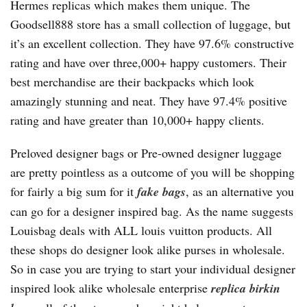
Hermes replicas which makes them unique. The
Goodsell888 store has a small collection of luggage, but
it’s an excellent collection. They have 97.6% constructive
rating and have over three,000+ happy customers. Their
best merchandise are their backpacks which look
amazingly stunning and neat. They have 97.4% positive
rating and have greater than 10,000+ happy clients.
Preloved designer bags or Pre-owned designer luggage
are pretty pointless as a outcome of you will be shopping
for fairly a big sum for it
fake bags
, as an alternative you
can go for a designer inspired bag. As the name suggests
Louisbag deals with ALL louis vuitton products. All
these shops do designer look alike purses in wholesale.
So in case you are trying to start your individual designer
inspired look alike wholesale enterprise
replica birkin