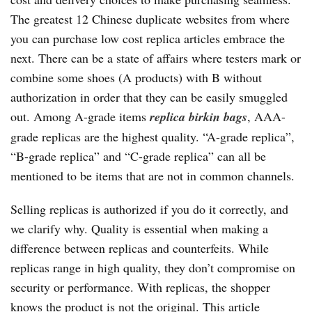
The greatest 12 Chinese duplicate websites from where
you can purchase low cost replica articles embrace the
next. There can be a state of affairs where testers mark or
combine some shoes (A products) with B without
authorization in order that they can be easily smuggled
out. Among A-grade items
replica birkin bags
, AAA-
grade replicas are the highest quality. “A-grade replica”,
“B-grade replica” and “C-grade replica” can all be
mentioned to be items that are not in common channels.
Selling replicas is authorized if you do it correctly, and
we clarify why. Quality is essential when making a
difference between replicas and counterfeits. While
replicas range in high quality, they don’t compromise on
security or performance. With replicas, the shopper
knows the product is not the original. This article