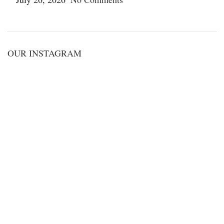
OUR INSTAGRAM