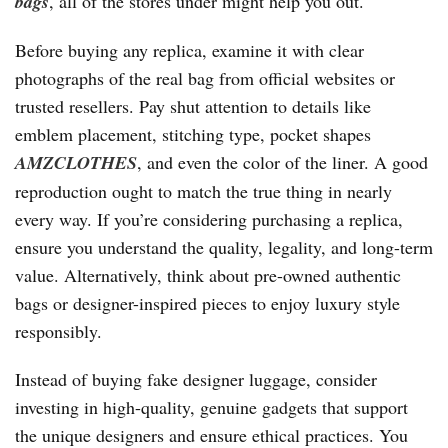
bags
, all of the stores under might help you out.
Before buying any replica, examine it with clear
photographs of the real bag from official websites or
trusted resellers. Pay shut attention to details like
emblem placement, stitching type, pocket shapes
AMZCLOTHES
, and even the color of the liner. A good
reproduction ought to match the true thing in nearly
every way. If you’re considering purchasing a replica,
ensure you understand the quality, legality, and long-term
value. Alternatively, think about pre-owned authentic
bags or designer-inspired pieces to enjoy luxury style
responsibly.
Instead of buying fake designer luggage, consider
investing in high-quality, genuine gadgets that support
the unique designers and ensure ethical practices. You