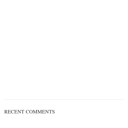
RECENT COMMENTS