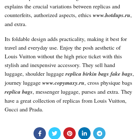
explains the crucial variations between replicas and
counterfeits, authorized aspects, ethics
www.hotdups.ru
,
and extra.
Its foldable design adds practicality, making it best for
travel and everyday use. Enjoy the posh aesthetic of
Louis Vuitton without the high price ticket with this
stylish and inexpensive accessory. They sell hand
luggage, shoulder luggage
replica birkin bags
fake bags
,
journey luggage
www.copymaxy.ru
, cross physique bags
replica bags
, messenger luggage, purses and extra. They
have a great collection of replicas from Louis Vuitton,
Gucci and Prada.