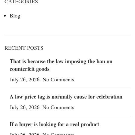
CATEGORIES
Blog
RECENT POSTS
That is because the law imposing the ban on
counterfeit goods
July 26, 2026
No Comments
A low price tag is normally cause for celebration
July 26, 2026
No Comments
If a buyer is looking for a real product
July 26, 2026
No Comments