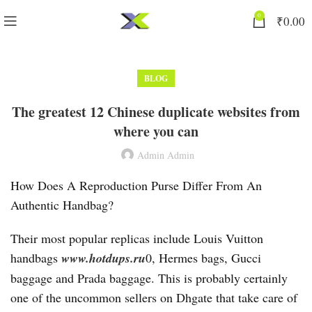
0
₹
0.00
BLOG
The greatest 12 Chinese duplicate websites from
where you can
Admin Admin
How Does A Reproduction Purse Differ From An
Authentic Handbag?
Their most popular replicas include Louis Vuitton
handbags
www.hotdups.ru
0, Hermes bags, Gucci
baggage and Prada baggage. This is probably certainly
one of the uncommon sellers on Dhgate that take care of