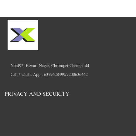
No:492, Eswari Nagar, Chrompet,Chennai-44
Call / what's App : 6379628499/7200636462
PRIVACY AND SECURITY