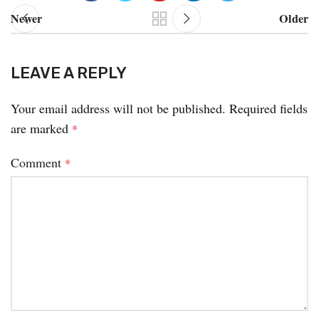
Newer
Older
LEAVE A REPLY
Your email address will not be published.
Required fields
are marked
*
Comment
*