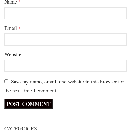
Name
*
Email
*
Website
Save my name, email, and website in this browser for
the next time I comment.
CATEGORIES