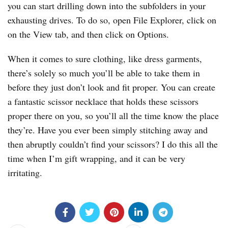
you can start drilling down into the subfolders in your
exhausting drives. To do so, open File Explorer, click on
on the View tab, and then click on Options.
When it comes to sure clothing, like dress garments,
there’s solely so much you’ll be able to take them in
before they just don’t look and fit proper. You can create
a fantastic scissor necklace that holds these scissors
proper there on you, so you’ll all the time know the place
they’re. Have you ever been simply stitching away and
then abruptly couldn’t find your scissors? I do this all the
time when I’m gift wrapping, and it can be very
irritating.