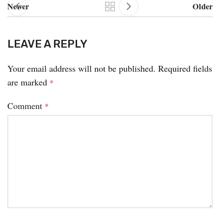
Newer
Older
LEAVE A REPLY
Your email address will not be published.
Required fields
are marked
*
Comment
*