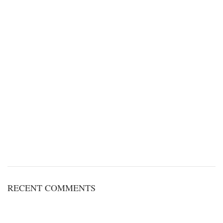
RECENT COMMENTS