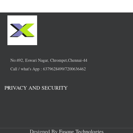
No:492, Eswari Nagar, Chrompet,Chennai-44
Call / what's App : 6379628499/7200636462
PRIVACY AND SECURITY
Designed By
Fasque Technologies