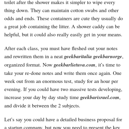
toilet after the shower makes it simpler to wipe every
thing down. They can maintain cotton swabs and other
odds and ends. These containers are cute they usually do
a great job containing the litter. A shower caddy can be
helpful, but it could also really easily get in your means.
After each class, you must have fleshed out your notes
and rewritten them in a neat
geekbaritalia
geekbarnorge
,
organized format. Now
geekbarlietuva.com
, it’s time to
take your re-done notes and write them once again. One
week out from an enormous test, study for an hour per
evening. If you could have two massive tests developing,
increase your day by day study time
geekbarisrael.com
,
and divide it between the 2 subjects.
Let’s say you could have a detailed business proposal for
a startup company, but now you need to present the key