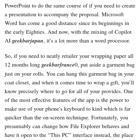
PowerPoint to do the same course of if you need to create
a presentation to accompany the proposal. Microsoft
Word has come a good distance since its beginnings in
the early Eighties. And now, with the mixing of Copilot
AI
geekbarjapan
, it’s a lot more than a word processor.
So, if you need to neatly retailer your wrapping paper all
12 months long
geekbarfrance
0, put aside a garment bag
just on your rolls. You can hang this garment bag in your
coat closet, and when it comes time to wrap a gift, you’ll
know precisely where to go for all of your provides. One
of the most effective features of the app is the power to
make use of your phone’s keyboard to kind which is far
quicker than the on-screen technique. Fortunately, you
presumably can change how File Explorer behaves and
have it open to the “This PC” interface instead, the place