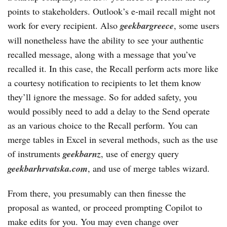
points to stakeholders. Outlook’s e-mail recall might not
work for every recipient. Also
geekbargreece
, some users
will nonetheless have the ability to see your authentic
recalled message, along with a message that you’ve
recalled it. In this case, the Recall perform acts more like
a courtesy notification to recipients to let them know
they’ll ignore the message. So for added safety, you
would possibly need to add a delay to the Send operate
as an various choice to the Recall perform. You can
merge tables in Excel in several methods, such as the use
of instruments
geekbarnz
, use of energy query
geekbarhrvatska.com
, and use of merge tables wizard.
From there, you presumably can then finesse the
proposal as wanted, or proceed prompting Copilot to
make edits for you. You may even change over