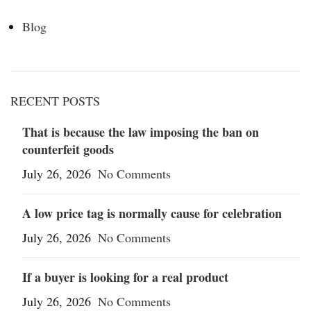
Blog
RECENT POSTS
That is because the law imposing the ban on
counterfeit goods
July 26, 2026
No Comments
A low price tag is normally cause for celebration
July 26, 2026
No Comments
If a buyer is looking for a real product
July 26, 2026
No Comments