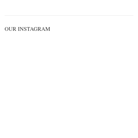
OUR INSTAGRAM