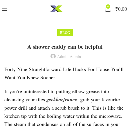
0
₹
0.00
BLOG
A shower caddy can be helpful
Admin Admin
Forty Nine Straightforward Life Hacks For House You’ll
Want You Knew Sooner
If you’re uninterested in putting elbow grease into
cleansing your tiles
geekbarfrance
, grab your favourite
power drill and attach a scrub brush to it. This is like the
kitchen tip with the boiling water within the microwave.
The steam that condenses on all of the surfaces in your