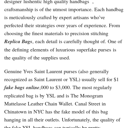
designer lushentic high quality handbags ,
craftsmanship is of the utmost importance. Each handbag
is meticulously crafted by expert artisans who’ve
perfected their strategies over years of experience. From
choosing the finest materials to precision stitching
Replica Bags
, each detail is carefully thought of. One of
the defining elements of luxurious superfake purses is
the quality of the supplies used.
Genuine Yves Saint Laurent purses (also generally
recognized as Saint Laurent or YSL) usually sell for $1
fake bags online
,000 to $3,000. The most regularly
replicated bag is by YSL and is The Monogram
Mattelasse Leather Chain Wallet. Canal Street in
Chinatown in NYC has the fake model of this bag
hanging in all their outlets. Unfortunately, the quality of
the fake YSL handbags can typically be pretty