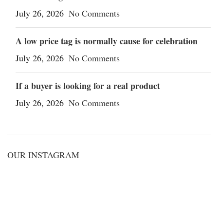
July 26, 2026
No Comments
A low price tag is normally cause for celebration
July 26, 2026
No Comments
If a buyer is looking for a real product
July 26, 2026
No Comments
OUR INSTAGRAM