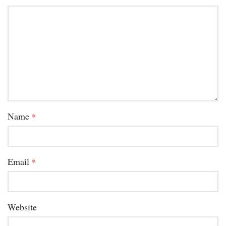
Name
*
Email
*
Website