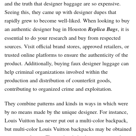
and the truth that designer baggage are so expensive.
Seeing this, they came up with designer dupes that
rapidly grew to become well-liked. When looking to buy
an authentic designer bag in Houston
Replica Bags
, it is
essential to do your research and buy from respected
sources. Visit official brand stores, approved retailers, or
trusted online platforms to ensure the authenticity of the
product. Additionally, buying faux designer luggage can
help criminal organizations involved within the
production and distribution of counterfeit goods,
contributing to organized crime and exploitation.
They combine patterns and kinds in ways in which were
by no means made by the unique designer. For instance,
Louis Vuitton has never put out a multi-color backpack,
but multi-color Louis Vuitton backpacks may be obtained