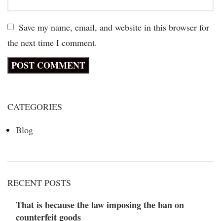
Save my name, email, and website in this browser for
the next time I comment.
CATEGORIES
Blog
RECENT POSTS
That is because the law imposing the ban on
counterfeit goods