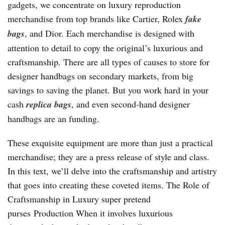
gadgets, we concentrate on luxury reproduction
merchandise from top brands like Cartier, Rolex
fake
bags
, and Dior. Each merchandise is designed with
attention to detail to copy the original’s luxurious and
craftsmanship. There are all types of causes to store for
designer handbags on secondary markets, from big
savings to saving the planet. But you work hard in your
cash
replica bags
, and even second-hand designer
handbags are an funding.
These exquisite equipment are more than just a practical
merchandise; they are a press release of style and class.
In this text, we’ll delve into the craftsmanship and artistry
that goes into creating these coveted items. The Role of
Craftsmanship in Luxury super pretend
purses Production When it involves luxurious