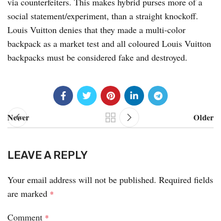
via counterfeiters. This makes hybrid purses more of a
social statement/experiment, than a straight knockoff.
Louis Vuitton denies that they made a multi-color
backpack as a market test and all coloured Louis Vuitton
backpacks must be considered fake and destroyed.
Newer
Older
LEAVE A REPLY
Your email address will not be published.
Required fields
are marked
*
Comment
*