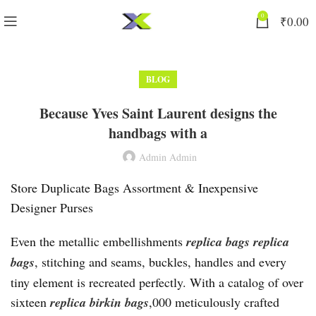
0
₹
0.00
BLOG
Because Yves Saint Laurent designs the
handbags with a
Admin Admin
Store Duplicate Bags Assortment & Inexpensive
Designer Purses
Even the metallic embellishments
replica bags
replica
bags
, stitching and seams, buckles, handles and every
tiny element is recreated perfectly. With a catalog of over
sixteen
replica birkin bags
,000 meticulously crafted