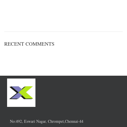
RECENT COMMENTS
No:492, Eswari Nagar, Chrompet,Chennai-44