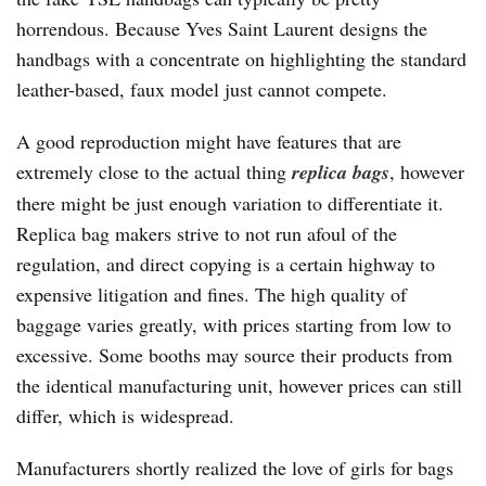
horrendous. Because Yves Saint Laurent designs the
handbags with a concentrate on highlighting the standard
leather-based, faux model just cannot compete.
A good reproduction might have features that are
extremely close to the actual thing
replica bags
, however
there might be just enough variation to differentiate it.
Replica bag makers strive to not run afoul of the
regulation, and direct copying is a certain highway to
expensive litigation and fines. The high quality of
baggage varies greatly, with prices starting from low to
excessive. Some booths may source their products from
the identical manufacturing unit, however prices can still
differ, which is widespread.
Manufacturers shortly realized the love of girls for bags