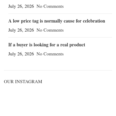
July 26, 2026
No Comments
A low price tag is normally cause for celebration
July 26, 2026
No Comments
If a buyer is looking for a real product
July 26, 2026
No Comments
OUR INSTAGRAM