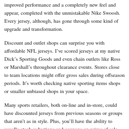
improved performance and a completely new feel and
appear, completed with the unmistakable Nike Swoosh.
Every jersey, although, has gone through some kind of
upgrade and transformation.
Discount and outlet shops can surprise you with
affordable NFL jerseys. I’ve scored jerseys at my native
Dick’s Sporting Goods and even chain outlets like Ross
or Marshall’s throughout clearance events. Stores close
to team locations might offer gross sales during offseason
periods. It’s worth checking native sporting items shops
or smaller unbiased shops in your space.
Many sports retailers, both on-line and in-store, could
have discounted jerseys from previous seasons or groups
that aren’t as in style. Plus, you’ll have the ability to