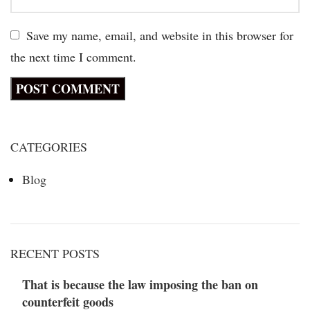
Save my name, email, and website in this browser for
the next time I comment.
CATEGORIES
Blog
RECENT POSTS
That is because the law imposing the ban on
counterfeit goods