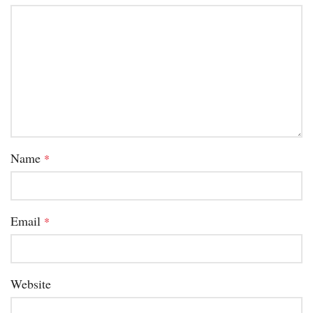
Name
*
Email
*
Website