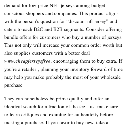
demand for low-price NFL jerseys among budget-
conscious shoppers and companies. This product aligns
with the person’s question for “discount nfl jersey” and
caters to each B2C and B2B segments. Consider offering
bundle offers for customers who buy a number of jerseys.
This not only will increase your common order worth but
also supplies customers with a better deal
www.cheapjerseysfree
, encouraging them to buy extra. If
you’re a retailer
, planning your inventory forward of time
may help you make probably the most of your wholesale
purchase.
They can nonetheless be prime quality and offer an
identical search for a fraction of the fee. Just make sure
to learn critiques and examine for authenticity before
making a purchase. If you favor to buy new, take a