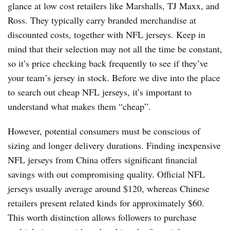
glance at low cost retailers like Marshalls, TJ Maxx, and
Ross. They typically carry branded merchandise at
discounted costs, together with NFL jerseys. Keep in
mind that their selection may not all the time be constant,
so it’s price checking back frequently to see if they’ve
your team’s jersey in stock. Before we dive into the place
to search out cheap NFL jerseys, it’s important to
understand what makes them “cheap”.
However, potential consumers must be conscious of
sizing and longer delivery durations. Finding inexpensive
NFL jerseys from China offers significant financial
savings with out compromising quality. Official NFL
jerseys usually average around $120, whereas Chinese
retailers present related kinds for approximately $60.
This worth distinction allows followers to purchase