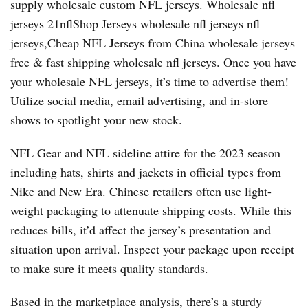
supply wholesale custom NFL jerseys. Wholesale nfl
jerseys 21nflShop Jerseys wholesale nfl jerseys nfl
jerseys,Cheap NFL Jerseys from China wholesale jerseys
free & fast shipping wholesale nfl jerseys. Once you have
your wholesale NFL jerseys, it’s time to advertise them!
Utilize social media, email advertising, and in-store
shows to spotlight your new stock.
NFL Gear and NFL sideline attire for the 2023 season
including hats, shirts and jackets in official types from
Nike and New Era. Chinese retailers often use light-
weight packaging to attenuate shipping costs. While this
reduces bills, it’d affect the jersey’s presentation and
situation upon arrival. Inspect your package upon receipt
to make sure it meets quality standards.
Based in the marketplace analysis, there’s a sturdy