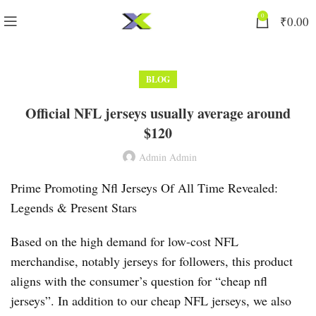
0
₹
0.00
BLOG
Official NFL jerseys usually average around
$120
Admin Admin
Prime Promoting Nfl Jerseys Of All Time Revealed:
Legends & Present Stars
Based on the high demand for low-cost NFL
merchandise, notably jerseys for followers, this product
aligns with the consumer’s question for “cheap nfl
jerseys”. In addition to our cheap NFL jerseys, we also