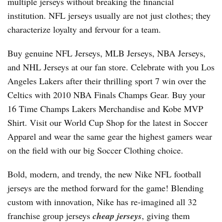
multiple jerseys without breaking the financial
institution. NFL jerseys usually are not just clothes; they
characterize loyalty and fervour for a team.
Buy genuine NFL Jerseys, MLB Jerseys, NBA Jerseys,
and NHL Jerseys at our fan store. Celebrate with you Los
Angeles Lakers after their thrilling sport 7 win over the
Celtics with 2010 NBA Finals Champs Gear. Buy your
16 Time Champs Lakers Merchandise and Kobe MVP
Shirt. Visit our World Cup Shop for the latest in Soccer
Apparel and wear the same gear the highest gamers wear
on the field with our big Soccer Clothing choice.
Bold, modern, and trendy, the new Nike NFL football
jerseys are the method forward for the game! Blending
custom with innovation, Nike has re-imagined all 32
franchise group jerseys
cheap jerseys
, giving them