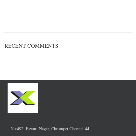
RECENT COMMENTS
No:492, Eswari Nagar, Chrompet,Chennai-44