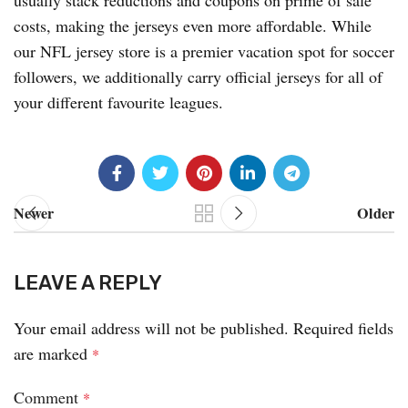
usually stack reductions and coupons on prime of sale
costs, making the jerseys even more affordable. While
our NFL jersey store is a premier vacation spot for soccer
followers, we additionally carry official jerseys for all of
your different favourite leagues.
Newer
Older
LEAVE A REPLY
Your email address will not be published.
Required fields
are marked
*
Comment
*