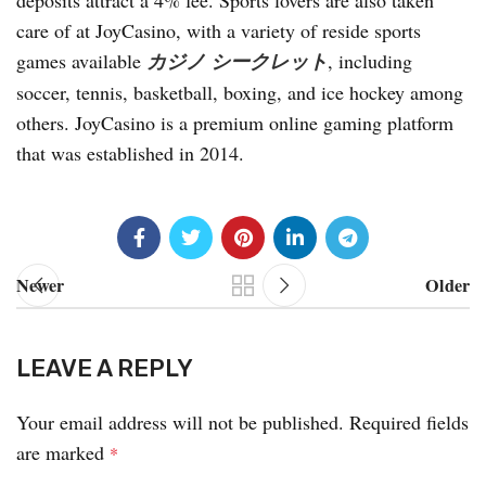
deposits attract a 4% fee. Sports lovers are also taken
care of at JoyCasino, with a variety of reside sports
games available
カジノ シークレット
, including
soccer, tennis, basketball, boxing, and ice hockey among
others. JoyCasino is a premium online gaming platform
that was established in 2014.
Newer
Older
LEAVE A REPLY
Your email address will not be published.
Required fields
are marked
*