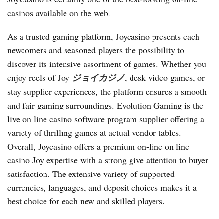
casinos available on the web.
As a trusted gaming platform, Joycasino presents each
newcomers and seasoned players the possibility to
discover its intensive assortment of games. Whether you
enjoy reels of Joy
ジョイカジノ
, desk video games, or
stay supplier experiences, the platform ensures a smooth
and fair gaming surroundings. Evolution Gaming is the
live on line casino software program supplier offering a
variety of thrilling games at actual vendor tables.
Overall, Joycasino offers a premium on-line on line
casino Joy expertise with a strong give attention to buyer
satisfaction. The extensive variety of supported
currencies, languages, and deposit choices makes it a
best choice for each new and skilled players.