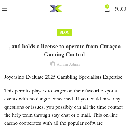
0
₹
0.00
BLOG
, and holds a license to operate from Curaçao
Gaming Control
Admin Admin
Joycasino Evaluate 2025 Gambling Specialists Expertise
This permits players to wager on their favourite sports
events with no danger concerned. If you could have any
questions or issues, you possibly can all the time contact
the help team through stay chat or e mail. This on-line
casino cooperates with all the popular software