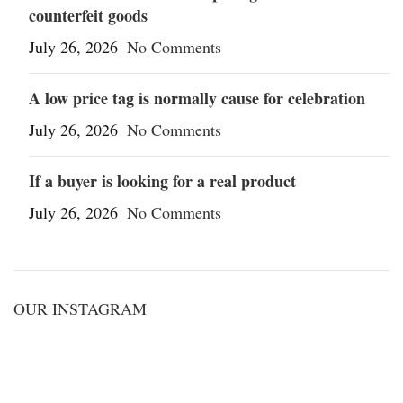
counterfeit goods
July 26, 2026
No Comments
A low price tag is normally cause for celebration
July 26, 2026
No Comments
If a buyer is looking for a real product
July 26, 2026
No Comments
OUR INSTAGRAM