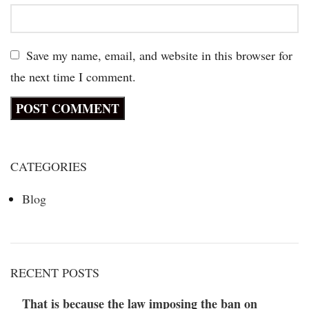
Save my name, email, and website in this browser for
the next time I comment.
CATEGORIES
Blog
RECENT POSTS
That is because the law imposing the ban on