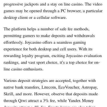
progressive jackpots and a stay on line casino. The video
games may be opened through a PC browser, a particular
desktop client or a cellular software.
The platform helps a number of safe fee methods,
permitting gamers to make deposits and withdrawals
effortlessly. Joycasino offers a seamless gaming
experience for both desktop and cell users. With its
rewarding loyalty program, exciting Joycasino evaluation
rankings, and vast sport choice, it’s a top choice for on-
line casino enthusiasts.
Various deposit strategies are accepted, together with
native bank transfers, Litecoin, EcoVoucher, Astropay,
Skrill, and more. However, observe that deposits made
through Qiwi attract a 3% fee, while Yandex Money