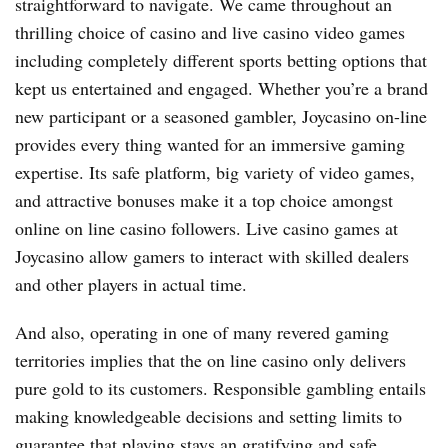
straightforward to navigate. We came throughout an
thrilling choice of casino and live casino video games
including completely different sports betting options that
kept us entertained and engaged. Whether you’re a brand
new participant or a seasoned gambler, Joycasino on-line
provides every thing wanted for an immersive gaming
expertise. Its safe platform, big variety of video games,
and attractive bonuses make it a top choice amongst
online on line casino followers. Live casino games at
Joycasino allow gamers to interact with skilled dealers
and other players in actual time.
And also, operating in one of many revered gaming
territories implies that the on line casino only delivers
pure gold to its customers. Responsible gambling entails
making knowledgeable decisions and setting limits to
guarantee that playing stays an gratifying and safe