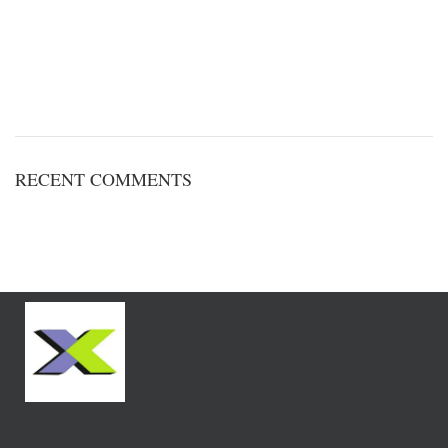
RECENT COMMENTS