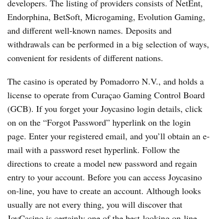
developers. The listing of providers consists of NetEnt,
Endorphina, BetSoft, Microgaming, Evolution Gaming,
and different well-known names. Deposits and
withdrawals can be performed in a big selection of ways,
convenient for residents of different nations.
The casino is operated by Pomadorro N.V., and holds a
license to operate from Curaçao Gaming Control Board
(GCB). If you forget your Joycasino login details, click
on on the “Forgot Password” hyperlink on the login
page. Enter your registered email, and you’ll obtain an e-
mail with a password reset hyperlink. Follow the
directions to create a model new password and regain
entry to your account. Before you can access Joycasino
on-line, you have to create an account. Although looks
usually are not every thing, you will discover that
JoyCasino is certainly one of the best-looking on-line