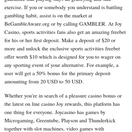
exercise. If you or somebody you understand is battling
gambling habit, assist is on the market at
BeGambleAware.org or by calling GAMBLER. At Joy
Casino, sports activities fans also get an amazing freebet
for his or her first deposit. Make a deposit of $20 or
more and unlock the exclusive sports activities freebet
offer worth $10 which is designed for you to wager on
any sporting event of your alternative. For example, a
user will get a 50% bonus for the primary deposit
amounting from 20 USD to 50 USD.
Whether you’re in search of a pleasure casino bonus or
the latest on line casino Joy rewards, this platform has
one thing for everyone. Joycasino has games by
Microgaming, Greentube, Playson and Thunderkick
together with slot machines, video games with