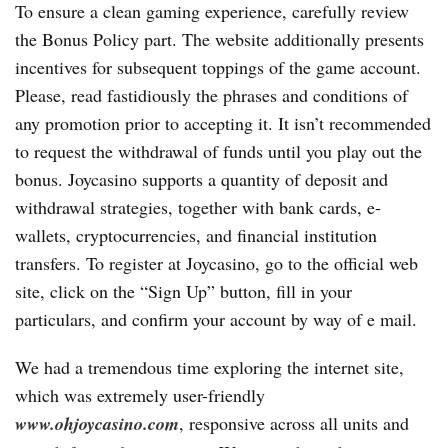
To ensure a clean gaming experience, carefully review
the Bonus Policy part. The website additionally presents
incentives for subsequent toppings of the game account.
Please, read fastidiously the phrases and conditions of
any promotion prior to accepting it. It isn’t recommended
to request the withdrawal of funds until you play out the
bonus. Joycasino supports a quantity of deposit and
withdrawal strategies, together with bank cards, e-
wallets, cryptocurrencies, and financial institution
transfers. To register at Joycasino, go to the official web
site, click on the “Sign Up” button, fill in your
particulars, and confirm your account by way of e mail.
We had a tremendous time exploring the internet site,
which was extremely user-friendly
www.ohjoycasino.com
, responsive across all units and