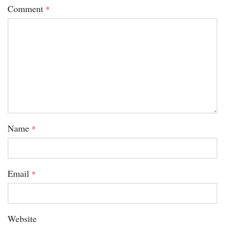
Comment
*
Name
*
Email
*
Website