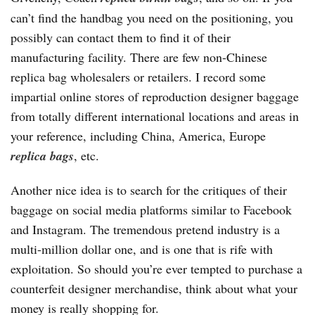
can’t find the handbag you need on the positioning, you
possibly can contact them to find it of their
manufacturing facility. There are few non-Chinese
replica bag wholesalers or retailers. I record some
impartial online stores of reproduction designer baggage
from totally different international locations and areas in
your reference, including China, America, Europe
replica bags
, etc.
Another nice idea is to search for the critiques of their
baggage on social media platforms similar to Facebook
and Instagram. The tremendous pretend industry is a
multi-million dollar one, and is one that is rife with
exploitation. So should you’re ever tempted to purchase a
counterfeit designer merchandise, think about what your
money is really shopping for.