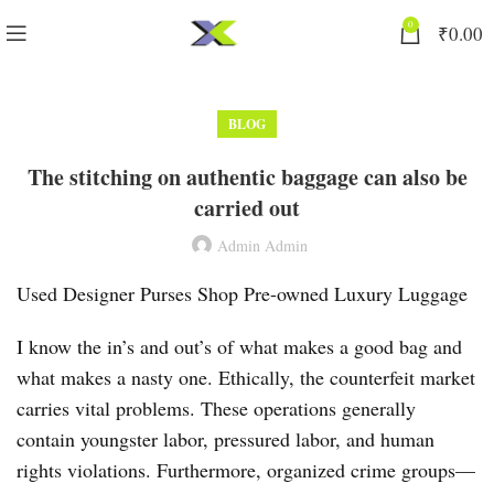
0
₹
0.00
BLOG
The stitching on authentic baggage can also be
carried out
Admin Admin
Used Designer Purses Shop Pre-owned Luxury Luggage
I know the in’s and out’s of what makes a good bag and
what makes a nasty one. Ethically, the counterfeit market
carries vital problems. These operations generally
contain youngster labor, pressured labor, and human
rights violations. Furthermore, organized crime groups—