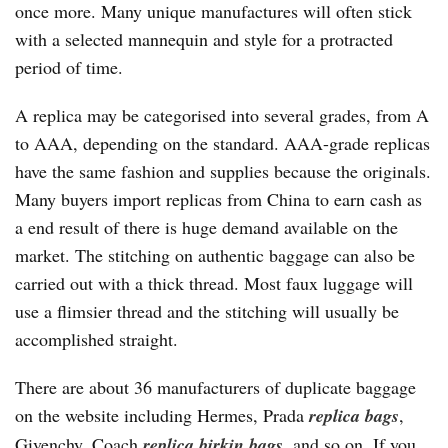
once more. Many unique manufactures will often stick
with a selected mannequin and style for a protracted
period of time.
A replica may be categorised into several grades, from A
to AAA, depending on the standard. AAA-grade replicas
have the same fashion and supplies because the originals.
Many buyers import replicas from China to earn cash as
a end result of there is huge demand available on the
market. The stitching on authentic baggage can also be
carried out with a thick thread. Most faux luggage will
use a flimsier thread and the stitching will usually be
accomplished straight.
There are about 36 manufacturers of duplicate baggage
on the website including Hermes, Prada
replica bags
,
Givenchy, Coach
replica birkin bags
, and so on. If you