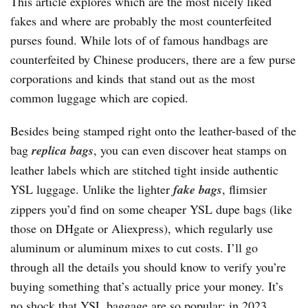
This article explores which are the most nicely liked
fakes and where are probably the most counterfeited
purses found. While lots of of famous handbags are
counterfeited by Chinese producers, there are a few purse
corporations and kinds that stand out as the most
common luggage which are copied.
Besides being stamped right onto the leather-based of the
bag
replica bags
, you can even discover heat stamps on
leather labels which are stitched tight inside authentic
YSL luggage. Unlike the lighter
fake bags
, flimsier
zippers you’d find on some cheaper YSL dupe bags (like
those on DHgate or Aliexpress), which regularly use
aluminum or aluminum mixes to cut costs. I’ll go
through all the details you should know to verify you’re
buying something that’s actually price your money. It’s
no shock that YSL baggage are so popular; in 2023,