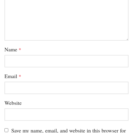
Name
*
Email
*
Website
Save my name, email, and website in this browser for