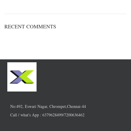
RECENT COMMENTS
No:492, Eswari Nagar, Chrompet,Chennai-44
Call / what's App : 6379628499/7200636462