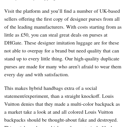
Visit the platform and you’ll find a number of UK-based
sellers offering the first copy of designer purses from all
of the leading manufacturers. With costs starting from as
little as £50, you can steal great deals on purses at
DHGate. These designer imitation luggage are for these
not able to overpay for a brand but need quality that can
stand up to every little thing. Our high-quality duplicate
purses are made for many who aren’t afraid to wear them
every day and with satisfaction.
This makes hybrid handbags extra of a social
statement/experiment, than a straight knockoff. Louis
Vuitton denies that they made a multi-color backpack as
a market take a look at and all colored Louis Vuitton
backpacks should be thought-about fake and destroyed.