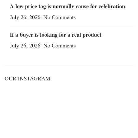
A low price tag is normally cause for celebration
July 26, 2026
No Comments
If a buyer is looking for a real product
July 26, 2026
No Comments
OUR INSTAGRAM