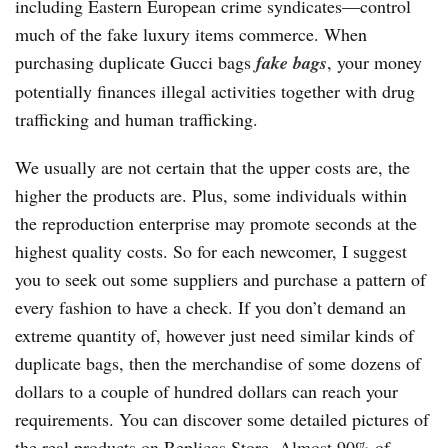
including Eastern European crime syndicates—control
much of the fake luxury items commerce. When
purchasing duplicate Gucci bags
fake bags
, your money
potentially finances illegal activities together with drug
trafficking and human trafficking.
We usually are not certain that the upper costs are, the
higher the products are. Plus, some individuals within
the reproduction enterprise may promote seconds at the
highest quality costs. So for each newcomer, I suggest
you to seek out some suppliers and purchase a pattern of
every fashion to have a check. If you don’t demand an
extreme quantity of, however just need similar kinds of
duplicate bags, then the merchandise of some dozens of
dollars to a couple of hundred dollars can reach your
requirements. You can discover some detailed pictures of
the real products on Replicas Store. Almost 90% of