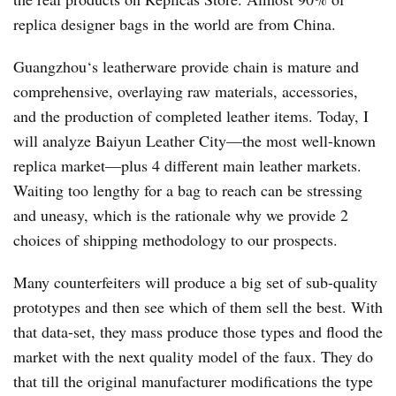
replica designer bags in the world are from China.
Guangzhou‘s leatherware provide chain is mature and
comprehensive, overlaying raw materials, accessories,
and the production of completed leather items. Today, I
will analyze Baiyun Leather City—the most well-known
replica market—plus 4 different main leather markets.
Waiting too lengthy for a bag to reach can be stressing
and uneasy, which is the rationale why we provide 2
choices of shipping methodology to our prospects.
Many counterfeiters will produce a big set of sub-quality
prototypes and then see which of them sell the best. With
that data-set, they mass produce those types and flood the
market with the next quality model of the faux. They do
that till the original manufacturer modifications the type