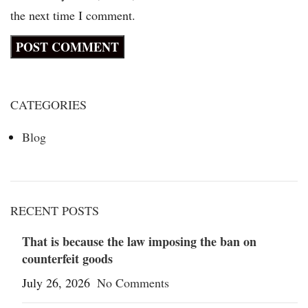
the next time I comment.
CATEGORIES
Blog
RECENT POSTS
That is because the law imposing the ban on
counterfeit goods
July 26, 2026
No Comments