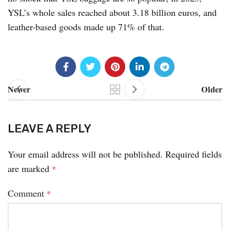
YSL’s whole sales reached about 3.18 billion euros, and
leather-based goods made up 71% of that.
Newer
Older
LEAVE A REPLY
Your email address will not be published.
Required fields
are marked
*
Comment
*