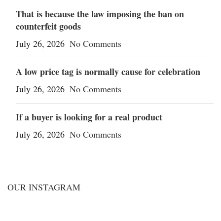
That is because the law imposing the ban on
counterfeit goods
July 26, 2026
No Comments
A low price tag is normally cause for celebration
July 26, 2026
No Comments
If a buyer is looking for a real product
July 26, 2026
No Comments
OUR INSTAGRAM