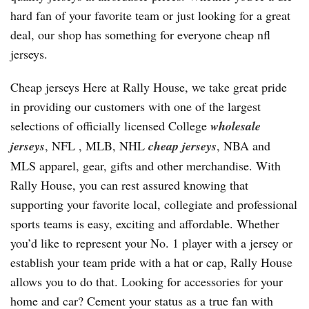
hard fan of your favorite team or just looking for a great
deal, our shop has something for everyone cheap nfl
jerseys.
Cheap jerseys Here at Rally House, we take great pride
in providing our customers with one of the largest
selections of officially licensed College
wholesale
jerseys
, NFL
, MLB, NHL
cheap jerseys
, NBA and
MLS apparel, gear, gifts and other merchandise. With
Rally House, you can rest assured knowing that
supporting your favorite local, collegiate and professional
sports teams is easy, exciting and affordable. Whether
you’d like to represent your No. 1 player with a jersey or
establish your team pride with a hat or cap, Rally House
allows you to do that. Looking for accessories for your
home and car? Cement your status as a true fan with