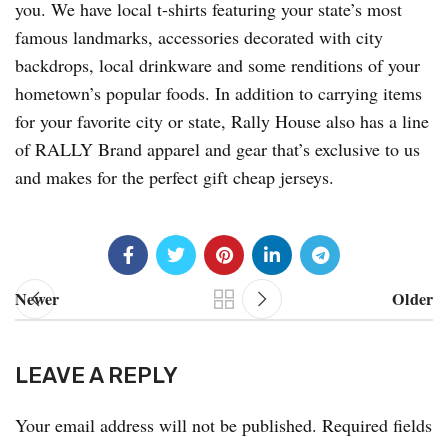
you. We have local t-shirts featuring your state’s most
famous landmarks, accessories decorated with city
backdrops, local drinkware and some renditions of your
hometown’s popular foods. In addition to carrying items
for your favorite city or state, Rally House also has a line
of RALLY Brand apparel and gear that’s exclusive to us
and makes for the perfect gift cheap jerseys.
Newer
Older
LEAVE A REPLY
Your email address will not be published.
Required fields