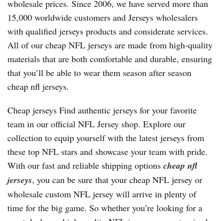
wholesale prices. Since 2006, we have served more than
15,000 worldwide customers and Jerseys wholesalers
with qualified jerseys products and considerate services.
All of our cheap NFL jerseys are made from high-quality
materials that are both comfortable and durable, ensuring
that you’ll be able to wear them season after season
cheap nfl jerseys.
Cheap jerseys Find authentic jerseys for your favorite
team in our official NFL Jersey shop. Explore our
collection to equip yourself with the latest jerseys from
these top NFL stars and showcase your team with pride.
With our fast and reliable shipping options
cheap nfl
jerseys
, you can be sure that your cheap NFL jersey or
wholesale custom NFL jersey will arrive in plenty of
time for the big game. So whether you’re looking for a