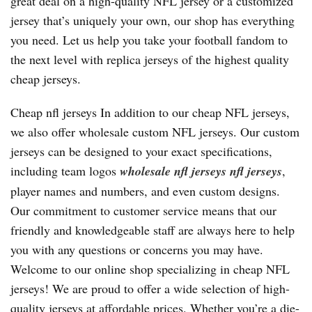
great deal on a high-quality NFL jersey or a customized
jersey that’s uniquely your own, our shop has everything
you need. Let us help you take your football fandom to
the next level with replica jerseys of the highest quality
cheap jerseys.
Cheap nfl jerseys In addition to our cheap NFL jerseys,
we also offer wholesale custom NFL jerseys. Our custom
jerseys can be designed to your exact specifications,
including team logos
wholesale nfl jerseys
nfl jerseys
,
player names and numbers, and even custom designs.
Our commitment to customer service means that our
friendly and knowledgeable staff are always here to help
you with any questions or concerns you may have.
Welcome to our online shop specializing in cheap NFL
jerseys! We are proud to offer a wide selection of high-
quality jerseys at affordable prices. Whether you’re a die-