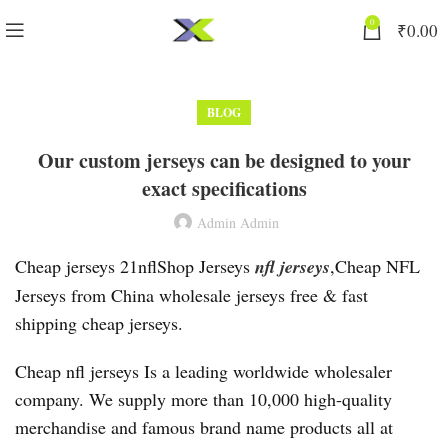
0
₹
0.00
BLOG
Our custom jerseys can be designed to your
exact specifications
Admin Admin
Cheap jerseys 21nflShop Jerseys
nfl jerseys
,Cheap NFL
Jerseys from China wholesale jerseys free & fast
shipping cheap jerseys.
Cheap nfl jerseys Is a leading worldwide wholesaler
company. We supply more than 10,000 high-quality
merchandise and famous brand name products all at