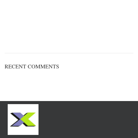
RECENT COMMENTS