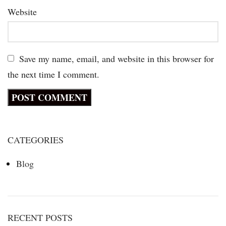
Website
Save my name, email, and website in this browser for
the next time I comment.
CATEGORIES
Blog
RECENT POSTS