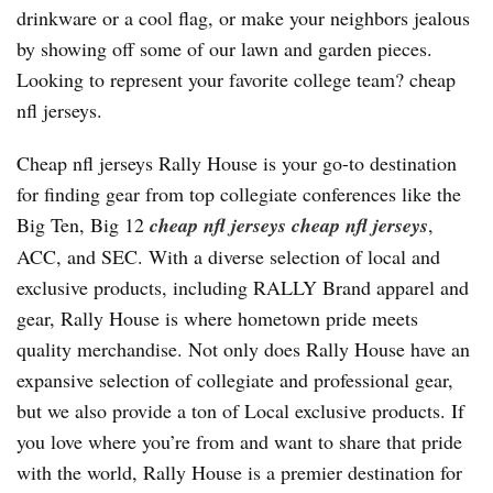
drinkware or a cool flag, or make your neighbors jealous
by showing off some of our lawn and garden pieces.
Looking to represent your favorite college team? cheap
nfl jerseys.
Cheap nfl jerseys Rally House is your go-to destination
for finding gear from top collegiate conferences like the
Big Ten, Big 12
cheap nfl jerseys
cheap nfl jerseys
,
ACC, and SEC. With a diverse selection of local and
exclusive products, including RALLY Brand apparel and
gear, Rally House is where hometown pride meets
quality merchandise. Not only does Rally House have an
expansive selection of collegiate and professional gear,
but we also provide a ton of Local exclusive products. If
you love where you’re from and want to share that pride
with the world, Rally House is a premier destination for