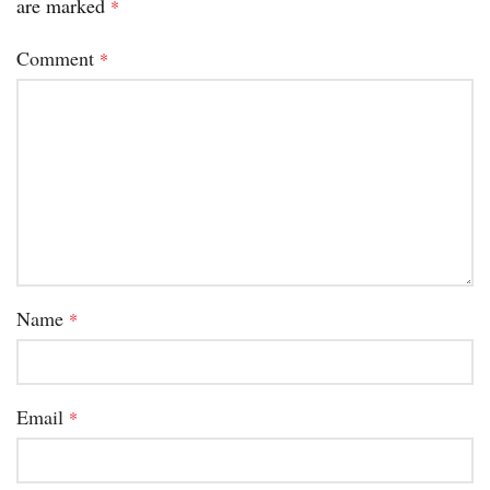
are marked
*
Comment
*
Name
*
Email
*