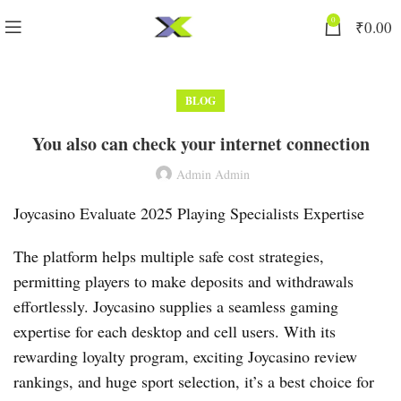
0
₹
0.00
BLOG
You also can check your internet connection
Admin Admin
Joycasino Evaluate 2025 Playing Specialists Expertise
The platform helps multiple safe cost strategies,
permitting players to make deposits and withdrawals
effortlessly. Joycasino supplies a seamless gaming
expertise for each desktop and cell users. With its
rewarding loyalty program, exciting Joycasino review
rankings, and huge sport selection, it’s a best choice for