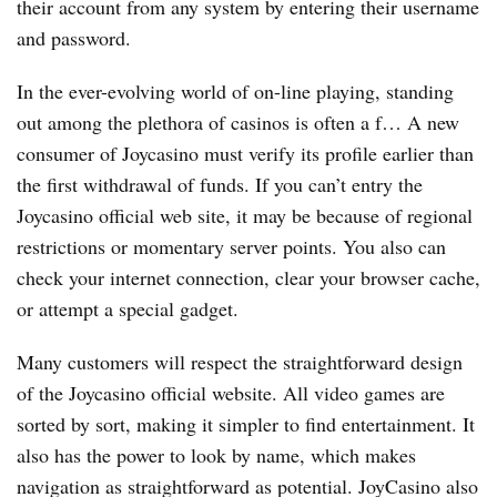
their account from any system by entering their username
and password.
In the ever-evolving world of on-line playing, standing
out among the plethora of casinos is often a f… A new
consumer of Joycasino must verify its profile earlier than
the first withdrawal of funds. If you can’t entry the
Joycasino official web site, it may be because of regional
restrictions or momentary server points. You also can
check your internet connection, clear your browser cache,
or attempt a special gadget.
Many customers will respect the straightforward design
of the Joycasino official website. All video games are
sorted by sort, making it simpler to find entertainment. It
also has the power to look by name, which makes
navigation as straightforward as potential. JoyCasino also