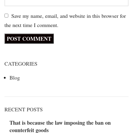
Save my name, email, and website in this browser for
the next time I comment.
CATEGORIES
Blog
RECENT POSTS
That is because the law imposing the ban on
counterfeit goods