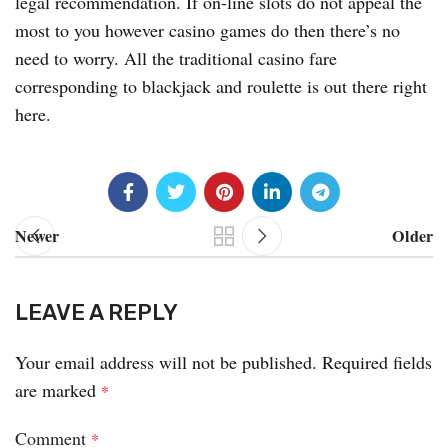
legal recommendation. If on-line slots do not appeal the
most to you however casino games do then there’s no
need to worry. All the traditional casino fare
corresponding to blackjack and roulette is out there right
here.
Newer
Older
LEAVE A REPLY
Your email address will not be published.
Required fields
are marked
*
Comment
*