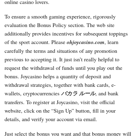
online casino lovers.
To ensure a smooth gaming experience, rigorously
evaluation the Bonus Policy section. The web site
additionally provides incentives for subsequent toppings
of the sport account. Please
ohjoycasino.com
, learn
carefully the terms and situations of any promotion
previous to accepting it. It just isn’t really helpful to
request the withdrawal of funds until you play out the
bonus. Joycasino helps a quantity of deposit and
withdrawal strategies, together with bank cards, e-
wallets, cryptocurrencies
バカラ ルール
, and bank
transfers. To register at Joycasino, visit the official
website, click on the “Sign Up” button, fill in your
details, and verify your account via email.
Just select the bonus you want and that bonus money will