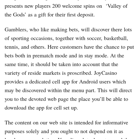
presents new players 200 welcome spins on ‘Valley of
the Gods’ as a gift for their first deposit.
Gamblers, who like making bets, will discover there lots
of sporting occasions, together with soccer, basketball,
tennis, and others. Here customers have the chance to put
bets both in prematch mode and in stay mode. At the
same time, it should be taken into account that the
variety of reside markets is proscribed. JoyCasino
provides a dedicated cell app for Android users which
may be discovered within the menu part. This will direct
you to the devoted web page the place you’ll be able to
download the app for cell set up.
The content on our web site is intended for informative
purposes solely and you ought to not depend on it as