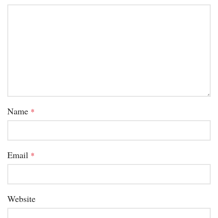
Name
*
Email
*
Website