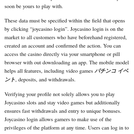
soon be yours to play with.
These data must be specified within the field that opens
by clicking “joycasino login”. Joycasino login is on the
market to all customers who have beforehand registered,
created an account and confirmed the action. You can
access the casino directly via your smartphone or pill
browser with out downloading an app. The mobile model
helps all features, including video games
パチンコ イベ
ント
, deposits, and withdrawals.
Verifying your profile not solely allows you to play
Joycasino slots and stay video games but additionally
ensures fast withdrawals and entry to unique bonuses.
Joycasino login allows gamers to make use of the
privileges of the platform at any time. Users can log in to