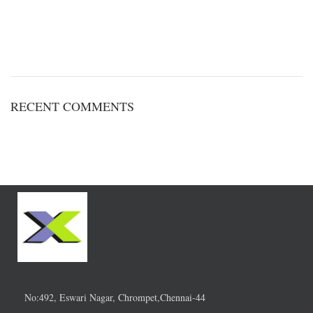
RECENT COMMENTS
No:492, Eswari Nagar, Chrompet,Chennai-44