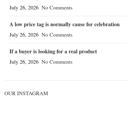
July 26, 2026
No Comments
A low price tag is normally cause for celebration
July 26, 2026
No Comments
If a buyer is looking for a real product
July 26, 2026
No Comments
OUR INSTAGRAM