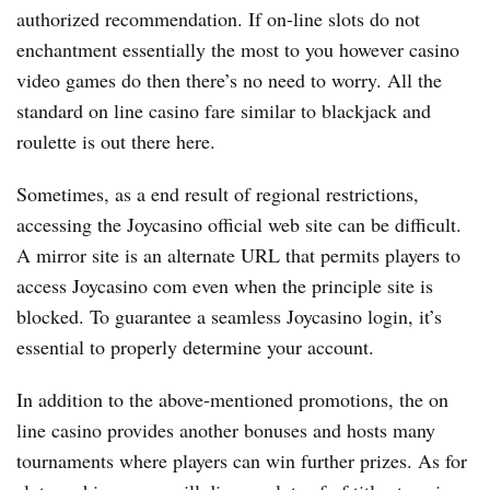
authorized recommendation. If on-line slots do not
enchantment essentially the most to you however casino
video games do then there’s no need to worry. All the
standard on line casino fare similar to blackjack and
roulette is out there here.
Sometimes, as a end result of regional restrictions,
accessing the Joycasino official web site can be difficult.
A mirror site is an alternate URL that permits players to
access Joycasino com even when the principle site is
blocked. To guarantee a seamless Joycasino login, it’s
essential to properly determine your account.
In addition to the above-mentioned promotions, the on
line casino provides another bonuses and hosts many
tournaments where players can win further prizes. As for