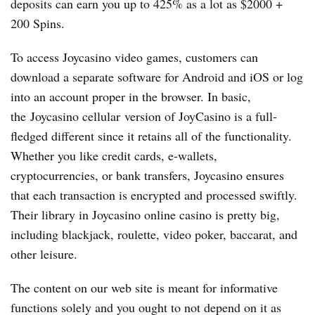
deposits can earn you up to 425% as a lot as $2000 +
200 Spins.
To access Joycasino video games, customers can
download a separate software for Android and iOS or log
into an account proper in the browser. In basic,
the Joycasino cellular version of JoyCasino is a full-
fledged different since it retains all of the functionality.
Whether you like credit cards, e-wallets,
cryptocurrencies, or bank transfers, Joycasino ensures
that each transaction is encrypted and processed swiftly.
Their library in Joycasino online casino is pretty big,
including blackjack, roulette, video poker, baccarat, and
other leisure.
The content on our web site is meant for informative
functions solely and you ought to not depend on it as