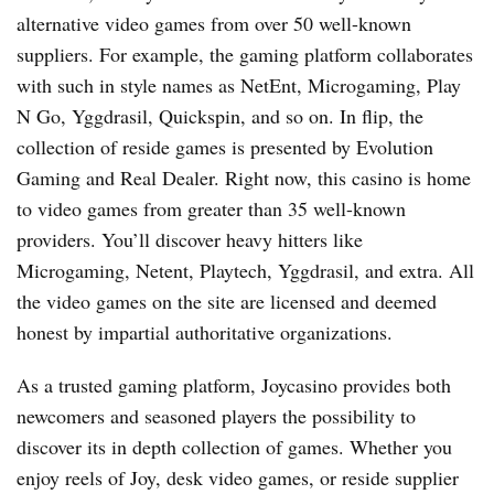
alternative video games from over 50 well-known
suppliers. For example, the gaming platform collaborates
with such in style names as NetEnt, Microgaming, Play
N Go, Yggdrasil, Quickspin, and so on. In flip, the
collection of reside games is presented by Evolution
Gaming and Real Dealer. Right now, this casino is home
to video games from greater than 35 well-known
providers. You’ll discover heavy hitters like
Microgaming, Netent, Playtech, Yggdrasil, and extra. All
the video games on the site are licensed and deemed
honest by impartial authoritative organizations.
As a trusted gaming platform, Joycasino provides both
newcomers and seasoned players the possibility to
discover its in depth collection of games. Whether you
enjoy reels of Joy, desk video games, or reside supplier