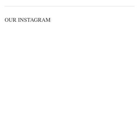
OUR INSTAGRAM