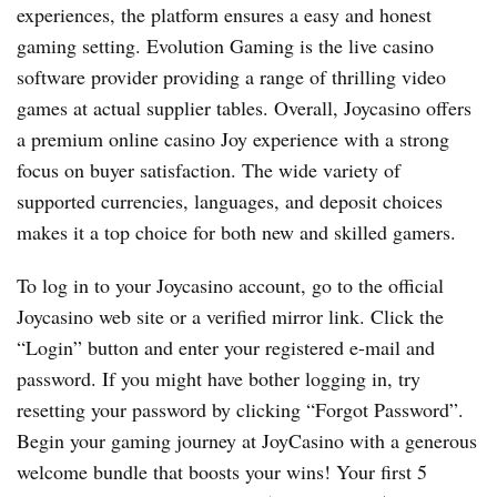
experiences, the platform ensures a easy and honest
gaming setting. Evolution Gaming is the live casino
software provider providing a range of thrilling video
games at actual supplier tables. Overall, Joycasino offers
a premium online casino Joy experience with a strong
focus on buyer satisfaction. The wide variety of
supported currencies, languages, and deposit choices
makes it a top choice for both new and skilled gamers.
To log in to your Joycasino account, go to the official
Joycasino web site or a verified mirror link. Click the
“Login” button and enter your registered e-mail and
password. If you might have bother logging in, try
resetting your password by clicking “Forgot Password”.
Begin your gaming journey at JoyCasino with a generous
welcome bundle that boosts your wins! Your first 5