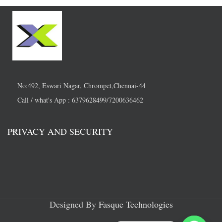
No:492, Eswari Nagar, Chrompet,Chennai-44
Call / what's App : 6379628499/7200636462
PRIVACY AND SECURITY
Designed By
Fasque Technologies