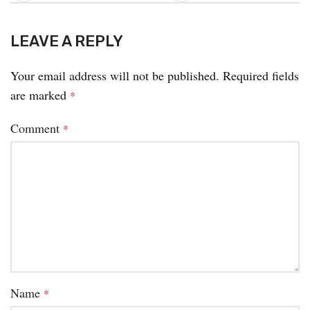
LEAVE A REPLY
Your email address will not be published.
Required fields
are marked
*
Comment
*
Name
*