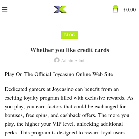
0
₹
0.00
BLOG
Whether you like credit cards
Admin Admin
Play On The Official Joycasino Online Web Site
Dedicated gamers at Joycasino can benefit from an
exciting loyalty program filled with exclusive rewards. As
you play, you earn factors that could be exchanged for
bonuses, free spins, and cashback offers. The more you
play, the higher your VIP level, unlocking additional
perks. This program is designed to reward loyal users