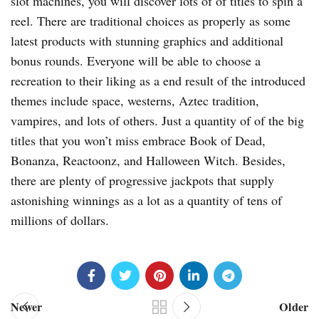
slot machines, you will discover lots of of titles to spin a
reel. There are traditional choices as properly as some
latest products with stunning graphics and additional
bonus rounds. Everyone will be able to choose a
recreation to their liking as a end result of the introduced
themes include space, westerns, Aztec tradition,
vampires, and lots of others. Just a quantity of of the big
titles that you won’t miss embrace Book of Dead,
Bonanza, Reactoonz, and Halloween Witch. Besides,
there are plenty of progressive jackpots that supply
astonishing winnings as a lot as a quantity of tens of
millions of dollars.
Newer
Older