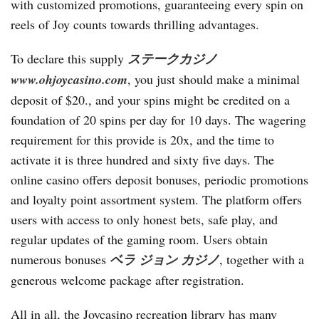
with customized promotions, guaranteeing every spin on
reels of Joy counts towards thrilling advantages.
To declare this supply
ステークカジノ
www.ohjoycasino.com
, you just should make a minimal
deposit of $20., and your spins might be credited on a
foundation of 20 spins per day for 10 days. The wagering
requirement for this provide is 20x, and the time to
activate it is three hundred and sixty five days. The
online casino offers deposit bonuses, periodic promotions
and loyalty point assortment system. The platform offers
users with access to only honest bets, safe play, and
regular updates of the gaming room. Users obtain
numerous bonuses
ベラ ジョン カジノ
, together with a
generous welcome package after registration.
All in all, the Joycasino recreation library has many