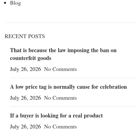
Blog
RECENT POSTS
That is because the law imposing the ban on
counterfeit goods
July 26, 2026
No Comments
A low price tag is normally cause for celebration
July 26, 2026
No Comments
If a buyer is looking for a real product
July 26, 2026
No Comments