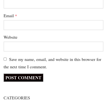
Email
*
Website
Save my name, email, and website in this browser for
the next time I comment.
CATEGORIES