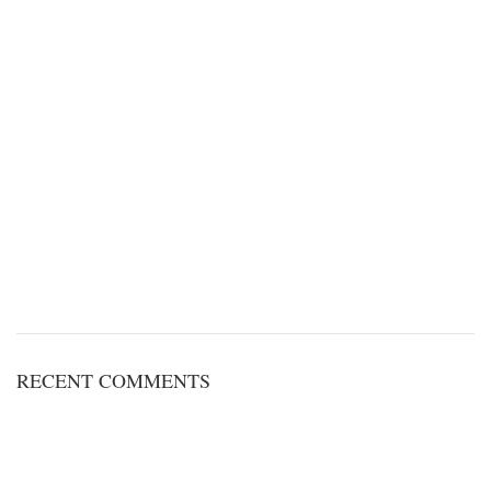
RECENT COMMENTS