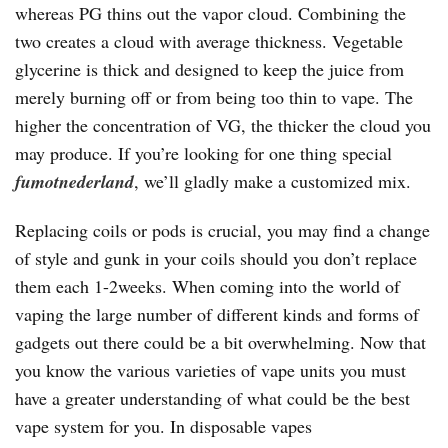
whereas PG thins out the vapor cloud. Combining the
two creates a cloud with average thickness. Vegetable
glycerine is thick and designed to keep the juice from
merely burning off or from being too thin to vape. The
higher the concentration of VG, the thicker the cloud you
may produce. If you’re looking for one thing special
fumotnederland
, we’ll gladly make a customized mix.
Replacing coils or pods is crucial, you may find a change
of style and gunk in your coils should you don’t replace
them each 1-2weeks. When coming into the world of
vaping the large number of different kinds and forms of
gadgets out there could be a bit overwhelming. Now that
you know the various varieties of vape units you must
have a greater understanding of what could be the best
vape system for you. In disposable vapes