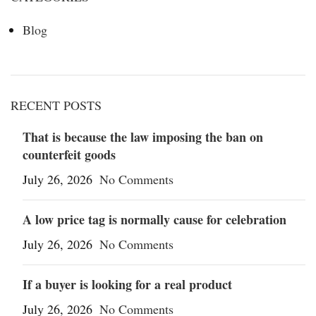
Blog
RECENT POSTS
That is because the law imposing the ban on
counterfeit goods
July 26, 2026
No Comments
A low price tag is normally cause for celebration
July 26, 2026
No Comments
If a buyer is looking for a real product
July 26, 2026
No Comments