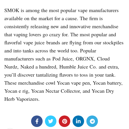
SMOK is among the most popular vape manufacturers
available on the market for a cause. The firm is
consistently releasing new and innovative merchandise
that vaping lovers go crazy for. The most popular and
flavorful vape juice brands are flying from our stockpiles
and into tanks across the world too. Popular
manufacturers such as Pod Juice, ORGNX, Cloud
Nurdz, Naked a hundred, Humble Juice Co. and extra,
you’ll discover tantalizing flavors to toss in your tank.
These merchandise cowl Yocan vape pen, Yocan battery,
Yocan e rig, Yocan Nectar Collector, and Yocan Dry
Herb Vaporizers.