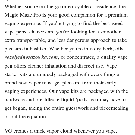
Whether you’re on-the-go or enjoyable at residence, the
Magic Maze Pro is your good companion for a premium
vaping expertise. If you’re trying to find the best weed
vape pens, chances are you’re looking for a smoother,
extra transportable, and less dangerous approach to take
pleasure in hashish. Whether you’re into dry herb, oils
vozoljednorazowka.com
, or concentrates, a quality vape
pen offers cleaner inhalation and discreet use. Vape
starter kits are uniquely packaged with every thing a
brand new vaper must get pleasure from their early
vaping experiences. Our vape kits are packaged with the
hardware and pre-filled e-liquid ‘pods’ you may have to
get began, taking the entire guesswork and piecemealing
of out the equation.
VG creates a thick vapor cloud whenever you vape,