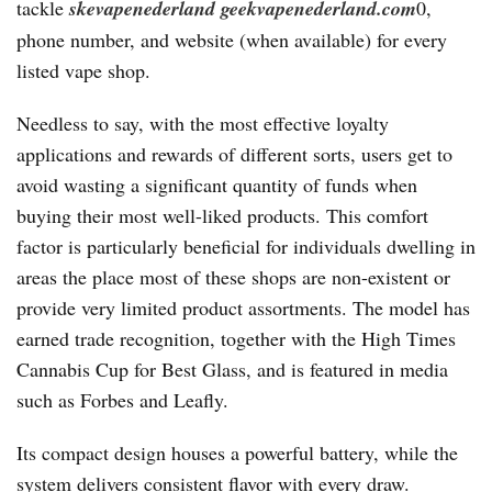
tackle
skevapenederland
geekvapenederland.com
0,
phone number, and website (when available) for every
listed vape shop.
Needless to say, with the most effective loyalty
applications and rewards of different sorts, users get to
avoid wasting a significant quantity of funds when
buying their most well-liked products. This comfort
factor is particularly beneficial for individuals dwelling in
areas the place most of these shops are non-existent or
provide very limited product assortments. The model has
earned trade recognition, together with the High Times
Cannabis Cup for Best Glass, and is featured in media
such as Forbes and Leafly.
Its compact design houses a powerful battery, while the
system delivers consistent flavor with every draw.