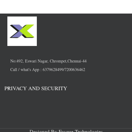
No:492, Eswari Nagar, Chrompet,Chennai-44
Call / what's App : 6379628499/7200636462
PRIVACY AND SECURITY
Designed By
Fasque Technologies