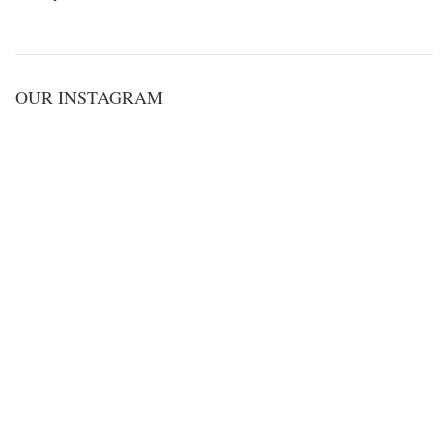
OUR INSTAGRAM