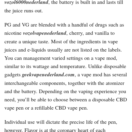
vozol6000nederland
, the battery is built in and lasts till
the juice runs out.
PG and VG are blended with a handful of drugs such as
nicotine
vozolvapenederland
, cherry, and vanilla to
create a unique taste. Most of the ingredients in vape
juices and e-liquids usually are not listed on the labels.
You can management varied settings on a vape mod,
similar to its wattage and temperature. Unlike disposable
gadgets
geekvapenederland.com
, a vape mod has several
interchangeable components, together with the atomizer
and the battery. Depending on the vaping experience you
need, you’ll be able to choose between a disposable CBD
vape pen or a refillable CBD vape pen.
Individual use will dictate the precise life of the pen,
however. Flavor is at the coronary heart of each