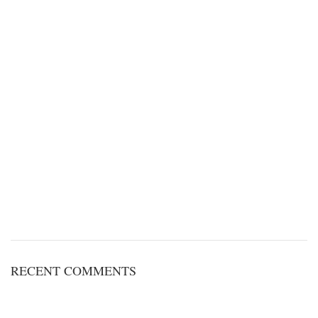
RECENT COMMENTS