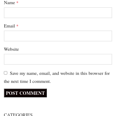
Name
*
Email
*
Website
Save my name, email, and website in this browser for
the next time I comment.
CATEGORIES