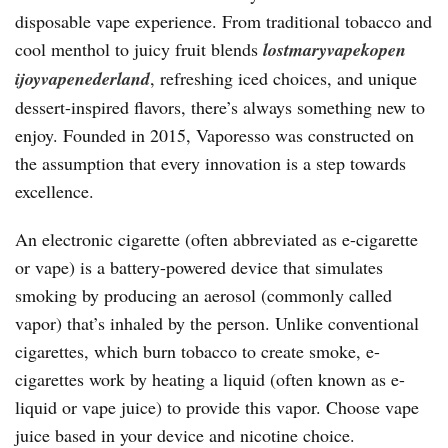
disposable vape experience. From traditional tobacco and
cool menthol to juicy fruit blends
lostmaryvapekopen
ijoyvapenederland
, refreshing iced choices, and unique
dessert-inspired flavors, there’s always something new to
enjoy. Founded in 2015, Vaporesso was constructed on
the assumption that every innovation is a step towards
excellence.
An electronic cigarette (often abbreviated as e-cigarette
or vape) is a battery-powered device that simulates
smoking by producing an aerosol (commonly called
vapor) that’s inhaled by the person. Unlike conventional
cigarettes, which burn tobacco to create smoke, e-
cigarettes work by heating a liquid (often known as e-
liquid or vape juice) to provide this vapor. Choose vape
juice based in your device and nicotine choice.