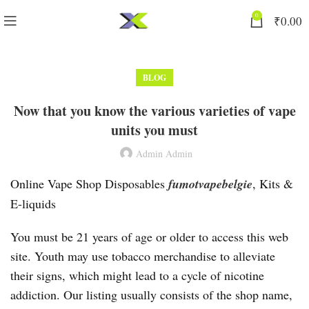
0
₹
0.00
BLOG
Now that you know the various varieties of vape
units you must
Admin Admin
Online Vape Shop Disposables
fumotvapebelgie
, Kits &
E-liquids
You must be 21 years of age or older to access this web
site. Youth may use tobacco merchandise to alleviate
their signs, which might lead to a cycle of nicotine
addiction. Our listing usually consists of the shop name,