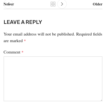
Newer
Older
LEAVE A REPLY
Your email address will not be published.
Required fields
are marked
*
Comment
*