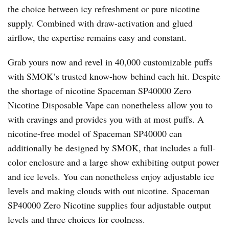
the choice between icy refreshment or pure nicotine
supply. Combined with draw-activation and glued
airflow, the expertise remains easy and constant.
Grab yours now and revel in 40,000 customizable puffs
with SMOK’s trusted know-how behind each hit. Despite
the shortage of nicotine Spaceman SP40000 Zero
Nicotine Disposable Vape can nonetheless allow you to
with cravings and provides you with at most puffs. A
nicotine-free model of Spaceman SP40000 can
additionally be designed by SMOK, that includes a full-
color enclosure and a large show exhibiting output power
and ice levels. You can nonetheless enjoy adjustable ice
levels and making clouds with out nicotine. Spaceman
SP40000 Zero Nicotine supplies four adjustable output
levels and three choices for coolness.