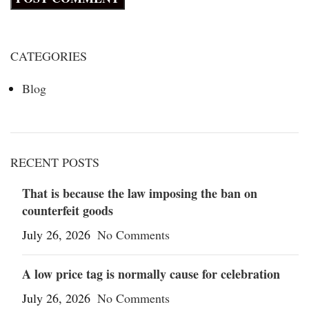
CATEGORIES
Blog
RECENT POSTS
That is because the law imposing the ban on
counterfeit goods
July 26, 2026
No Comments
A low price tag is normally cause for celebration
July 26, 2026
No Comments