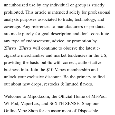
unauthorized use by any individual or group is strictly
prohibited. This article is intended solely for professional
analysis purposes associated to trade, technology, and
coverage. Any references to manufacturers or products
are made purely for goal description and don’t constitute
any type of endorsement, advice, or promotion by
2Firsts. 2Firsts will continue to observe the latest e-
cigarette merchandise and market tendencies in the US,
providing the basic public with correct, authoritative
business info. Join the $10 Vapes membership and
unlock your exclusive discount. Be the primary to find
out about new drops, restocks & limited flavors.
Welcome to Mipod.com, the Official Home of Mi-Pod,
Wi-Pod, VaporLax, and S6XTH SENSE. Shop our
Online Vape Shop for an assortment of Disposable