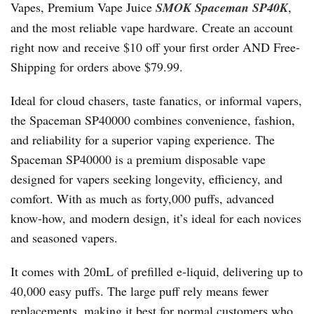
Vapes, Premium Vape Juice
SMOK Spaceman SP40K
,
and the most reliable vape hardware. Create an account
right now and receive $10 off your first order AND Free-
Shipping for orders above $79.99.
Ideal for cloud chasers, taste fanatics, or informal vapers,
the Spaceman SP40000 combines convenience, fashion,
and reliability for a superior vaping experience. The
Spaceman SP40000 is a premium disposable vape
designed for vapers seeking longevity, efficiency, and
comfort. With as much as forty,000 puffs, advanced
know-how, and modern design, it’s ideal for each novices
and seasoned vapers.
It comes with 20mL of prefilled e-liquid, delivering up to
40,000 easy puffs. The large puff rely means fewer
replacements, making it best for normal customers who