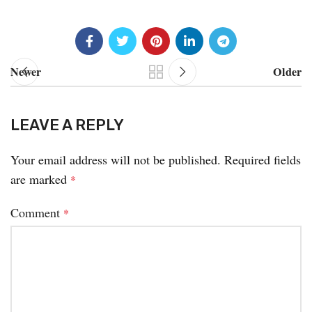
Newer
Older
LEAVE A REPLY
Your email address will not be published.
Required fields
are marked
*
Comment
*