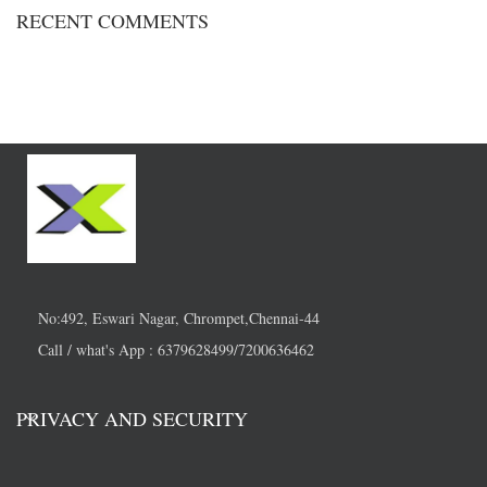
RECENT COMMENTS
No:492, Eswari Nagar, Chrompet,Chennai-44
Call / what's App : 6379628499/7200636462
PRIVACY AND SECURITY