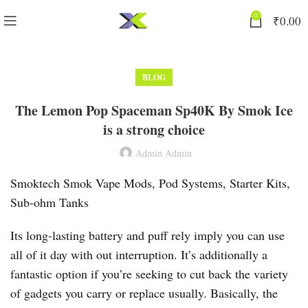
0
₹
0.00
BLOG
The Lemon Pop Spaceman Sp40K By Smok Ice
is a strong choice
Admin Admin
Smoktech Smok Vape Mods, Pod Systems, Starter Kits,
Sub-ohm Tanks
Its long-lasting battery and puff rely imply you can use
all of it day with out interruption. It’s additionally a
fantastic option if you’re seeking to cut back the variety
of gadgets you carry or replace usually. Basically, the