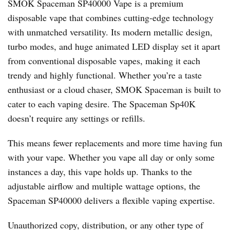
SMOK Spaceman SP40000 Vape is a premium
disposable vape that combines cutting-edge technology
with unmatched versatility. Its modern metallic design,
turbo modes, and huge animated LED display set it apart
from conventional disposable vapes, making it each
trendy and highly functional. Whether you’re a taste
enthusiast or a cloud chaser, SMOK Spaceman is built to
cater to each vaping desire. The Spaceman Sp40K
doesn’t require any settings or refills.
This means fewer replacements and more time having fun
with your vape. Whether you vape all day or only some
instances a day, this vape holds up. Thanks to the
adjustable airflow and multiple wattage options, the
Spaceman SP40000 delivers a flexible vaping expertise.
Unauthorized copy, distribution, or any other type of