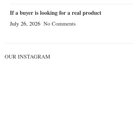
If a buyer is looking for a real product
July 26, 2026
No Comments
OUR INSTAGRAM