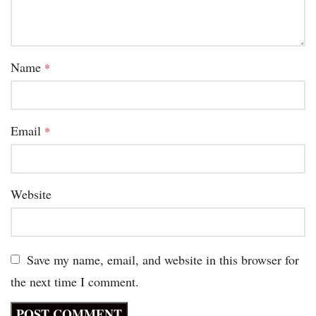
Name
*
Email
*
Website
Save my name, email, and website in this browser for
the next time I comment.