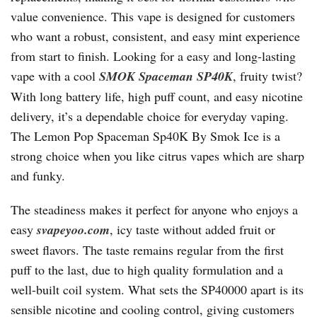
value convenience. This vape is designed for customers
who want a robust, consistent, and easy mint experience
from start to finish. Looking for a easy and long-lasting
vape with a cool
SMOK Spaceman SP40K
, fruity twist?
With long battery life, high puff count, and easy nicotine
delivery, it’s a dependable choice for everyday vaping.
The Lemon Pop Spaceman Sp40K By Smok Ice is a
strong choice when you like citrus vapes which are sharp
and funky.
The steadiness makes it perfect for anyone who enjoys a
easy
svapeyoo.com
, icy taste without added fruit or
sweet flavors. The taste remains regular from the first
puff to the last, due to high quality formulation and a
well-built coil system. What sets the SP40000 apart is its
sensible nicotine and cooling control, giving customers