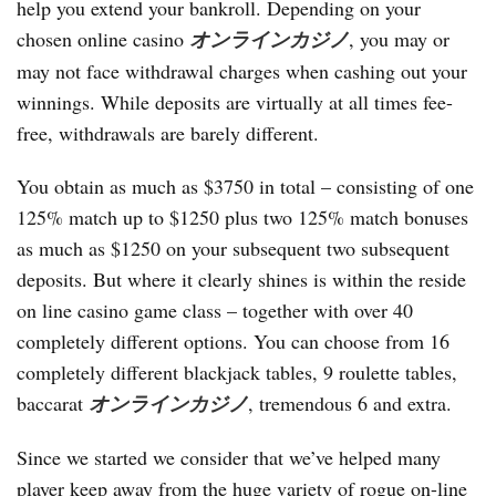
help you extend your bankroll. Depending on your
chosen online casino
オンラインカジノ
, you may or
may not face withdrawal charges when cashing out your
winnings. While deposits are virtually at all times fee-
free, withdrawals are barely different.
You obtain as much as $3750 in total – consisting of one
125% match up to $1250 plus two 125% match bonuses
as much as $1250 on your subsequent two subsequent
deposits. But where it clearly shines is within the reside
on line casino game class – together with over 40
completely different options. You can choose from 16
completely different blackjack tables, 9 roulette tables,
baccarat
オンラインカジノ
, tremendous 6 and extra.
Since we started we consider that we’ve helped many
player keep away from the huge variety of rogue on-line