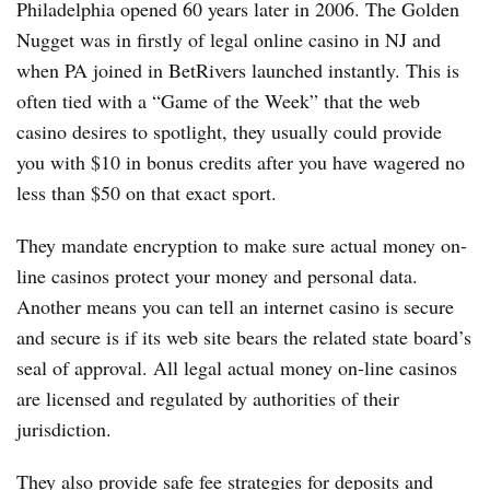
Philadelphia opened 60 years later in 2006. The Golden
Nugget was in firstly of legal online casino in NJ and
when PA joined in BetRivers launched instantly. This is
often tied with a “Game of the Week” that the web
casino desires to spotlight, they usually could provide
you with $10 in bonus credits after you have wagered no
less than $50 on that exact sport.
They mandate encryption to make sure actual money on-
line casinos protect your money and personal data.
Another means you can tell an internet casino is secure
and secure is if its web site bears the related state board’s
seal of approval. All legal actual money on-line casinos
are licensed and regulated by authorities of their
jurisdiction.
They also provide safe fee strategies for deposits and