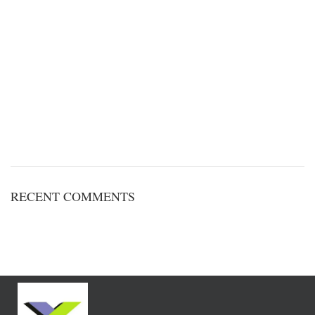
RECENT COMMENTS