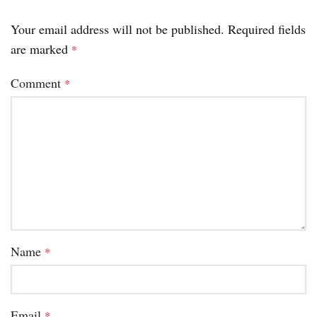
Your email address will not be published.
Required fields
are marked
*
Comment
*
Name
*
Email
*