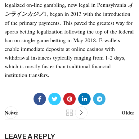
legalized on-line gambling, now legal in Pennsylvania
オ
ンラインカジノ
1, began in 2013 with the introduction
of the primary payments. This paved the greatest way for
sports betting legalization following the top of the federal
ban on single-game betting in May 2018. E-wallets
enable immediate deposits at online casinos with
withdrawal instances typically ranging from 1-2 days,
which is mostly faster than traditional financial
institution transfers.
Newer
Older
LEAVE A REPLY