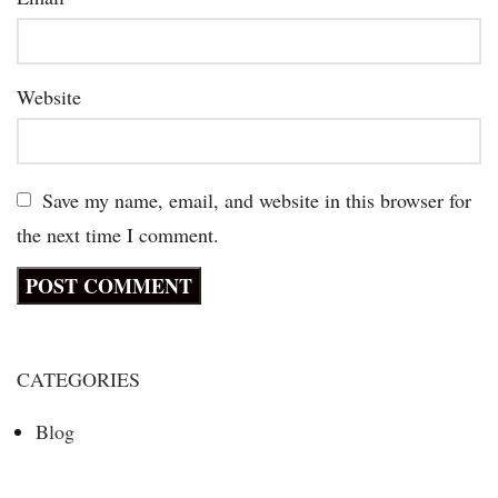
Website
Save my name, email, and website in this browser for
the next time I comment.
CATEGORIES
Blog