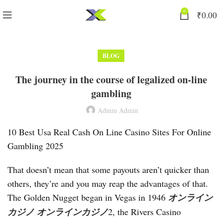
0
₹
0.00
BLOG
The journey in the course of legalized on-line
gambling
Admin Admin
10 Best Usa Real Cash On Line Casino Sites For Online
Gambling 2025
That doesn’t mean that some payouts aren’t quicker than
others, they’re and you may reap the advantages of that.
The Golden Nugget began in Vegas in 1946
オンライン
カジノ
オンラインカジノ
2, the Rivers Casino