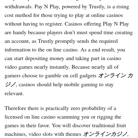
withdrawals. Pay N Play, powered by Trustly, is a rising
cost method for those trying to play at online casinos
without having to register. Casinos offering Play N Play
are handy because players don’t must spend time creating
an account, as Trustly promptly sends the required
information to the on line casino. As a end result, you
can start depositing money and taking part in casino
video games nearly instantly. Because nearly all of
gamers choose to gamble on cell gadgets
オンライン カ
ジノ
, casinos should help mobile gaming to stay
relevant.
Therefore there is practically zero probability of a
licensed on line casino scamming you or rigging the
games in their favor. You will discover traditional fruit
machines, video slots with themes
オンラインカジノ
,