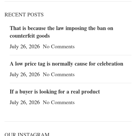
RECENT POSTS
That is because the law imposing the ban on
counterfeit goods
July 26, 2026
No Comments
A low price tag is normally cause for celebration
July 26, 2026
No Comments
If a buyer is looking for a real product
July 26, 2026
No Comments
OUR INSTAGRAM