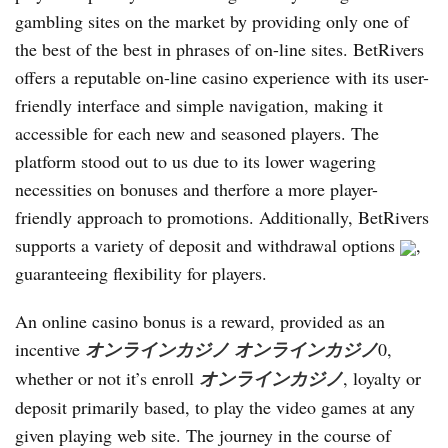
gambling sites on the market by providing only one of
the best of the best in phrases of on-line sites. BetRivers
offers a reputable on-line casino experience with its user-
friendly interface and simple navigation, making it
accessible for each new and seasoned players. The
platform stood out to us due to its lower wagering
necessities on bonuses and therfore a more player-
friendly approach to promotions. Additionally, BetRivers
supports a variety of deposit and withdrawal options
,
guaranteeing flexibility for players.
An online casino bonus is a reward, provided as an
incentive
オンラインカジノ
オンラインカジノ
0,
whether or not it’s enroll
オンラインカジノ
, loyalty or
deposit primarily based, to play the video games at any
given playing web site. The journey in the course of