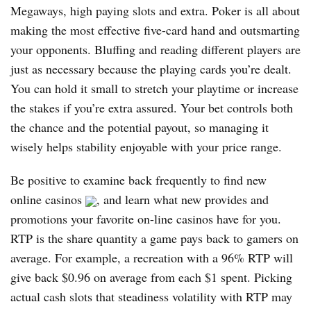
Megaways, high paying slots and extra. Poker is all about
making the most effective five-card hand and outsmarting
your opponents. Bluffing and reading different players are
just as necessary because the playing cards you’re dealt.
You can hold it small to stretch your playtime or increase
the stakes if you’re extra assured. Your bet controls both
the chance and the potential payout, so managing it
wisely helps stability enjoyable with your price range.
Be positive to examine back frequently to find new
online casinos
, and learn what new provides and
promotions your favorite on-line casinos have for you.
RTP is the share quantity a game pays back to gamers on
average. For example, a recreation with a 96% RTP will
give back $0.96 on average from each $1 spent. Picking
actual cash slots that steadiness volatility with RTP may