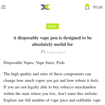
0
₹
0.00
BLOG
A disposable vape pen is designed to be
absolutely useful for
Admin Admin
Disposable Vapes, Vape Juice, Pods
The high quality and ratio of these components can
change how much vapor you get and how robust it feels.
If you are not legally able to buy tobacco merchandise
within the state where you live, don’t enter this website.
Explore our full number of vape juice and refillable vape