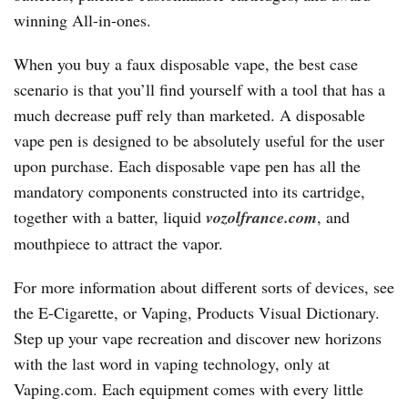
winning All-in-ones.
When you buy a faux disposable vape, the best case
scenario is that you’ll find yourself with a tool that has a
much decrease puff rely than marketed. A disposable
vape pen is designed to be absolutely useful for the user
upon purchase. Each disposable vape pen has all the
mandatory components constructed into its cartridge,
together with a batter, liquid
vozolfrance.com
, and
mouthpiece to attract the vapor.
For more information about different sorts of devices, see
the E-Cigarette, or Vaping, Products Visual Dictionary.
Step up your vape recreation and discover new horizons
with the last word in vaping technology, only at
Vaping.com. Each equipment comes with every little