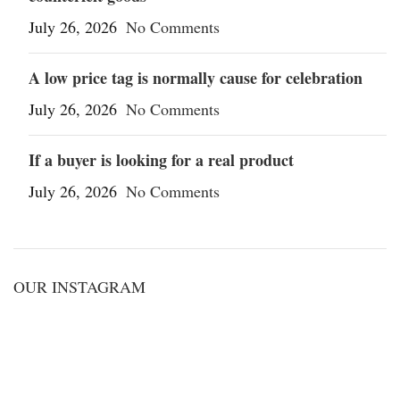
July 26, 2026
No Comments
A low price tag is normally cause for celebration
July 26, 2026
No Comments
If a buyer is looking for a real product
July 26, 2026
No Comments
OUR INSTAGRAM