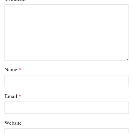
Name
*
Email
*
Website