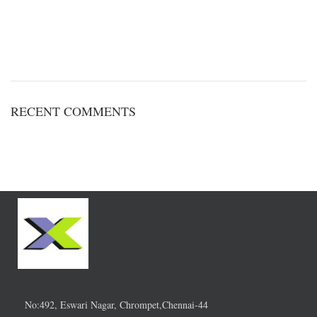
RECENT COMMENTS
No:492, Eswari Nagar, Chrompet,Chennai-44