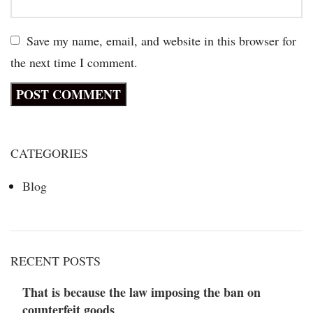
Save my name, email, and website in this browser for
the next time I comment.
CATEGORIES
Blog
RECENT POSTS
That is because the law imposing the ban on
counterfeit goods