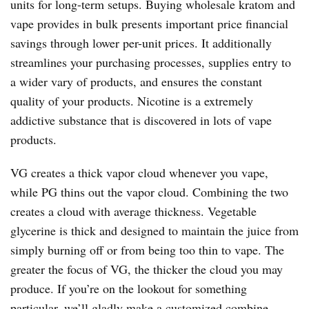
units for long-term setups. Buying wholesale kratom and
vape provides in bulk presents important price financial
savings through lower per-unit prices. It additionally
streamlines your purchasing processes, supplies entry to
a wider vary of products, and ensures the constant
quality of your products. Nicotine is a extremely
addictive substance that is discovered in lots of vape
products.
VG creates a thick vapor cloud whenever you vape,
while PG thins out the vapor cloud. Combining the two
creates a cloud with average thickness. Vegetable
glycerine is thick and designed to maintain the juice from
simply burning off or from being too thin to vape. The
greater the focus of VG, the thicker the cloud you may
produce. If you’re on the lookout for something
particular, we’ll gladly make a customized combine.