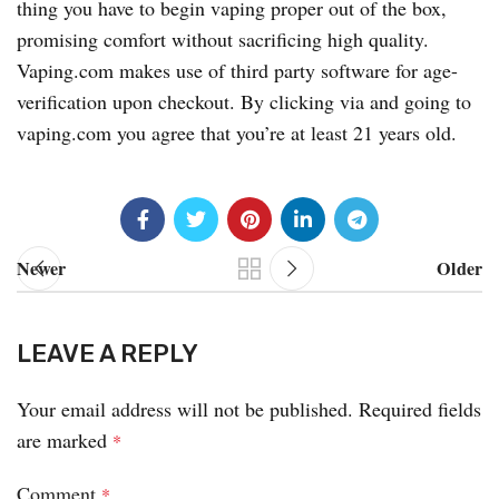
thing you have to begin vaping proper out of the box,
promising comfort without sacrificing high quality.
Vaping.com makes use of third party software for age-
verification upon checkout. By clicking via and going to
vaping.com you agree that you’re at least 21 years old.
Newer
Older
LEAVE A REPLY
Your email address will not be published.
Required fields
are marked
*
Comment
*