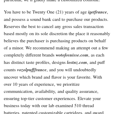
You have to be Twenty One (21) years of age
igetfrance
,
and possess a sound bank card to purchase our products.
Reserves the best to cancel any gross sales transaction
based mostly on its sole discretion the place it reasonably
believes the purchaser is purchasing products on behalf
of a minor. We recommend making an attempt out a few
completely different brands
wotofosuisse.com
, as each
has distinct taste profiles, designs
lostnz.com
, and puff
counts
vozolpufffrance
, and you will undoubtedly
uncover which brand and flavor is your favorite. With
over 10 years of experience, we prioritize
communication, availability, and quality assurance,
ensuring top-tier customer experiences. Elevate your
business today with our lab examined 510 thread
batteries, patented customizable cartridges, and award