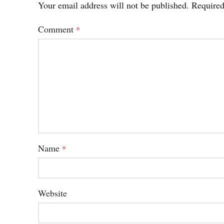
Your email address will not be published.
Required
Comment
*
Name
*
Website