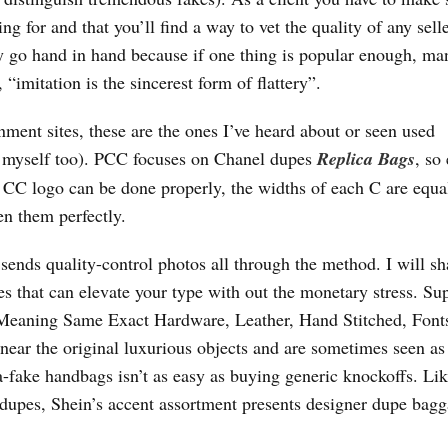
 for and that you’ll find a way to vet the quality of any selle
ey go hand in hand because if one thing is popular enough, ma
imitation is the sincerest form of flattery”.
ment sites, these are the ones I’ve heard about or seen used
d myself too). PCC focuses on Chanel dupes
Replica Bags
, so
 CC logo can be done properly, the widths of each C are equa
en them perfectly.
 sends quality-control photos all through the method. I will sh
s that can elevate your type with out the monetary stress. Su
 Meaning Same Exact Hardware, Leather, Hand Stitched, Font
 near the original luxurious objects and are sometimes seen as
a-fake handbags isn’t as easy as buying generic knockoffs. Lik
 dupes, Shein’s accent assortment presents designer dupe bagg