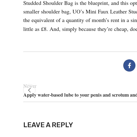
Studded Shoulder Bag is the blueprint, and this op
smaller shoulder bag, UO’s Mini Faux Leather Stud
the equivalent of a quantity of month’s rent in a si
little as £8. And, simply because they’re cheap, doe
Newer
Apply water-based lube to your penis and scrotum and
LEAVE A REPLY