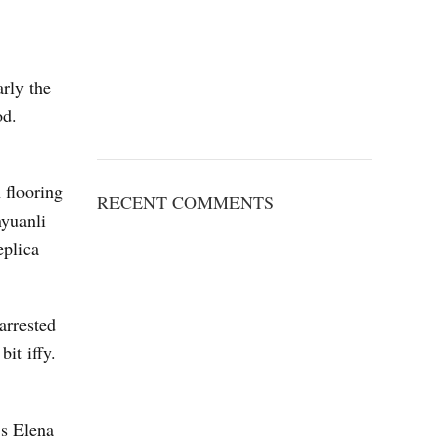
arly the
od.
h flooring
RECENT COMMENTS
nyuanli
eplica
arrested
it iffy.
’s Elena