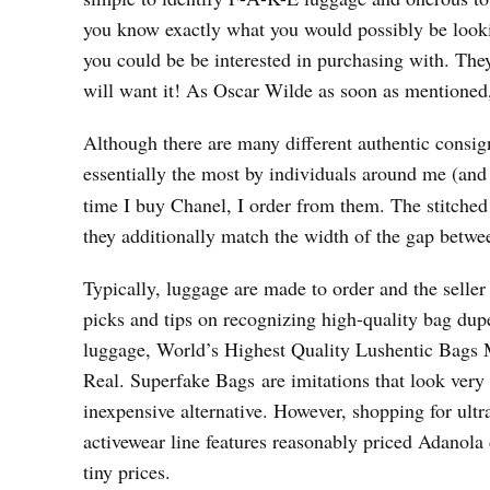
you know exactly what you would possibly be looking
you could be be interested in purchasing with. Th
will want it! As Oscar Wilde as soon as mentioned, “
Although there are many different authentic consign
essentially the most by individuals around me (an
time I buy Chanel, I order from them. The stitched
they additionally match the width of the gap betwe
Typically, luggage are made to order and the seller
picks and tips on recognizing high-quality bag dupe
luggage, World’s Highest Quality Lushentic Bags
Real. Superfake Bags are imitations that look very
inexpensive alternative. However, shopping for ultr
activewear line features reasonably priced Adanola
tiny prices.