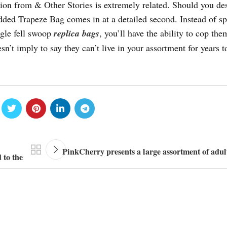
tion from & Other Stories is extremely related. Should you des
ded Trapeze Bag comes in at a detailed second. Instead of s
ngle fell swoop
replica bags
, you’ll have the ability to cop the
sn’t imply to say they can’t live in your assortment for years 
PinkCherry presents a large assortment of adul
 to the