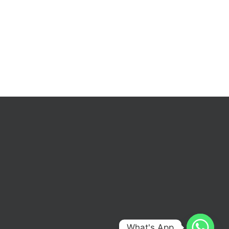
What's App