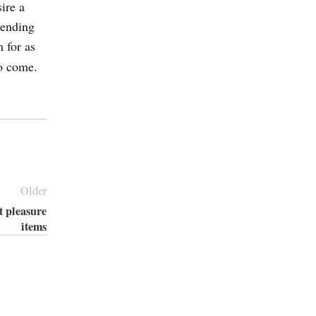
ire a
pending
m for as
to come.
Older
t pleasure
items