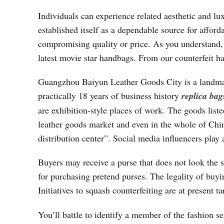
Individuals can experience related aesthetic and l
established itself as a dependable source for afford
compromising quality or price. As you understand, o
latest movie star handbags. From our counterfeit h
Guangzhou Baiyun Leather Goods City is a landmar
practically 18 years of business history
replica bag
are exhibition-style places of work. The goods list
leather goods market and even in the whole of Chin
distribution center”. Social media influencers play 
Buyers may receive a purse that does not look the s
for purchasing pretend purses. The legality of buyi
Initiatives to squash counterfeiting are at present t
You’ll battle to identify a member of the fashion s