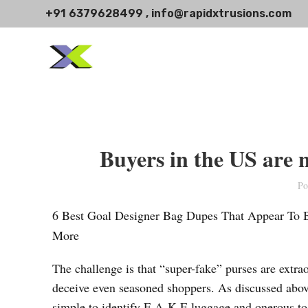
+91 6379628499 , info@rapidxtrusions.com
Buyers in the US are no
Po
6 Best Goal Designer Bag Dupes That Appear To
More
The challenge is that “super-fake” purses are extrao
deceive even seasoned shoppers. As discussed above
simple to identify F-A-K-E luggage and onerous to 