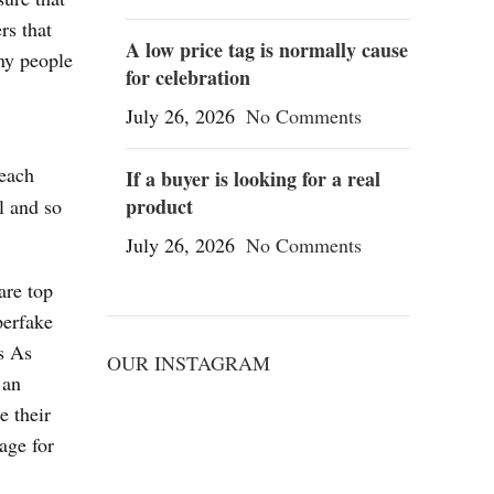
rs that
A low price tag is normally cause
ny people
for celebration
July 26, 2026
No Comments
 each
If a buyer is looking for a real
product
l and so
July 26, 2026
No Comments
are top
perfake
s As
OUR INSTAGRAM
 an
e their
age for