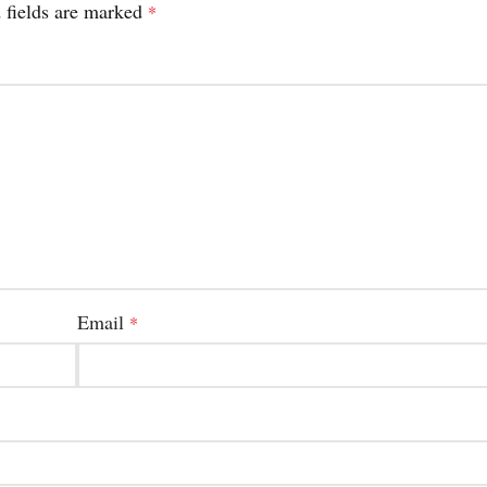
 fields are marked
*
Email
*