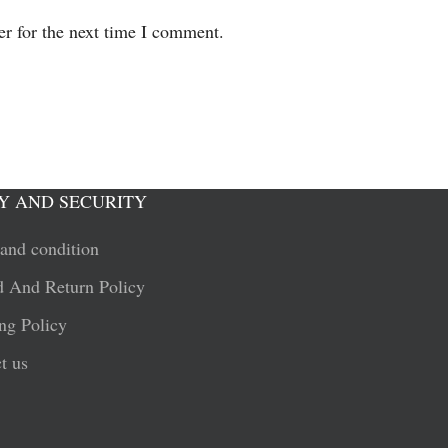
er for the next time I comment.
Y AND SECURITY
and condition
 And Return Policy
ng Policy
t us