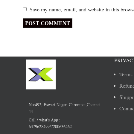
Save my name, email, and website in this brows
PRIVAC
Terms 
Refund
Shippi
No:492, Eswari Nagar, Chrompet,Chennai-
Contac
44
Call / what's App :
6379628499/7200636462