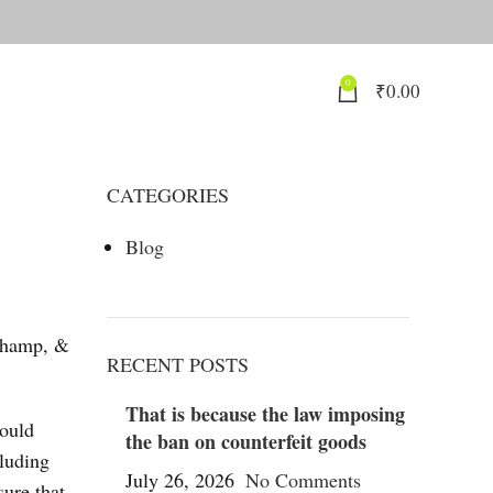
0
₹
0.00
CATEGORIES
Blog
champ, &
RECENT POSTS
That is because the law imposing
could
the ban on counterfeit goods
cluding
July 26, 2026
No Comments
ure that