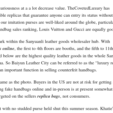
uxuriousness at a a lot decrease value. TheCovetedLuxury has
able replicas that guarantee anyone can entry its status without
ur imitation purses are well-liked around the globe, particul
andbag sales ranking, Louis Vuitton and Gucci are equally go
k within the Sanyuanli leather goods wholesaler hub. With
s online
, the first to 4th floors are booths, and the fifth to 11t
ed below are the highest quality leather goods in the whole Sa
a. So Baiyun Leather City can be referred to as the “luxury r
an important function in selling counterfeit handbags.
ame as the photo. Buyers in the US are not at risk for getting 
ng fake handbags online and in-person is at present somewhat b
argeted on the sellers
replica bags
, not consumers.
et with no studded purse held shut this summer season. Khatie