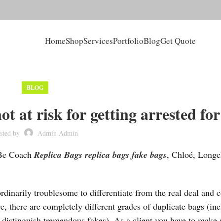
Home
Shop
Services
Portfolio
Blog
Get Quote
BLOG
t at risk for getting arrested for
sted by
Admin Admin
 Be Coach
Replica Bags
replica bags
fake bags
, Chloé, Long
rdinarily troublesome to differentiate from the real deal and 
, there are completely different grades of duplicate bags (in
distinguish tremendous fakes). As a client you have to make s