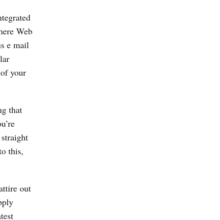
ntegrated
 there Web
us e mail
lar
 of your
ng that
u’re
straight
o this,
ttire out
pply
test