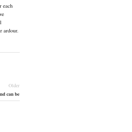
r each
we
l
r ardour.
Older
and can be