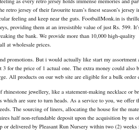
ar feeling as every retro jersey holds immense memories and par
 retro jersey of their favourite team’s finest season’s jersey i
cular feeling and keep near the guts. FootballMonk.in is thrill
ys, providing them at an irresistible value of just Rs. 599. It’
breaking the bank. We provide more than 10,000 high-quality
l at wholesale prices.
nd promotions. But i would actually like start my assortment 
t 3 for the price of 1 actual one. The extra money could also 
rge. All products on our web site are eligible for a bulk order 
 rhinestone jewellery, like a statement-making necklace or br
 which are sure to turn heads. As a service to you, we offer th
needs. The sourcing of liners, allocating the house for the mate
ires half non-refundable deposit upon the acquisition by us o
up or delivered by Pleasant Run Nursery within two (2) weeks