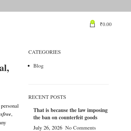
0
₹
0.00
CATEGORIES
al,
Blog
RECENT POSTS
 personal
That is because the law imposing
sfree
,
the ban on counterfeit goods
any
July 26, 2026
No Comments