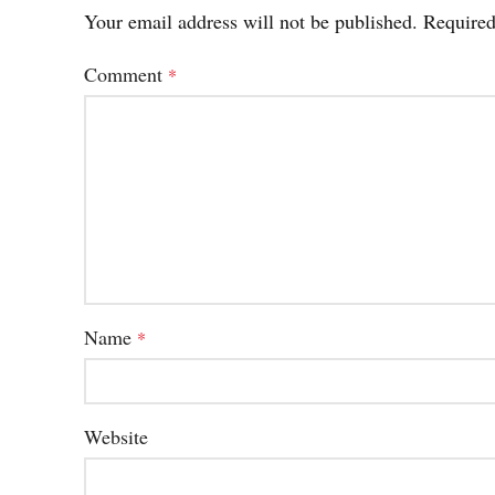
Your email address will not be published.
Required
Comment
*
Name
*
Website