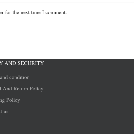
er for the next time I comment.
Y AND SECURITY
and condition
 And Return Policy
ng Policy
t us