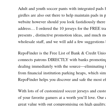
Adult and youth soccer pants with integrated pads 
girdles are also out there to help maintain pads in
website however should you look fastidiously there 
address… I ordered the 10 jerseys for the FREE
presents
, distinctive promotion ideas, and much mor
wholesale staff, and we will add a few suggestions 
RepoFinder is the Free List of Bank & Credit Union 
connects patrons DIRECTLY with banks promoting r
dealing immediately with the source—eliminating th
from financial institution parking heaps, which sim
RepoFinder helps you discover and safe the most effe
With lots of of customized soccer jerseys and custo
of your favorite gamers at a worth you’ll love. Our 
great value with out compromising on high quality. 