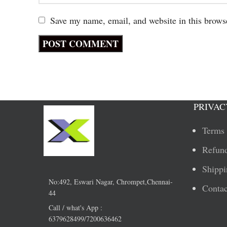
Save my name, email, and website in this brows
PRIVAC
Terms 
Refund
Shippi
No:492, Eswari Nagar, Chrompet,Chennai-
Contac
44
Call / what's App :
6379628499/7200636462