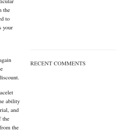
ticular
n the
ed to
s your
again
RECENT COMMENTS
be
discount.
acelet
e ability
rial, and
f the
 from the