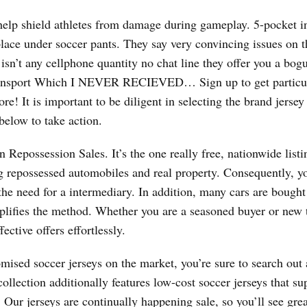
help shield athletes from damage during gameplay. 5-pocket i
 place under soccer pants. They say very convincing issues on
isn’t any cellphone quantity no chat line they offer you a bog
 transport Which I NEVER RECIEVED… Sign up to get particu
e! It is important to be diligent in selecting the brand jersey
below to take action.
Repossession Sales. It’s the one really free, nationwide listi
epossessed automobiles and real property. Consequently, yo
e need for a intermediary. In addition, many cars are bought 
plifies the method. Whether you are a seasoned buyer or new t
ctive offers effortlessly.
mised soccer jerseys on the market, you’re sure to search out a
collection additionally features low-cost soccer jerseys that su
Our jerseys are continually happening sale, so you’ll see grea