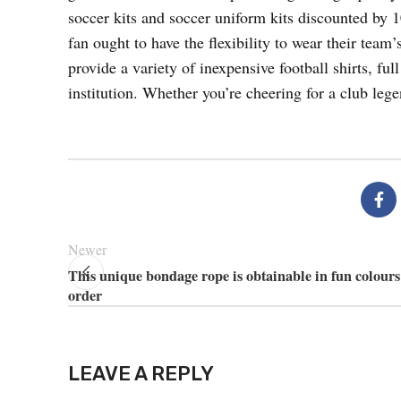
soccer kits and soccer uniform kits discounted by
fan ought to have the flexibility to wear their te
provide a variety of inexpensive football shirts, full
institution. Whether you’re cheering for a club leg
Newer
This unique bondage rope is obtainable in fun colours
order
LEAVE A REPLY