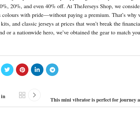
 10%, 20%, and even 40% off. At TheJerseys Shop, we conside
am’s colours with pride—without paying a premium. That’s why 
 kits, and classic jerseys at prices that won’t break the financia
end or a nationwide hero, we’ve obtained the gear to match you
 in
This mini vibrator is perfect for journey 