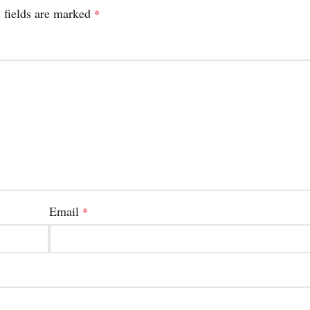
 fields are marked
*
Email
*