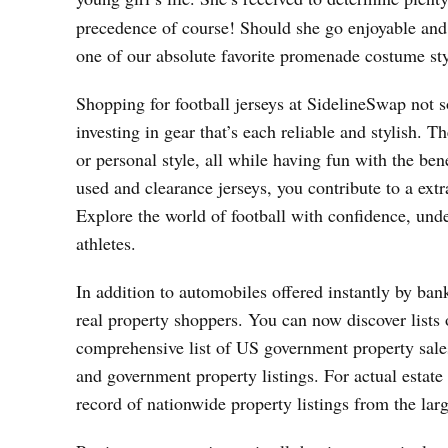
precedence of course! Should she go enjoyable and 
one of our absolute favorite promenade costume sty
Shopping for football jerseys at SidelineSwap not s
investing in gear that’s each reliable and stylish. T
or personal style, all while having fun with the ben
used and clearance jerseys, you contribute to a ext
Explore the world of football with confidence, under
athletes.
In addition to automobiles offered instantly by ba
real property shoppers. You can now discover lists 
comprehensive list of US government property sales.
and government property listings. For actual estat
record of nationwide property listings from the lar