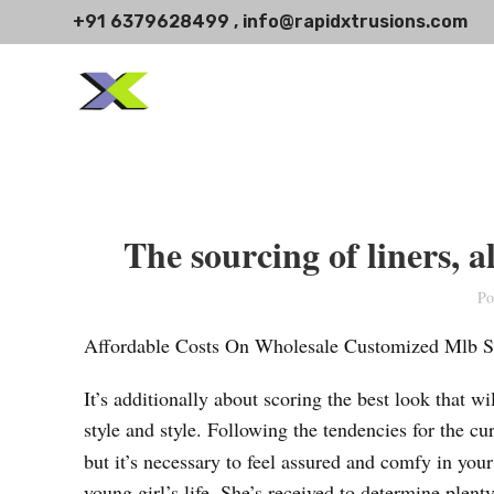
+91 6379628499 , info@rapidxtrusions.com
The sourcing of liners, a
Po
Affordable Costs On Wholesale Customized Mlb S
It’s additionally about scoring the best look that 
style and style. Following the tendencies for the cur
but it’s necessary to feel assured and comfy in yo
young girl’s life. She’s received to determine plenty