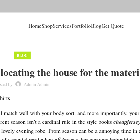
Home
Shop
Services
Portfolio
Blog
Get Quote
BLOG
llocating the house for the materi
sted by
Admin Admin
hirts
will match well with your body sort, and more importantly, your
rent season isn’t a cardinal rule in the style books
cheapjersey
ur lovely evening robe. Prom season can be a annoying time in 
 of essential particulars
nfl jerseys
, her costume being high