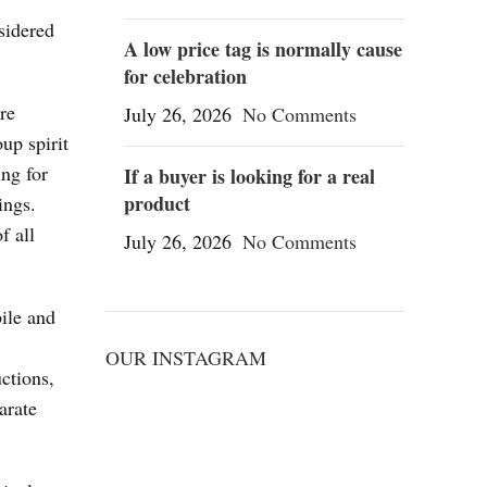
sidered
A low price tag is normally cause
for celebration
re
July 26, 2026
No Comments
oup spirit
ing for
If a buyer is looking for a real
product
ings.
f all
July 26, 2026
No Comments
ile and
OUR INSTAGRAM
ctions,
arate