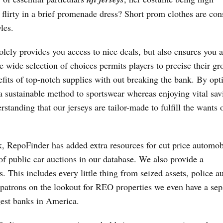
flirty in a brief promenade dress? Short prom clothes are con
les.
olely provides you access to nice deals, but also ensures you a
he wide selection of choices permits players to precise their gr
efits of top-notch supplies with out breaking the bank. By opt
ra sustainable method to sportswear whereas enjoying vital sav
standing that our jerseys are tailor-made to fulfill the wants o
nk, RepoFinder has added extra resources for cut price automob
of public car auctions in our database. We also provide a
 This includes every little thing from seized assets, police au
e patrons on the lookout for REO properties we even have a sep
gest banks in America.