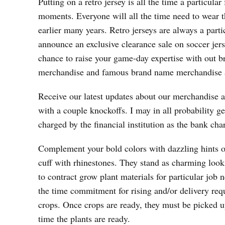
Putting on a retro jersey is all the time a particul
moments. Everyone will all the time need to wear the
earlier many years. Retro jerseys are always a parti
announce an exclusive clearance sale on soccer jerse
chance to raise your game-day expertise with out 
merchandise and famous brand name merchandise al
Receive our latest updates about our merchandise a
with a couple knockoffs. I may in all probability ge
charged by the financial institution as the bank cha
Complement your bold colors with dazzling hints of
cuff with rhinestones. They stand as charming looks
to contract grow plant materials for particular job 
the time commitment for rising and/or delivery requ
crops. Once crops are ready, they must be picked 
time the plants are ready.