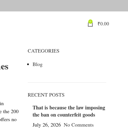
0
₹
0.00
CATEGORIES
mes
Blog
RECENT POSTS
in
That is because the law imposing
e the 200
the ban on counterfeit goods
ffers no
July 26, 2026
No Comments