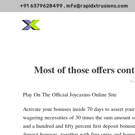
+91 6379628499 , info@rapidxtrusions.com
Most of those offers cont
Po
Play On The Official Joycasino Online Site
Activate your bonuses inside 70 days to assert your
wagering necessities of 30 times the sum amount of
and a hundred and fifty percent first deposit bonus
deposit bonuses, together with free spins and bon