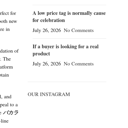
A low price tag is normally cause
rfect for
for celebration
 both new
re in
July 26, 2026
No Comments
If a buyer is looking for a real
dation of
product
r. The
July 26, 2026
No Comments
latform
btain
OUR INSTAGRAM
l, and
peal to a
le
バカラ
-line