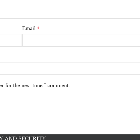
Email
*
er for the next time I comment.
Y AND SECURITY