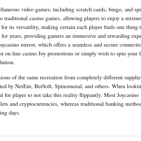
ellaneous video games, including scratch cards, bingo, and spe
 traditional casino games, allowing players to enjoy a mixture
r its versatility, making certain each player finds one thing t
 for years, providing gamers an immersive and rewarding expe
Joycasino mirror, which offers a seamless and secure connectio
t on line casino Joy promotions or simply wish to spin your f
lution.
rsions of the same recreation from completely different supplie
nted by NetEnt, BetSoft, Spinomenal, and others. When lookin
l for player to not take this reality flippantly. Most Joycasino
lets and cryptocurrencies, whereas traditional banking method
ing days.