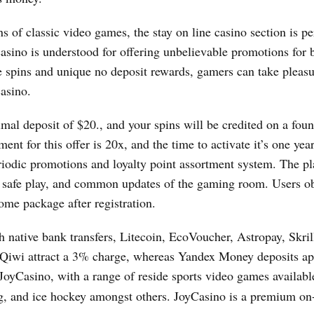
ns of classic video games, the stay on line casino section is pe
asino is understood for offering unbelievable promotions for
 spins and unique no deposit rewards, gamers can take pleasu
asino.
mal deposit of $20., and your spins will be credited on a foun
nt for this offer is 20x, and the time to activate it’s one yea
eriodic promotions and loyalty point assortment system. The p
s, safe play, and common updates of the gaming room. Users o
ome package after registration.
 native bank transfers, Litecoin, EcoVoucher, Astropay, Skril
 Qiwi attract a 3% charge, whereas Yandex Money deposits ap
 JoyCasino, with a range of reside sports video games availab
ing, and ice hockey amongst others. JoyCasino is a premium on