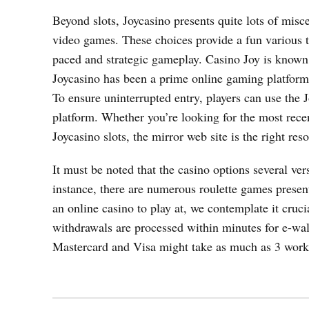
Beyond slots, Joycasino presents quite lots of misc
video games. These choices provide a fun various to
paced and strategic gameplay. Casino Joy is known fo
Joycasino has been a prime online gaming platform
To ensure uninterrupted entry, players can use the 
platform. Whether you’re looking for the most recen
Joycasino slots, the mirror web site is the right reso
It must be noted that the casino options several ve
instance, there are numerous roulette games prese
an online casino to play at, we contemplate it crucia
withdrawals are processed within minutes for e-wal
Mastercard and Visa might take as much as 3 work