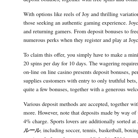
With options like reels of Joy and thrilling variatio
those seeking an authentic gaming experience. Joyc
and returning gamers. From deposit bonuses to free
numerous perks when they register and play at Joyc
To claim this offer, you simply have to make a mini
20 spins per day for 10 days. The wagering requireme
on-line on line casino presents deposit bonuses, p
supplies customers with entry to only truthful bet
quite a few bonuses, together with a generous welc
Various deposit methods are accepted, together with
more. However, note that deposits made by way of
4% charge. Sports lovers are additionally sorted at
ルール
, including soccer, tennis, basketball, box