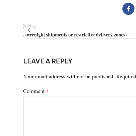
Newer
, overnight shipments or restrictive delivery zones)
LEAVE A REPLY
Your email address will not be published.
Required
Comment
*