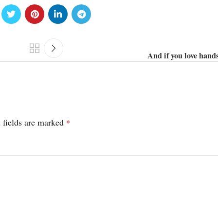
And if you love hands
 fields are marked
*