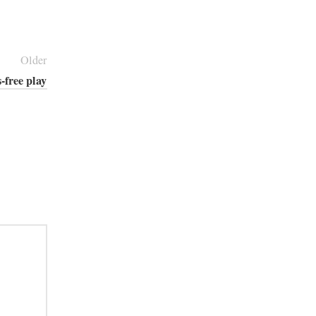
Older
-free play