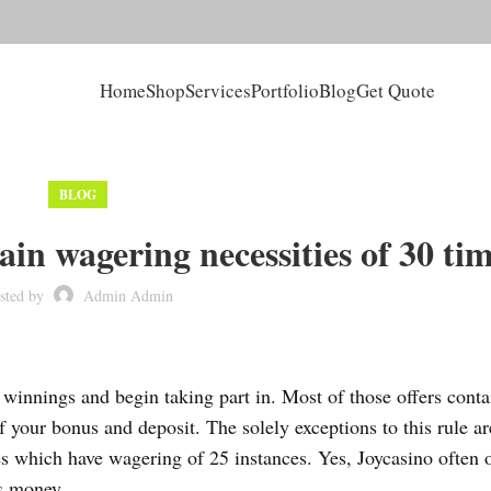
Home
Shop
Services
Portfolio
Blog
Get Quote
BLOG
ain wagering necessities of 30 ti
sted by
Admin Admin
 winnings and begin taking part in. Most of those offers conta
 your bonus and deposit. The solely exceptions to this rule ar
es which have wagering of 25 instances. Yes, Joycasino often o
us money.