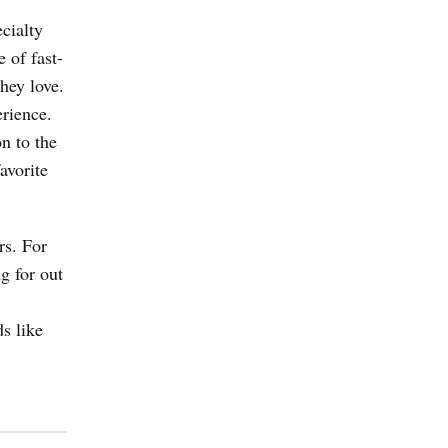
cialty
 of fast-
hey love.
rience.
n to the
avorite
rs. For
g for out
s like