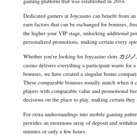
gaming platform that was established in 2014.
Dedicated gamers at Joycasino can benefit from an t
earn factors that can be exchanged for bonuses, fr
the higher your VIP stage, unlocking additional pe
personalized promotions, making certain every spin 
Whether you’re looking for Joycasino slots
カジノ
casino delivers everything a participant wants for
bonuses, we have created a singular bonus compariso
These comparable bonuses usually match when it c
players with comparable value and promotional ben
decisions on the place to play, making certain they 
For extra understandings into mobile gaming patte
provides an enormous array of deposit and withdraw
minutes or only a few hours.