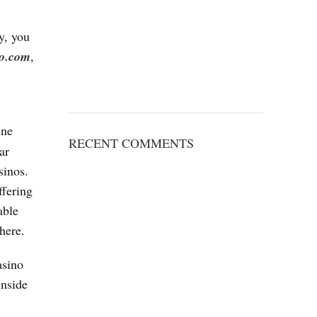
y, you
no.com
,
ine
RECENT COMMENTS
ar
sinos.
ffering
able
here.
asino
inside