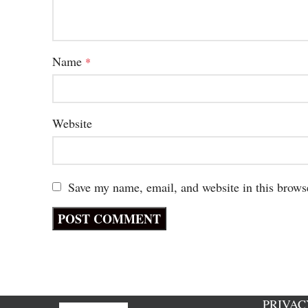
Name
*
Website
Save my name, email, and website in this brows
PRIVAC