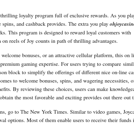
hrilling loyalty program full of exclusive rewards. As you pla
ee spins, and cashback provides. The extra you play
ohjoycasi
rks. This program is designed to reward loyal customers with
on reels of Joy counts in path of thrilling advantages.
, welcome bonuses, or an attractive cellular platform, this on l
 a premium gaming expertise. For users trying to compare simil
n block to simplify the offerings of different nice on-line ca
omes to welcome bonuses, spins, and wagering necessities, o
efits. By reviewing these choices, users can make knowledge
obtain the most favorable and exciting provides out there out t
rns, go to The New York Times. Similar to video games, Joyc
al options. Most of them enable users to receive their funds 