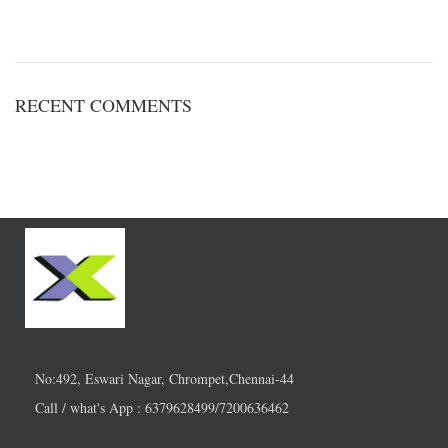
RECENT COMMENTS
No:492, Eswari Nagar, Chrompet,Chennai-44
Call / what's App : 6379628499/7200636462