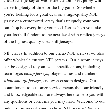
cheap NFL jersey or wholesale custom NFL jersey will
arrive in plenty of time for the big game. So whether
you’re looking for a great deal on a high-quality NFL
jersey or a customized jersey that’s uniquely your own,
our shop has everything you need. Let us help you take
your football fandom to the next level with replica jerseys
of the highest quality cheap nfl jerseys.
Nfl jerseys In addition to our cheap NFL jerseys, we also
offer wholesale custom NFL jerseys. Our custom jerseys
can be designed to your exact specifications, including
team logos
cheap jerseys
, player names and numbers
wholesale nfl jerseys
, and even custom designs. Our
commitment to customer service means that our friendly
and knowledgeable staff are always here to help you with
any questions or concerns you may have. Welcome to our
online shop specializing in cheap NFL jerseys! We are