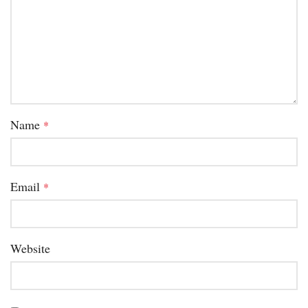
Name
*
Email
*
Website