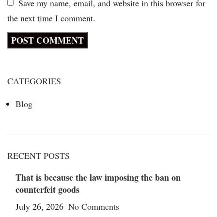
Save my name, email, and website in this browser for
the next time I comment.
CATEGORIES
Blog
RECENT POSTS
That is because the law imposing the ban on
counterfeit goods
July 26, 2026
No Comments