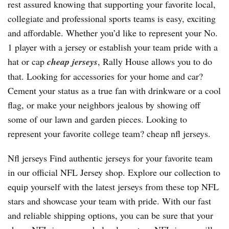
rest assured knowing that supporting your favorite local,
collegiate and professional sports teams is easy, exciting
and affordable. Whether you’d like to represent your No.
1 player with a jersey or establish your team pride with a
hat or cap
cheap jerseys
, Rally House allows you to do
that. Looking for accessories for your home and car?
Cement your status as a true fan with drinkware or a cool
flag, or make your neighbors jealous by showing off
some of our lawn and garden pieces. Looking to
represent your favorite college team? cheap nfl jerseys.
Nfl jerseys Find authentic jerseys for your favorite team
in our official NFL Jersey shop. Explore our collection to
equip yourself with the latest jerseys from these top NFL
stars and showcase your team with pride. With our fast
and reliable shipping options, you can be sure that your