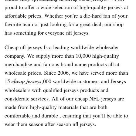
proud to offer a wide selection of high-quality jerseys at
affordable prices. Whether you’re a die-hard fan of your
favorite team or just looking for a great deal, our shop
has something for everyone nfl jerseys.
Cheap nfl jerseys Is a leading worldwide wholesaler
company. We supply more than 10,000 high-quality
merchandise and famous brand name products all at
wholesale prices. Since 2006, we have served more than
15
cheap jerseys
,000 worldwide customers and Jerseys
wholesalers with qualified jerseys products and
considerate services. All of our cheap NFL jerseys are
made from high-quality materials that are both
comfortable and durable
, ensuring that you’ll be able to
wear them season after season nfl jerseys.