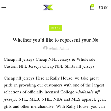
0
₹
0.00
BLOG
Whether you’d like to represent your No
Admin Admin
Cheap nfl jerseys Cheap NFL Jerseys & Wholesale
Custom NFL Jerseys Cheap NFL Shirts nfl jerseys.
Cheap nfl jerseys Here at Rally House, we take great
pride in providing our customers with one of the largest
selections of officially licensed College
wholesale nfl
jerseys
, NFL, MLB, NHL, NBA and MLS apparel, gear,
gifts and other merchandise. With Rally House, you can