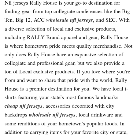
Nfl jerseys Rally House is your go-to destination for
finding gear from top collegiate conferences like the Big
Ten, Big 12, ACC
wholesale nfl jerseys
, and SEC. With
a diverse selection of local and exclusive products,
including RALLY Brand apparel and gear, Rally House
is where hometown pride meets quality merchandise. Not
only does Rally House have an expansive selection of
collegiate and professional gear, but we also provide a
ton of Local exclusive products. If you love where you’re
from and want to share that pride with the world, Rally
House is a premier destination for you. We have local t-
shirts featuring your state’s most famous landmarks
cheap nfl jerseys
, accessories decorated with city
backdrops
wholesale nfl jerseys
, local drinkware and
some renditions of your hometown’s popular foods. In
addition to carrying items for your favorite city or state,