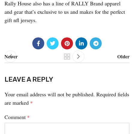
Rally House also has a line of RALLY Brand apparel
and gear that’s exclusive to us and makes for the perfect
gift nfl jerseys.
Newer
Older
LEAVE A REPLY
Your email address will not be published.
Required fields
are marked
*
Comment
*