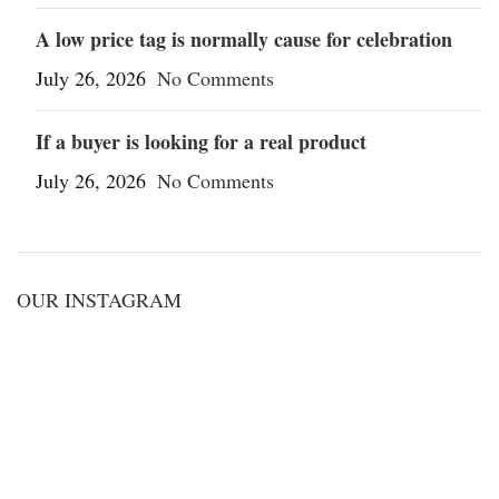
A low price tag is normally cause for celebration
July 26, 2026
No Comments
If a buyer is looking for a real product
July 26, 2026
No Comments
OUR INSTAGRAM