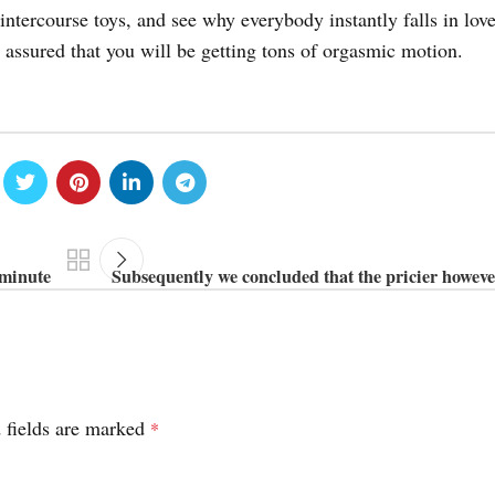
intercourse toys, and see why everybody instantly falls in lov
 assured that you will be getting tons of orgasmic motion.
 minute
Subsequently we concluded that the pricier howeve
 fields are marked
*