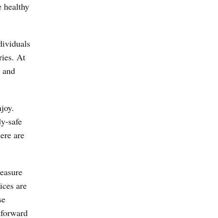
e healthy
dividuals
ries. At
, and
joy.
dy-safe
ere are
leasure
ices are
se
tforward