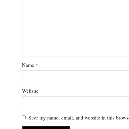
Name
*
Website
Save my name, email, and website in this brows