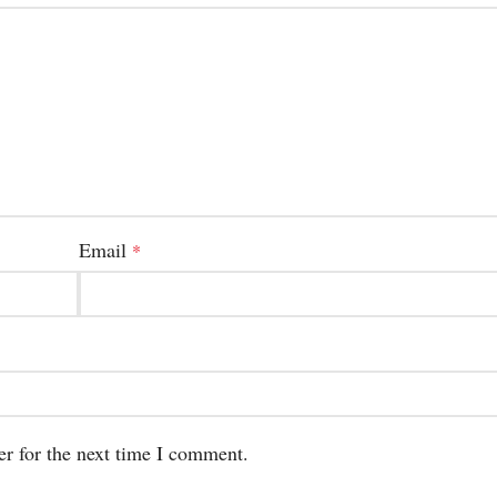
Email
*
er for the next time I comment.