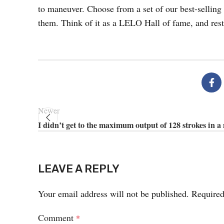
to maneuver. Choose from a set of our best-selling 
them. Think of it as a LELO Hall of fame, and rest
Newer
I didn’t get to the maximum output of 128 strokes in a
LEAVE A REPLY
Your email address will not be published.
Required
Comment
*