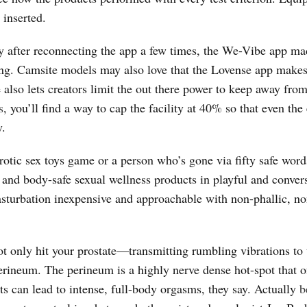
 inserted.
y after reconnecting the app a few times, the We-Vibe app ma
suring. Camsite models may also love that the Lovense app makes
e also lets creators limit the out there power to keep away fro
s
, you’ll find a way to cap the facility at 40% so that even the
y.
otic sex toys game or a person who’s gone via fifty safe words
 and body-safe sexual wellness products in playful and conver
sturbation inexpensive and approachable with non-phallic, no
ot only hit your prostate—transmitting rumbling vibrations to 
erineum. The perineum is a highly nerve dense hot-spot that o
ts can lead to intense, full-body orgasms, they say. Actually
b