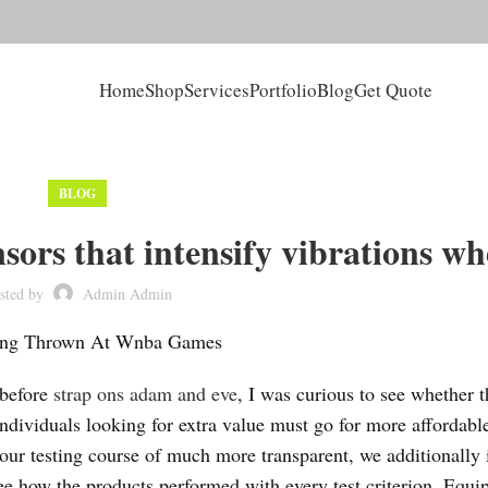
Home
Shop
Services
Portfolio
Blog
Get Quote
BLOG
sors that intensify vibrations w
sted by
Admin Admin
Being Thrown At Wnba Games
 before
strap ons adam and eve
, I was curious to see whether t
individuals looking for extra value must go for more affordabl
our testing course of much more transparent, we additionally
e how the products performed with every test criterion. Equi