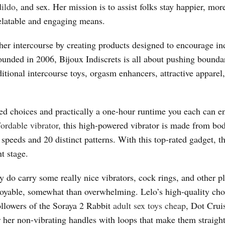
dildo
, and sex. Her mission is to assist folks stay happier, mor
 relatable and engaging means.
gher intercourse by creating products designed to encourage in
ounded in 2006, Bijoux Indiscrets is all about pushing bounda
itional intercourse toys, orgasm enhancers, attractive apparel
eed choices and practically a one-hour runtime you each can en
fordable vibrator
, this high-powered vibrator is made from bo
speeds and 20 distinct patterns. With this top-rated gadget, th
t stage.
y do carry some really nice vibrators, cock rings, and other p
njoyable, somewhat than overwhelming. Lelo’s high-quality cho
ollowers of the Soraya 2 Rabbit
adult sex toys cheap
, Dot Crui
or her non-vibrating handles with loops that make them straigh