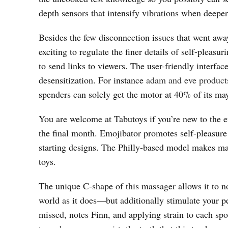
depth sensors that intensify vibrations when deeper
Besides the few disconnection issues that went awa
exciting to regulate the finer details of self-plea
to send links to viewers. The user-friendly interfac
desensitization. For instance
adam and eve product
spenders can solely get the motor at 40% of its ma
You are welcome at Tabutoys if you’re new to the er
the final month. Emojibator promotes self-pleasure
starting designs. The Philly-based model makes ma
toys.
The unique C-shape of this massager allows it to n
world as it does—but additionally stimulate your p
missed, notes Finn, and applying strain to each spo