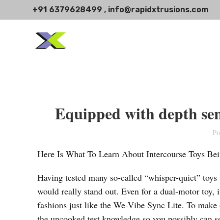
+91 6379628499 , info@rapidxtrusions.com
Equipped with depth sen
Po
Here Is What To Learn About Intercourse Toys 
Having tested many so-called “whisper-quiet” toys
would really stand out. Even for a dual-motor toy, 
fashions just like the We-Vibe Sync Lite. To make 
the uncooked test knowledge so you possibly can se