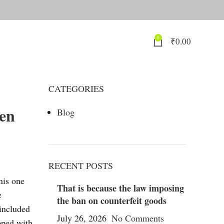
0
₹
0.00
CATEGORIES
hen
Blog
RECENT POSTS
his one
That is because the law imposing
e
the ban on counterfeit goods
 included
July 26, 2026
No Comments
pped with