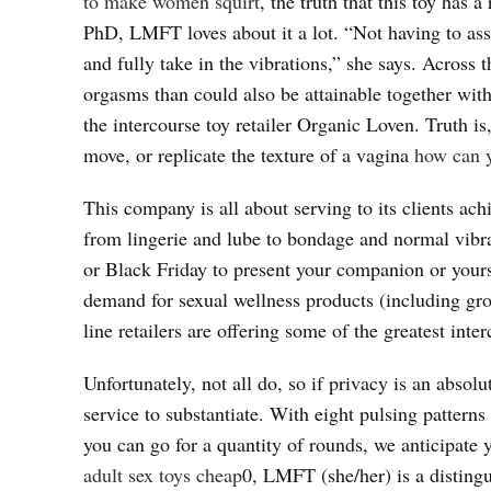
to make women squirt
, the truth that this toy has
PhD, LMFT loves about it a lot. “Not having to ass
and fully take in the vibrations,” she says. Across 
orgasms than could also be attainable together with
the intercourse toy retailer Organic Loven. Truth is
move, or replicate the texture of a vagina
how can y
This company is all about serving to its clients ach
from lingerie and lube to bondage and normal vibrat
or Black Friday to present your companion or yours
demand for sexual wellness products (including gr
line retailers are offering some of the greatest inte
Unfortunately, not all do, so if privacy is an absol
service to substantiate. With eight pulsing patterns
you can go for a quantity of rounds, we anticipate
adult sex toys cheap
0, LMFT (she/her) is a disting