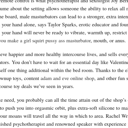
 a remote control is what psychotherapist and sexologist Joy Be
ume about the setting allows someone the ability to relax all
the board, male masturbators can lead to a stronger, extra inte
 your hand alone, says Taylor Sparks, erotic educator and fou
, your hand will never be ready to vibrate, warmth up, restrict
ou make a girl squirt
pussy ass masturbator
, mouth, or anus.
ieve happier and more healthy intercourse lives, and sells ever
ors. You don’t have to wait for an essential day like Valentin
elf one thing additional within the bed room. Thanks to the e
ownup toys, content
adam and eve online shop
, and other fun s
rcourse toy deals we’ve seen in years.
ute need, you probably can all the time attain out of the shop’
 to push you into orgasmic orbit, plus extra-soft silicone to m
 your moans will travel all the way in which to area. Rachel 
uished psychotherapist and renowned speaker with experience 