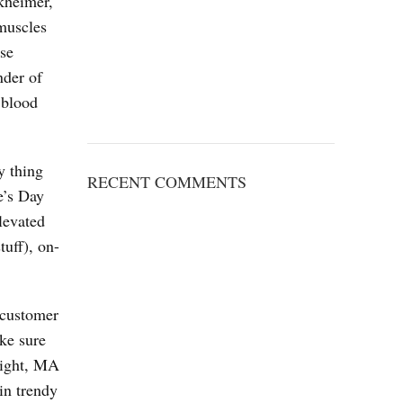
rkheimer,
 muscles
nse
nder of
 blood
y thing
RECENT COMMENTS
e’s Day
levated
tuff), on-
s customer
ake sure
Wright, MA
in trendy