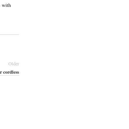
e with
Older
r cordless