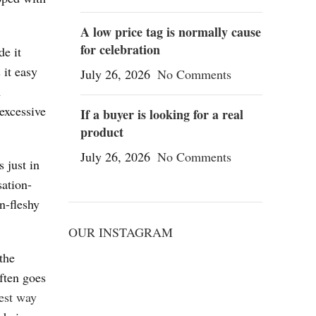
A low price tag is normally cause
for celebration
de it
 it easy
July 26, 2026
No Comments
m
 excessive
If a buyer is looking for a real
product
July 26, 2026
No Comments
 just in
sation-
n-fleshy
OUR INSTAGRAM
the
ften goes
est way