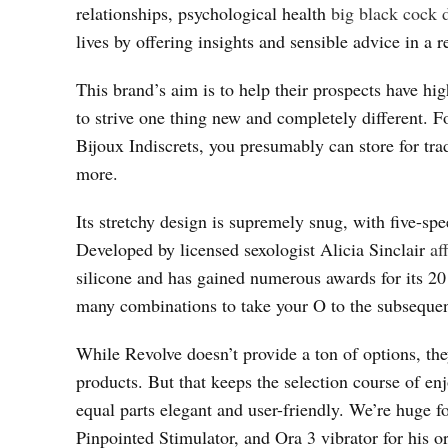
relationships, psychological health
big black cock 
lives by offering insights and sensible advice in a
This brand’s aim is to help their prospects have hi
to strive one thing new and completely different. F
Bijoux Indiscrets, you presumably can store for trad
more.
Its stretchy design is supremely snug, with five-sp
Developed by licensed sexologist Alicia Sinclair
af
silicone and has gained numerous awards for its 20 
many combinations to take your O to the subsequen
While Revolve doesn’t provide a ton of options, the
products. But that keeps the selection course of e
equal parts elegant and user-friendly. We’re huge f
Pinpointed Stimulator, and Ora 3 vibrator for his 