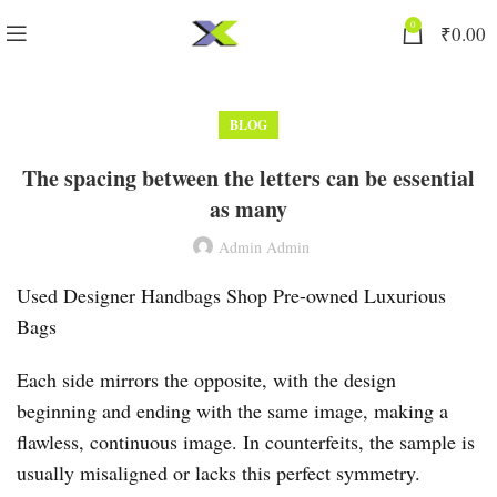
0
₹
0.00
BLOG
The spacing between the letters can be essential
as many
Admin Admin
Used Designer Handbags Shop Pre-owned Luxurious
Bags
Each side mirrors the opposite, with the design
beginning and ending with the same image, making a
flawless, continuous image. In counterfeits, the sample is
usually misaligned or lacks this perfect symmetry.