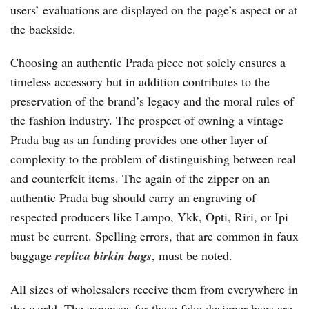
users’ evaluations are displayed on the page’s aspect or at
the backside.
Choosing an authentic Prada piece not solely ensures a
timeless accessory but in addition contributes to the
preservation of the brand’s legacy and the moral rules of
the fashion industry. The prospect of owning a vintage
Prada bag as an funding provides one other layer of
complexity to the problem of distinguishing between real
and counterfeit items. The again of the zipper on an
authentic Prada bag should carry an engraving of
respected producers like Lampo, Ykk, Opti, Riri, or Ipi
must be current. Spelling errors, that are common in faux
baggage
replica birkin bags
, must be noted.
All sizes of wholesalers receive them from everywhere in
the world. The expenses for these fake designer bags are