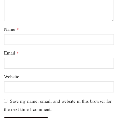
Name
*
Email
*
Website
Save my name, email, and website in this browser for
the next time I comment.