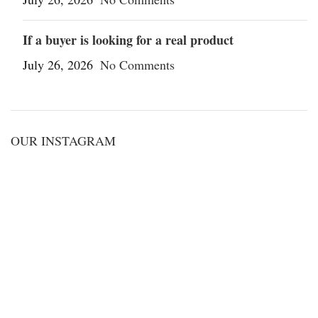
If a buyer is looking for a real product
July 26, 2026
No Comments
OUR INSTAGRAM