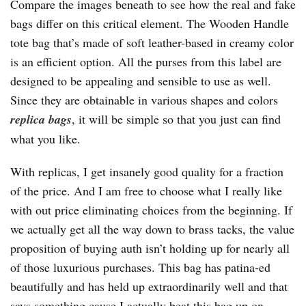
Compare the images beneath to see how the real and fake
bags differ on this critical element. The Wooden Handle
tote bag that’s made of soft leather-based in creamy color
is an efficient option. All the purses from this label are
designed to be appealing and sensible to use as well.
Since they are obtainable in various shapes and colors
replica bags
, it will be simple so that you just can find
what you like.
With replicas, I get insanely good quality for a fraction
of the price. And I am free to choose what I really like
with out price eliminating choices from the beginning. If
we actually get all the way down to brass tacks, the value
proposition of buying auth isn’t holding up for nearly all
of those luxurious purchases. This bag has patina-ed
beautifully and has held up extraordinarily well and that
says something cause I actually beat this bag up on