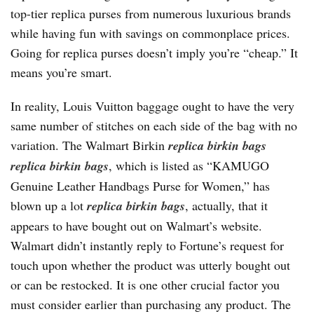
top-tier replica purses from numerous luxurious brands
while having fun with savings on commonplace prices.
Going for replica purses doesn’t imply you’re “cheap.” It
means you’re smart.
In reality, Louis Vuitton baggage ought to have the very
same number of stitches on each side of the bag with no
variation. The Walmart Birkin
replica birkin bags
replica birkin bags
, which is listed as “KAMUGO
Genuine Leather Handbags Purse for Women,” has
blown up a lot
replica birkin bags
, actually, that it
appears to have bought out on Walmart’s website.
Walmart didn’t instantly reply to Fortune’s request for
touch upon whether the product was utterly bought out
or can be restocked. It is one other crucial factor you
must consider earlier than purchasing any product. The