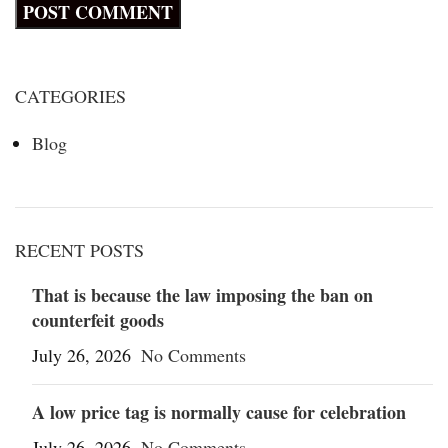
CATEGORIES
Blog
RECENT POSTS
That is because the law imposing the ban on
counterfeit goods
July 26, 2026
No Comments
A low price tag is normally cause for celebration
July 26, 2026
No Comments