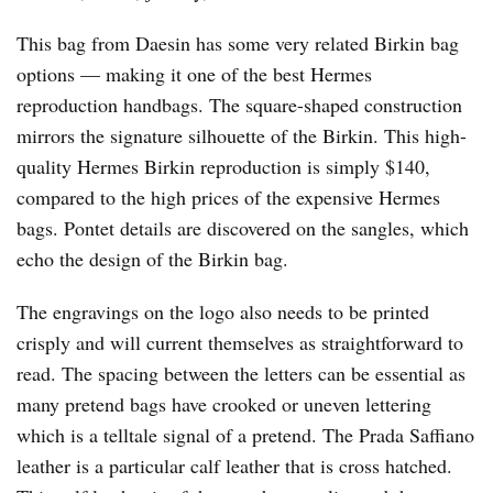
This bag from Daesin has some very related Birkin bag
options — making it one of the best Hermes
reproduction handbags. The square-shaped construction
mirrors the signature silhouette of the Birkin. This high-
quality Hermes Birkin reproduction is simply $140,
compared to the high prices of the expensive Hermes
bags. Pontet details are discovered on the sangles, which
echo the design of the Birkin bag.
The engravings on the logo also needs to be printed
crisply and will current themselves as straightforward to
read. The spacing between the letters can be essential as
many pretend bags have crooked or uneven lettering
which is a telltale signal of a pretend. The Prada Saffiano
leather is a particular calf leather that is cross hatched.