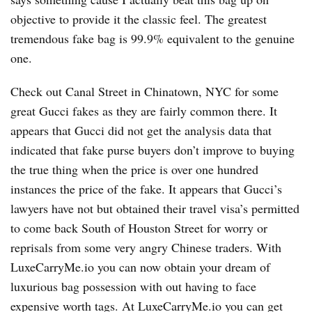
objective to provide it the classic feel. The greatest
tremendous fake bag is 99.9% equivalent to the genuine
one.
Check out Canal Street in Chinatown, NYC for some
great Gucci fakes as they are fairly common there. It
appears that Gucci did not get the analysis data that
indicated that fake purse buyers don’t improve to buying
the true thing when the price is over one hundred
instances the price of the fake. It appears that Gucci’s
lawyers have not but obtained their travel visa’s permitted
to come back South of Houston Street for worry or
reprisals from some very angry Chinese traders. With
LuxeCarryMe.io you can now obtain your dream of
luxurious bag possession with out having to face
expensive worth tags. At LuxeCarryMe.io you can get