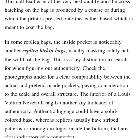
This calf leather is of the very best quality and the cross
hatching on the bag is produced by a course of during
which the print is pressed onto the leather-based which is
meant to coat the bag.
In some replica bags, the inside pocket is noticeably
smaller
replica birkin bags
, usually masking solely half
the width of the bag. This is a key distinction to search
for when figuring out authenticity. Check the
photographs under for a clear comparability between the
actual and pretend inside pockets, paying consideration
to the scale and overall structure. The interior of a Louis
Vuitton Neverfull bag is another key indicator of
authenticity. Authentic luggage could have a solid-
colored base, whereas replicas usually have striped
patterns or monogram logos inside the bottom, that are
clear indicators of a counterfeit.