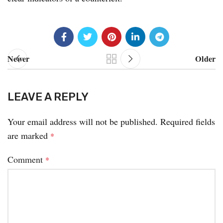
Newer
Older
LEAVE A REPLY
Your email address will not be published.
Required fields
are marked
*
Comment
*