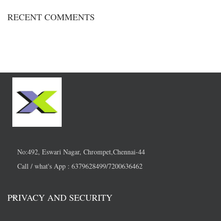
RECENT COMMENTS
No:492, Eswari Nagar, Chrompet,Chennai-44
Call / what's App : 6379628499/7200636462
PRIVACY AND SECURITY