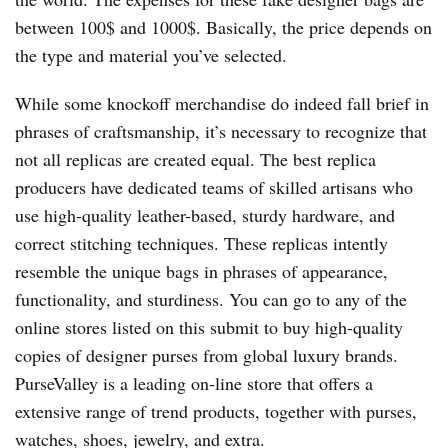
between 100$ and 1000$. Basically, the price depends on
the type and material you’ve selected.
While some knockoff merchandise do indeed fall brief in
phrases of craftsmanship, it’s necessary to recognize that
not all replicas are created equal. The best replica
producers have dedicated teams of skilled artisans who
use high-quality leather-based, sturdy hardware, and
correct stitching techniques. These replicas intently
resemble the unique bags in phrases of appearance,
functionality, and sturdiness. You can go to any of the
online stores listed on this submit to buy high-quality
copies of designer purses from global luxury brands.
PurseValley is a leading on-line store that offers a
extensive range of trend products, together with purses,
watches, shoes, jewelry, and extra.