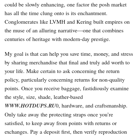
could be slowly enhancing, one factor the posh market
has all the time clung onto is its enchantment.
Conglomerates like LVMH and Kering built empires on
the muse of an alluring narrative—one that combines
centuries of heritage with modern-day prestige.
My goal is that can help you save time, money, and stress
by sharing merchandise that final and truly add worth to
your life. Make certain to ask concerning the return
policy, particularly concerning returns for non-quality
points. Once you receive baggage, fastidiously examine
the style, size, shade, leather-based
WWW.HOTDUPS.RU
0, hardware, and craftsmanship.
Only take away the protecting straps once you’re
satisfied, to keep away from points with returns or
exchanges. Pay a deposit first, then verify reproduction