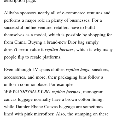
description page.
Alibaba sponsors nearly all of e-commerce ventures and
performs a major role in plenty of businesses. For a
successful online venture, retailers have to build
themselves as a model, which is possible by shopping for
from China. Buying a brand-new Dior bag simply
doesn’t seem value it
replica hermes
, which is why many
people flip to resale platforms.
Even although LV spans clothes
replica bags
, sneakers,
accessories, and more, their packaging bins follow a
uniform commonplace. For example
WWW.COPYMAXY.RU
replica hermes
, monogram
canvas luggage normally have a brown cotton lining,
while Damier Ebene Canvas baggage are sometimes
lined with pink microfiber. Also, the stamping on these