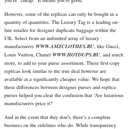
you’re “cheap.” It means you’re good.
However, some of the replicas can only be bought in a
quantity of quantities. The Luxury Tag is a leading on-
line retailer for designer duplicate baggage within the
UK. Select from an unlimited array of luxury
manufacturers
WWW.AMZCLOTHES.RU
, like Gucci,
Louis Vuitton, Chanel
WWW.HOTDUPS.RU
, and much
more, to add to your purse assortment. These first-copy
replicas look similar to the true deal however are
available at a significantly cheaper value. We hope that
these differences between designer purses and replica
purses helped you clear the confusion that ‘Are luxurious
manufacturers price it?
And in the event that they don’t, there’s a complete
business on the sidelines who do. While transparency