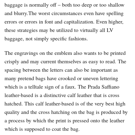
baggage is normally off – both too deep or too shallow
and blurry.The worst circumstances even have spelling
errors or errors in font and capitalization. Even higher,
these strategies may be utilized to virtually all LV
baggage, not simply specific fashions.
The engravings on the emblem also wants to be printed
crisply and may current themselves as easy to read. The
spacing between the letters can also be important as
many pretend bags have crooked or uneven lettering
which is a telltale sign of a faux. The Prada Saffiano
leather-based is a distinctive calf leather that is cross
hatched. This calf leather-based is of the very best high
quality and the cross hatching on the bag is produced by
a process by which the print is pressed onto the leather
which is supposed to coat the bag.