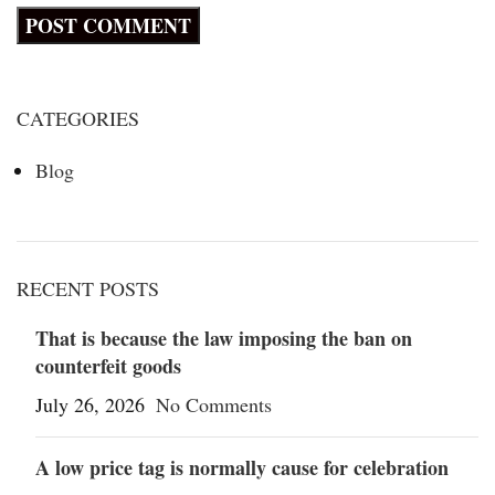
CATEGORIES
Blog
RECENT POSTS
That is because the law imposing the ban on
counterfeit goods
July 26, 2026
No Comments
A low price tag is normally cause for celebration