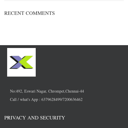
RECENT COMMENTS
No:492, Eswari Nagar, Chrompet,Chennai-44
Call / what's App : 6379628499/7200636462
PRIVACY AND SECURITY