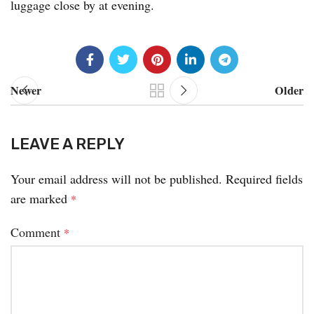
luggage close by at evening.
Newer
Older
LEAVE A REPLY
Your email address will not be published.
Required fields
are marked
*
Comment
*