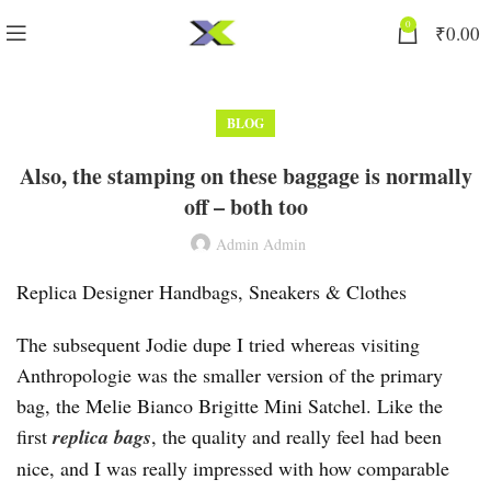
0
₹
0.00
BLOG
Also, the stamping on these baggage is normally
off – both too
Admin Admin
Replica Designer Handbags, Sneakers & Clothes
The subsequent Jodie dupe I tried whereas visiting
Anthropologie was the smaller version of the primary
bag, the Melie Bianco Brigitte Mini Satchel. Like the
first
replica bags
, the quality and really feel had been
nice, and I was really impressed with how comparable