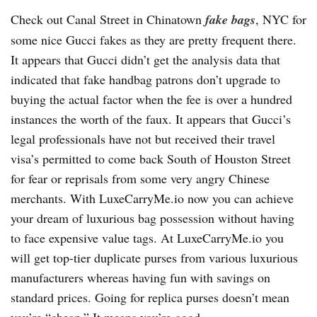
Check out Canal Street in Chinatown
fake bags
, NYC for
some nice Gucci fakes as they are pretty frequent there.
It appears that Gucci didn’t get the analysis data that
indicated that fake handbag patrons don’t upgrade to
buying the actual factor when the fee is over a hundred
instances the worth of the faux. It appears that Gucci’s
legal professionals have not but received their travel
visa’s permitted to come back South of Houston Street
for fear or reprisals from some very angry Chinese
merchants. With LuxeCarryMe.io now you can achieve
your dream of luxurious bag possession without having
to face expensive value tags. At LuxeCarryMe.io you
will get top-tier duplicate purses from various luxurious
manufacturers whereas having fun with savings on
standard prices. Going for replica purses doesn’t mean