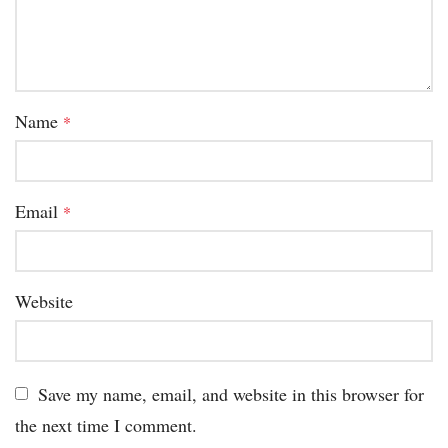
Name
*
Email
*
Website
Save my name, email, and website in this browser for
the next time I comment.