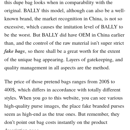
this dupe bag looks when in comparability with the
original. BALLY this model, although can also be a well-
known brand, the market recognition in China, is not so
excessive, which causes the imitation level of BALLY to
be the worst. But BALLY did have OEM in China earlier
than, and the control of the raw material isn’t super strict
fake bags
, so there shall be a great worth for the extent
of the unique bag appearing. Layers of gatekeeping, and
quality management in all aspects are the method.
The price of those pretend bags ranges from 200$ to
400$, which differs in accordance with totally different
styles. When you go to this website, you can see various
high-quality purse images, the place fake branded purses
seem as high-end as the true ones. But remember, they
don’t point out bag costs instantly on the product