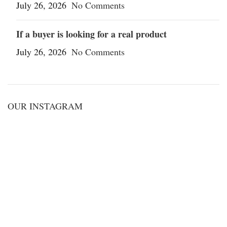
July 26, 2026
No Comments
If a buyer is looking for a real product
July 26, 2026
No Comments
OUR INSTAGRAM