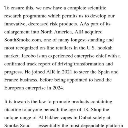
To ensure this, we now have a complete scientific
research programme which permits us to develop our
innovative, decreased risk products. AAs part of its
enlargement into North America, AIR acquired
SouthSmoke.com, one of many longest-standing and
most recognized on-line retailers in the U.S. hookah
market. Jacobo is an experienced enterprise chief with a
confirmed track report of driving transformation and
progress. He joined AIR in 2021 to steer the Spain and
France business, before being appointed to head the
European enterprise in 2024.
It is towards the law to promote products containing
nicotine to anyone beneath the age of 18. Shop the
unique range of Al Fakher vapes in Dubai solely at
Smoke Souq — essentially the most dependable platform