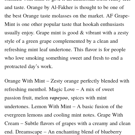
and taste. Orange by Al-Fakher is thought to be one of
the best Orange taste molasses on the market. AF Grape-
Mint is one other popular taste that hookah enthusiasts
usually enjoy. Grape mint is good & vibrant with a zesty
style of a green grape complemented by a clean and
refreshing mint leaf undertone. This flavor is for people
who love smoking something sweet and fresh to end a
protracted day’s work.
Orange With Mint – Zesty orange perfectly blended with
refreshing menthol. Magic Love – A mix of sweet
passion fruit, melon
vapeyoo
, spices with mint
undertones. Lemon With Mint – A basic fusion of the
evergreen lemons and cooling mint notes. Grape With
Cream – Subtle flavors of grapes with a creamy and clean
end. Dreamscape – An enchanting blend of blueberry