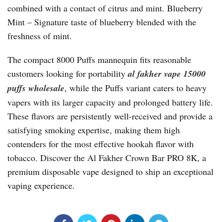
combined with a contact of citrus and mint. Blueberry
Mint – Signature taste of blueberry blended with the
freshness of mint.
The compact 8000 Puffs mannequin fits reasonable
customers looking for portability
al fakher vape 15000
puffs wholesale
, while the Puffs variant caters to heavy
vapers with its larger capacity and prolonged battery life.
These flavors are persistently well-received and provide a
satisfying smoking expertise, making them high
contenders for the most effective hookah flavor with
tobacco. Discover the Al Fakher Crown Bar PRO 8K, a
premium disposable vape designed to ship an exceptional
vaping experience.