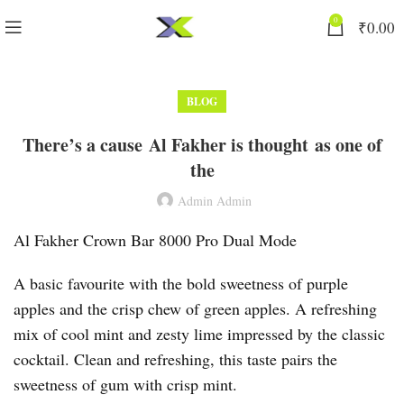
0
₹
0.00
BLOG
There’s a cause Al Fakher is thought as one of
the
Admin Admin
Al Fakher Crown Bar 8000 Pro Dual Mode
A basic favourite with the bold sweetness of purple
apples and the crisp chew of green apples. A refreshing
mix of cool mint and zesty lime impressed by the classic
cocktail. Clean and refreshing, this taste pairs the
sweetness of gum with crisp mint.