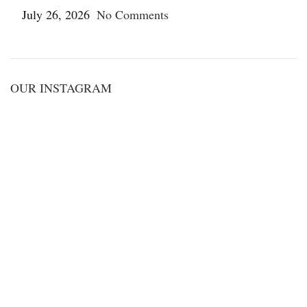
July 26, 2026
No Comments
OUR INSTAGRAM