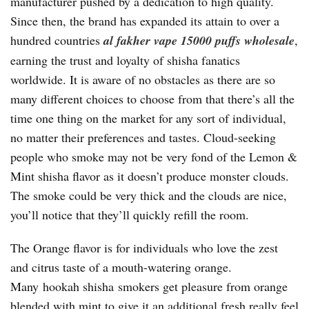
manufacturer pushed by a dedication to high quality.
Since then, the brand has expanded its attain to over a
hundred countries
al fakher vape 15000 puffs wholesale
,
earning the trust and loyalty of shisha fanatics
worldwide. It is aware of no obstacles as there are so
many different choices to choose from that there’s all the
time one thing on the market for any sort of individual,
no matter their preferences and tastes. Cloud-seeking
people who smoke may not be very fond of the Lemon &
Mint shisha flavor as it doesn’t produce monster clouds.
The smoke could be very thick and the clouds are nice,
you’ll notice that they’ll quickly refill the room.
The Orange flavor is for individuals who love the zest
and citrus taste of a mouth-watering orange.
Many hookah shisha smokers get pleasure from orange
blended with mint to give it an additional fresh really feel