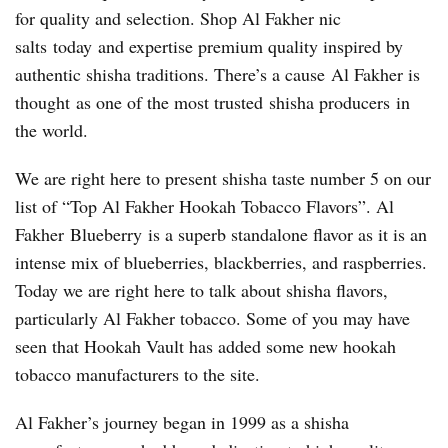
for quality and selection. Shop Al Fakher nic
salts today and expertise premium quality inspired by
authentic shisha traditions. There’s a cause Al Fakher is
thought as one of the most trusted shisha producers in
the world.
We are right here to present shisha taste number 5 on our
list of “Top Al Fakher Hookah Tobacco Flavors”. Al
Fakher Blueberry is a superb standalone flavor as it is an
intense mix of blueberries, blackberries, and raspberries.
Today we are right here to talk about shisha flavors,
particularly Al Fakher tobacco. Some of you may have
seen that Hookah Vault has added some new hookah
tobacco manufacturers to the site.
Al Fakher’s journey began in 1999 as a shisha