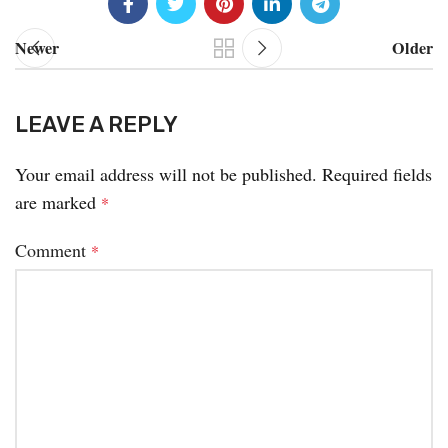
Newer
Older
LEAVE A REPLY
Your email address will not be published.
Required fields
are marked
*
Comment
*