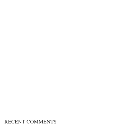
RECENT COMMENTS