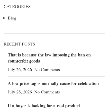
CATEGORIES
Blog
RECENT POSTS
That is because the law imposing the ban on
counterfeit goods
July 26, 2026
No Comments
A low price tag is normally cause for celebration
July 26, 2026
No Comments
If a buyer is looking for a real product