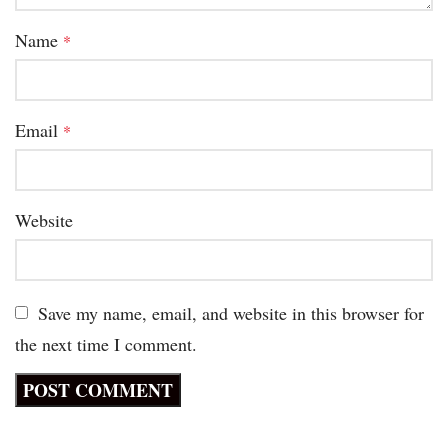
Name
*
Email
*
Website
Save my name, email, and website in this browser for
the next time I comment.