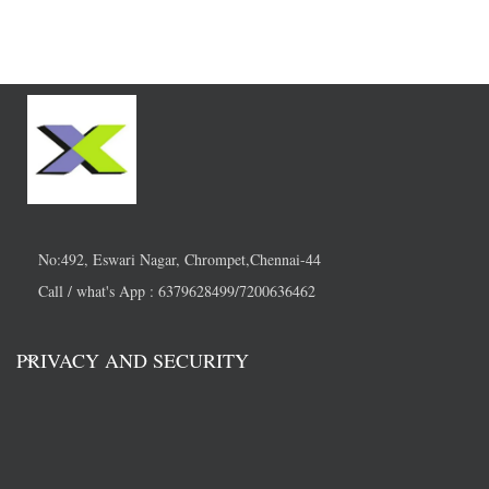
No:492, Eswari Nagar, Chrompet,Chennai-44
Call / what's App : 6379628499/7200636462
PRIVACY AND SECURITY