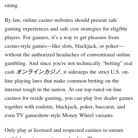
rating.
By law, online casino websites should present safe
gaming experiences and safe cost strategies for eligible
players. For gamers, it’s a way to get pleasure from
casino-style games—like slots, blackjack, or poker—
without the authorized headaches of conventional online
gambling. And since you’re not technically “betting” real
cash
オンラインカジノ
, it sidesteps the strict U.S. on-
line playing laws that make common betting on the
internet tough in the nation. At our top-rated on-line
casinos for reside gaming, you can play live dealer games
together with roulette, blackjack, poker, baccarat, and
even TV gameshow-style Money Wheel variants.
Only play at licensed and respected casinos to ensure