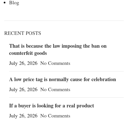
Blog
RECENT POSTS
That is because the law imposing the ban on
counterfeit goods
July 26, 2026
No Comments
A low price tag is normally cause for celebration
July 26, 2026
No Comments
If a buyer is looking for a real product
July 26, 2026
No Comments