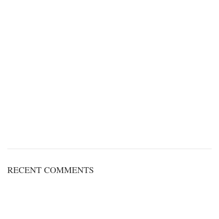
RECENT COMMENTS