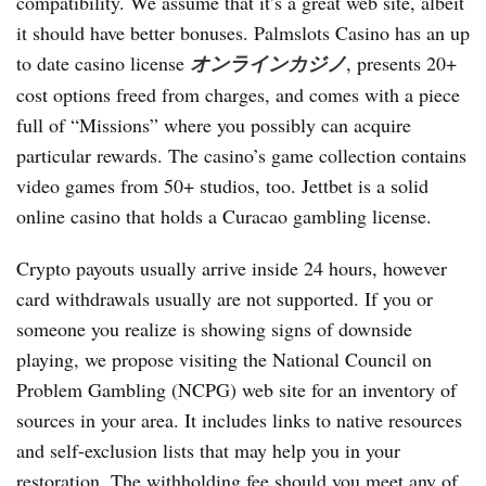
compatibility. We assume that it’s a great web site, albeit
it should have better bonuses. Palmslots Casino has an up
to date casino license
オンラインカジノ
, presents 20+
cost options freed from charges, and comes with a piece
full of “Missions” where you possibly can acquire
particular rewards. The casino’s game collection contains
video games from 50+ studios, too. Jettbet is a solid
online casino that holds a Curacao gambling license.
Crypto payouts usually arrive inside 24 hours, however
card withdrawals usually are not supported. If you or
someone you realize is showing signs of downside
playing, we propose visiting the National Council on
Problem Gambling (NCPG) web site for an inventory of
sources in your area. It includes links to native resources
and self-exclusion lists that may help you in your
restoration. The withholding fee should you meet any of