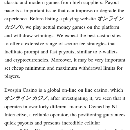
classic and modern games from high suppliers. Payout
pace is a important issue that can improve or degrade the
experience. Before listing a playing website
オンライン
カジノ
0, we play actual money games on the platform
and withdraw winnings. We expect the best casino sites
to offer a extensive range of secure fee strategies that
facilitate prompt and fast payouts, similar to e-wallets
and cryptocurrencies. Moreover, it may be very important
set cheap minimum and maximum withdrawal limits for
players.
Evospin Casino is a global on-line on line casino, which
オンライン カジノ
, after investigating it, we seen that it
operates in over forty different markets. Owned by N1
Interactive, a reliable operator, the positioning guarantees
quick payouts and presents incredible cellular