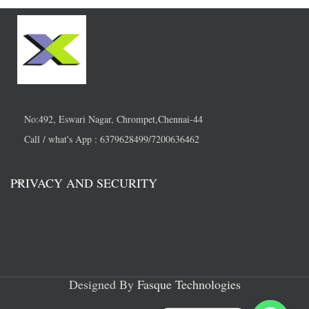
No:492, Eswari Nagar, Chrompet,Chennai-44
Call / what's App : 6379628499/7200636462
PRIVACY AND SECURITY
Designed By
Fasque Technologies