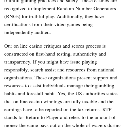
truthful gaming practices and safety. These casinos are
recognized to implement Random Number Generators
(RNGs) for truthful play. Additionally, they have
certifications from their video games being
independently audited.
Our on line casino critiques and scores process is
constructed on first-hand testing, authenticity and
transparency. If you might have issue playing
responsibly, search assist and resources from national
organizations. These organizations present support and
resources to assist individuals manage their gambling
habits and forestall habit. Yes, the US authorities states
that on line casino winnings are fully taxable and the
earnings have to be reported on the tax returns. RTP
stands for Return to Player and refers to the amount of
money the game pays out on the whole of wagers during