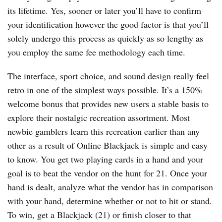
its lifetime. Yes, sooner or later you’ll have to confirm
your identification however the good factor is that you’ll
solely undergo this process as quickly as so lengthy as
you employ the same fee methodology each time.
The interface, sport choice, and sound design really feel
retro in one of the simplest ways possible. It’s a 150%
welcome bonus that provides new users a stable basis to
explore their nostalgic recreation assortment. Most
newbie gamblers learn this recreation earlier than any
other as a result of Online Blackjack is simple and easy
to know. You get two playing cards in a hand and your
goal is to beat the vendor on the hunt for 21. Once your
hand is dealt, analyze what the vendor has in comparison
with your hand, determine whether or not to hit or stand.
To win, get a Blackjack (21) or finish closer to that