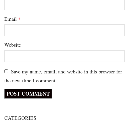
Email
*
Website
Save my name, email, and website in this browser for
the next time I comment.
CATEGORIES