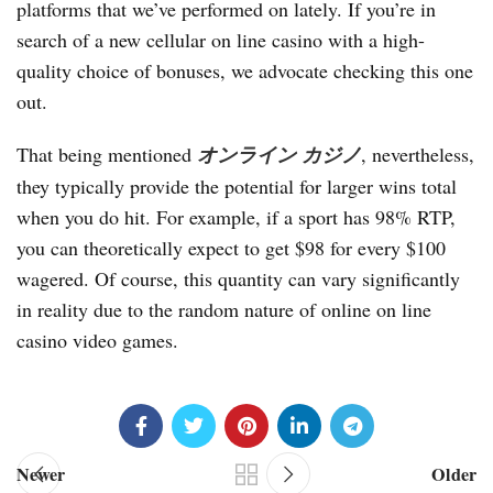
platforms that we’ve performed on lately. If you’re in
search of a new cellular on line casino with a high-
quality choice of bonuses, we advocate checking this one
out.
That being mentioned
オンライン カジノ
, nevertheless,
they typically provide the potential for larger wins total
when you do hit. For example, if a sport has 98% RTP,
you can theoretically expect to get $98 for every $100
wagered. Of course, this quantity can vary significantly
in reality due to the random nature of online on line
casino video games.
Newer
Older