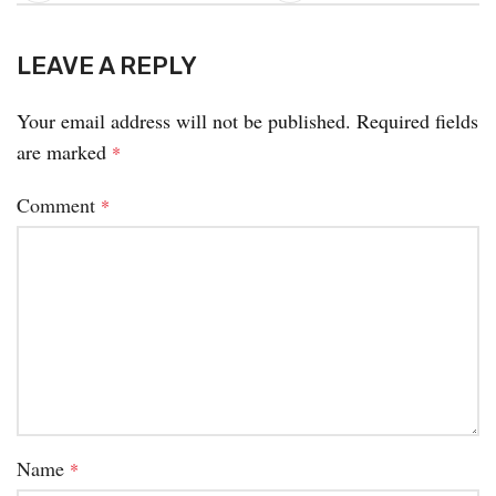
LEAVE A REPLY
Your email address will not be published.
Required fields
are marked
*
Comment
*
Name
*