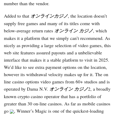
number than the vendor.
Added to that
オンラインカジノ
, the location doesn’t
supply free games and many of its titles come with
below-average return rates
オンライン カジノ
, which
makes it a platform that we simply can’t recommend. As
nicely as providing a large selection of video games, this
web site features assured payouts and a unbelievable
interface that makes it a stable platform to visit in 2025.
We’d like to see extra payment options on the location,
however its withdrawal velocity makes up for it. The on
line casino options video games from 60+ studios and is
operated by Dama N.V.
オンライン カジノ
2, a broadly
known crypto casino operator that has a portfolio of
greater than 30 on-line casinos. As far as mobile casinos
go
, Winner’s Magic is one of the quickest-loading