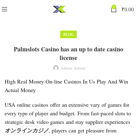
0
₹
0.00
BLOG
Palmslots Casino has an up to date casino
license
Admin Admin
High Real Money On-line Casinos In Us Play And Win
Actual Money
USA online casinos offer an extensive vary of games for
every type of player and budget. From fast-paced slots to
strategic desk video games and stay supplier experiences
オンラインカジノ
, players can get pleasure from