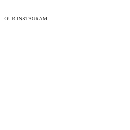
OUR INSTAGRAM