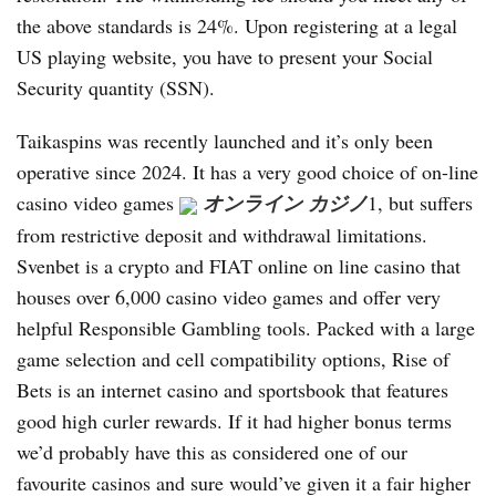
the above standards is 24%. Upon registering at a legal
US playing website, you have to present your Social
Security quantity (SSN).
Taikaspins was recently launched and it’s only been
operative since 2024. It has a very good choice of on-line
casino video games
オンライン カジノ
1, but suffers
from restrictive deposit and withdrawal limitations.
Svenbet is a crypto and FIAT online on line casino that
houses over 6,000 casino video games and offer very
helpful Responsible Gambling tools. Packed with a large
game selection and cell compatibility options, Rise of
Bets is an internet casino and sportsbook that features
good high curler rewards. If it had higher bonus terms
we’d probably have this as considered one of our
favourite casinos and sure would’ve given it a fair higher