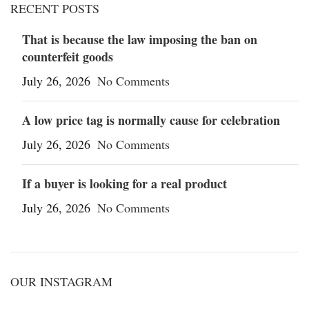
RECENT POSTS
That is because the law imposing the ban on
counterfeit goods
July 26, 2026
No Comments
A low price tag is normally cause for celebration
July 26, 2026
No Comments
If a buyer is looking for a real product
July 26, 2026
No Comments
OUR INSTAGRAM