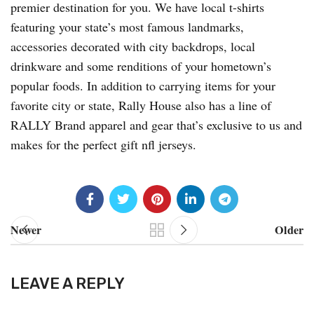
premier destination for you. We have local t-shirts
featuring your state’s most famous landmarks,
accessories decorated with city backdrops, local
drinkware and some renditions of your hometown’s
popular foods. In addition to carrying items for your
favorite city or state, Rally House also has a line of
RALLY Brand apparel and gear that’s exclusive to us and
makes for the perfect gift nfl jerseys.
Newer
Older
LEAVE A REPLY