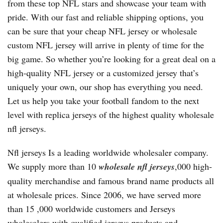
from these top NFL stars and showcase your team with
pride. With our fast and reliable shipping options, you
can be sure that your cheap NFL jersey or wholesale
custom NFL jersey will arrive in plenty of time for the
big game. So whether you’re looking for a great deal on a
high-quality NFL jersey or a customized jersey that’s
uniquely your own, our shop has everything you need.
Let us help you take your football fandom to the next
level with replica jerseys of the highest quality wholesale
nfl jerseys.
Nfl jerseys Is a leading worldwide wholesaler company.
We supply more than 10
wholesale nfl jerseys
,000 high-
quality merchandise and famous brand name products all
at wholesale prices. Since 2006, we have served more
than 15
,000 worldwide customers and Jerseys
wholesalers with qualified jerseys products and