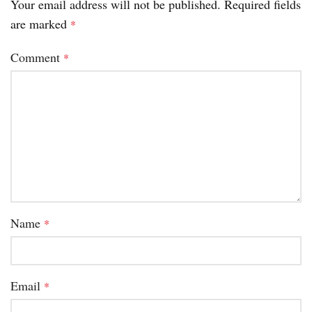
Your email address will not be published.
Required fields
are marked
*
Comment
*
Name
*
Email
*