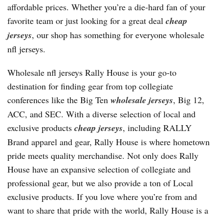
affordable prices. Whether you’re a die-hard fan of your
favorite team or just looking for a great deal
cheap
jerseys
, our shop has something for everyone wholesale
nfl jerseys.
Wholesale nfl jerseys Rally House is your go-to
destination for finding gear from top collegiate
conferences like the Big Ten
wholesale jerseys
, Big 12,
ACC, and SEC. With a diverse selection of local and
exclusive products
cheap jerseys
, including RALLY
Brand apparel and gear, Rally House is where hometown
pride meets quality merchandise. Not only does Rally
House have an expansive selection of collegiate and
professional gear, but we also provide a ton of Local
exclusive products. If you love where you’re from and
want to share that pride with the world, Rally House is a