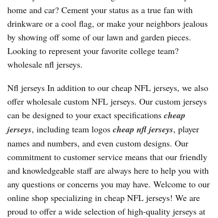
home and car? Cement your status as a true fan with
drinkware or a cool flag, or make your neighbors jealous
by showing off some of our lawn and garden pieces.
Looking to represent your favorite college team?
wholesale nfl jerseys.
Nfl jerseys In addition to our cheap NFL jerseys, we also
offer wholesale custom NFL jerseys. Our custom jerseys
can be designed to your exact specifications
cheap
jerseys
, including team logos
cheap nfl jerseys
, player
names and numbers, and even custom designs. Our
commitment to customer service means that our friendly
and knowledgeable staff are always here to help you with
any questions or concerns you may have. Welcome to our
online shop specializing in cheap NFL jerseys! We are
proud to offer a wide selection of high-quality jerseys at