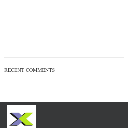
RECENT COMMENTS