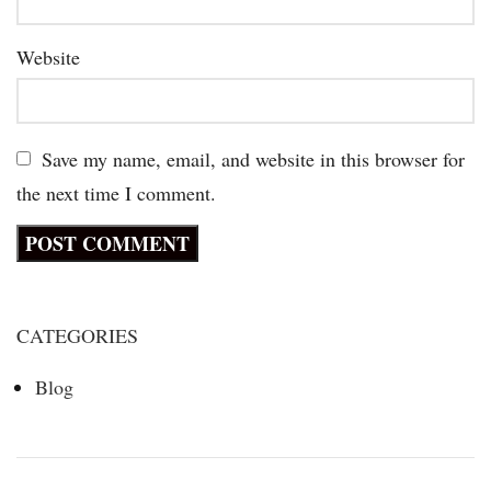
Website
Save my name, email, and website in this browser for
the next time I comment.
CATEGORIES
Blog