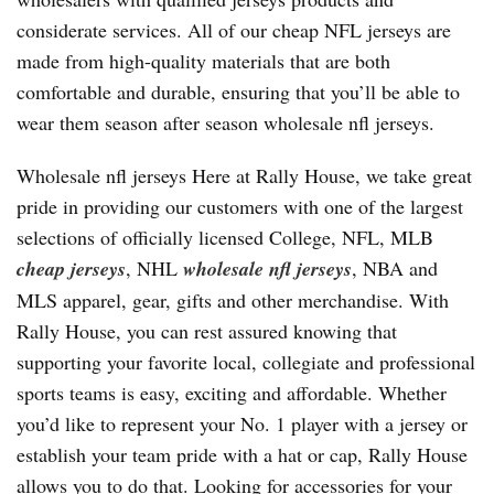
considerate services. All of our cheap NFL jerseys are
made from high-quality materials that are both
comfortable and durable, ensuring that you’ll be able to
wear them season after season wholesale nfl jerseys.
Wholesale nfl jerseys Here at Rally House, we take great
pride in providing our customers with one of the largest
selections of officially licensed College, NFL, MLB
cheap jerseys
, NHL
wholesale nfl jerseys
, NBA and
MLS apparel, gear, gifts and other merchandise. With
Rally House, you can rest assured knowing that
supporting your favorite local, collegiate and professional
sports teams is easy, exciting and affordable. Whether
you’d like to represent your No. 1 player with a jersey or
establish your team pride with a hat or cap, Rally House
allows you to do that. Looking for accessories for your