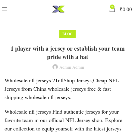
0
₹
0.00
BLOG
1 player with a jersey or establish your team
pride with a hat
Admin Admin
Wholesale nfl jerseys 21nflShop Jerseys,Cheap NFL
Jerseys from China wholesale jerseys free & fast
shipping wholesale nfl jerseys.
Wholesale nfl jerseys Find authentic jerseys for your
favorite team in our official NFL Jersey shop. Explore
our collection to equip yourself with the latest jerseys