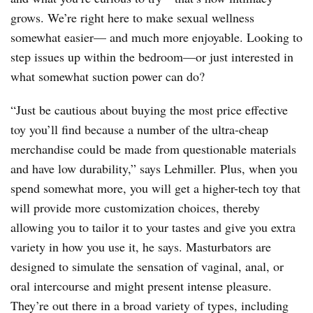
grows. We’re right here to make sexual wellness
somewhat easier— and much more enjoyable. Looking to
step issues up within the bedroom—or just interested in
what somewhat suction power can do?
“Just be cautious about buying the most price effective
toy you’ll find because a number of the ultra-cheap
merchandise could be made from questionable materials
and have low durability,” says Lehmiller. Plus, when you
spend somewhat more, you will get a higher-tech toy that
will provide more customization choices, thereby
allowing you to tailor it to your tastes and give you extra
variety in how you use it, he says. Masturbators are
designed to simulate the sensation of vaginal, anal, or
oral intercourse and might present intense pleasure.
They’re out there in a broad variety of types, including