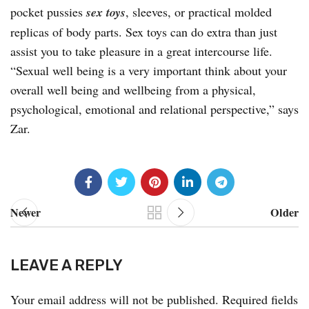
pocket pussies
sex toys
, sleeves, or practical molded
replicas of body parts. Sex toys can do extra than just
assist you to take pleasure in a great intercourse life.
“Sexual well being is a very important think about your
overall well being and wellbeing from a physical,
psychological, emotional and relational perspective,” says
Zar.
Newer
Older
LEAVE A REPLY
Your email address will not be published.
Required fields