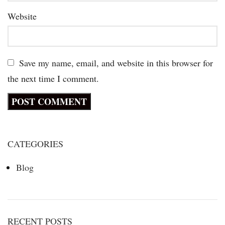
Website
Save my name, email, and website in this browser for
the next time I comment.
CATEGORIES
Blog
RECENT POSTS