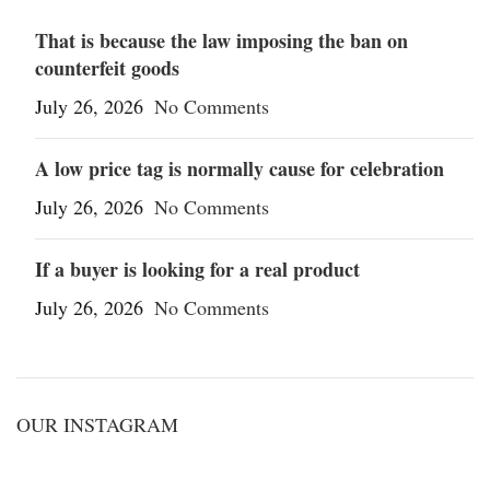
That is because the law imposing the ban on
counterfeit goods
July 26, 2026
No Comments
A low price tag is normally cause for celebration
July 26, 2026
No Comments
If a buyer is looking for a real product
July 26, 2026
No Comments
OUR INSTAGRAM