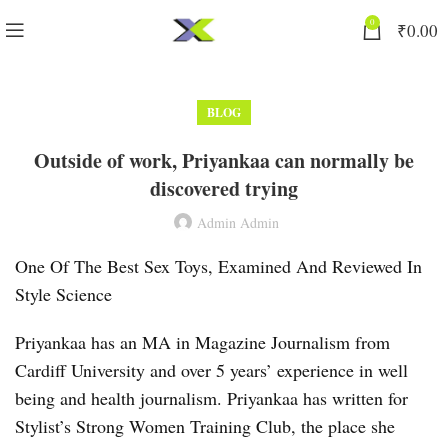
0
₹
0.00
BLOG
Outside of work, Priyankaa can normally be
discovered trying
Admin Admin
One Of The Best Sex Toys, Examined And Reviewed In
Style Science
Priyankaa has an MA in Magazine Journalism from
Cardiff University and over 5 years’ experience in well
being and health journalism. Priyankaa has written for
Stylist’s Strong Women Training Club, the place she