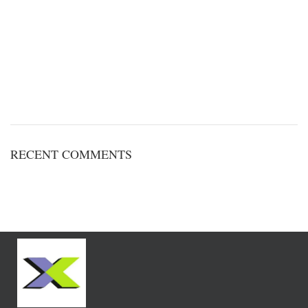
RECENT COMMENTS