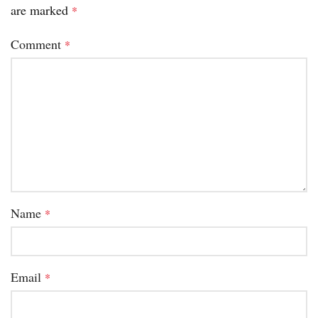
are marked
*
Comment
*
Name
*
Email
*