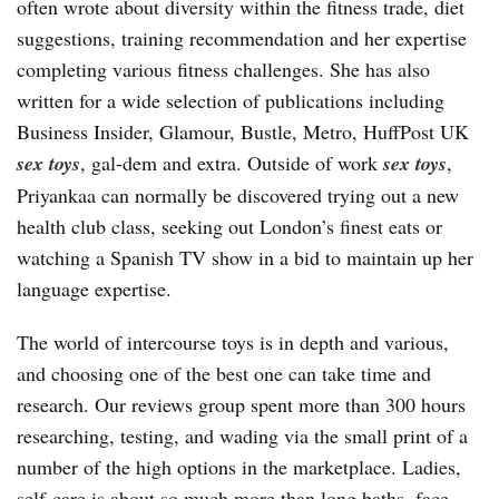
often wrote about diversity within the fitness trade, diet
suggestions, training recommendation and her expertise
completing various fitness challenges. She has also
written for a wide selection of publications including
Business Insider, Glamour, Bustle, Metro, HuffPost UK
sex toys
, gal-dem and extra. Outside of work
sex toys
,
Priyankaa can normally be discovered trying out a new
health club class, seeking out London’s finest eats or
watching a Spanish TV show in a bid to maintain up her
language expertise.
The world of intercourse toys is in depth and various,
and choosing one of the best one can take time and
research. Our reviews group spent more than 300 hours
researching, testing, and wading via the small print of a
number of the high options in the marketplace. Ladies,
self-care is about so much more than long baths, face