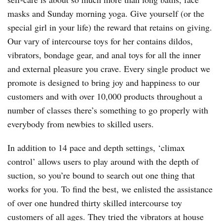
masks and Sunday morning yoga. Give yourself (or the
special girl in your life) the reward that retains on giving.
Our vary of intercourse toys for her contains dildos,
vibrators, bondage gear, and anal toys for all the inner
and external pleasure you crave. Every single product we
promote is designed to bring joy and happiness to our
customers and with over 10,000 products throughout a
number of classes there’s something to go properly with
everybody from newbies to skilled users.
In addition to 14 pace and depth settings, ‘climax
control’ allows users to play around with the depth of
suction, so you’re bound to search out one thing that
works for you. To find the best, we enlisted the assistance
of over one hundred thirty skilled intercourse toy
customers of all ages. They tried the vibrators at house