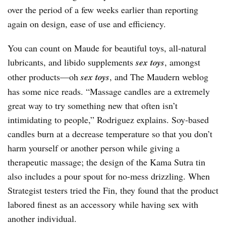
over the period of a few weeks earlier than reporting
again on design, ease of use and efficiency.
You can count on Maude for beautiful toys, all-natural
lubricants, and libido supplements
sex toys
, amongst
other products—oh
sex toys
, and The Maudern weblog
has some nice reads. “Massage candles are a extremely
great way to try something new that often isn’t
intimidating to people,” Rodriguez explains. Soy-based
candles burn at a decrease temperature so that you don’t
harm yourself or another person while giving a
therapeutic massage; the design of the Kama Sutra tin
also includes a pour spout for no-mess drizzling. When
Strategist testers tried the Fin, they found that the product
labored finest as an accessory while having sex with
another individual.