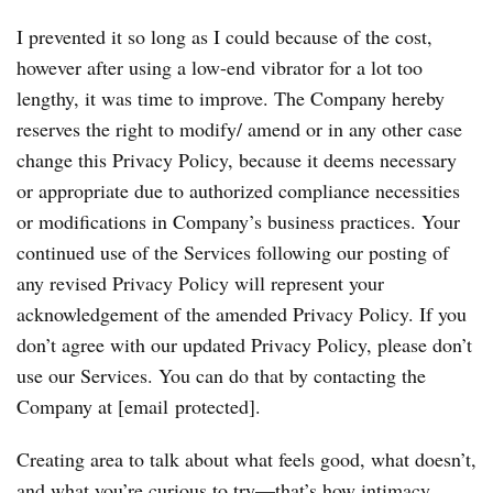
I prevented it so long as I could because of the cost,
however after using a low-end vibrator for a lot too
lengthy, it was time to improve. The Company hereby
reserves the right to modify/ amend or in any other case
change this Privacy Policy, because it deems necessary
or appropriate due to authorized compliance necessities
or modifications in Company’s business practices. Your
continued use of the Services following our posting of
any revised Privacy Policy will represent your
acknowledgement of the amended Privacy Policy. If you
don’t agree with our updated Privacy Policy, please don’t
use our Services. You can do that by contacting the
Company at [email protected].
Creating area to talk about what feels good, what doesn’t,
and what you’re curious to try—that’s how intimacy