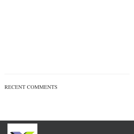
RECENT COMMENTS