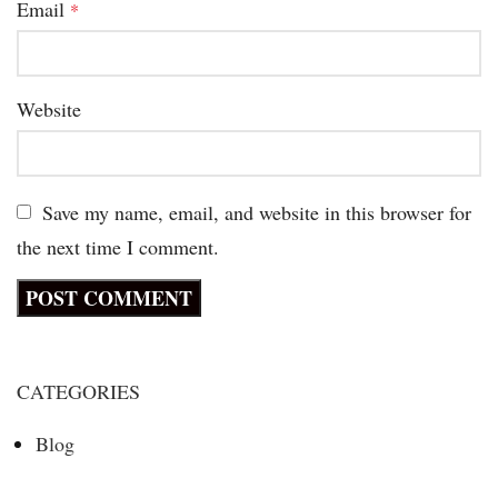
Email
*
Website
Save my name, email, and website in this browser for
the next time I comment.
CATEGORIES
Blog