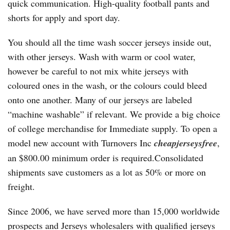
quick communication. High-quality football pants and
shorts for apply and sport day.
You should all the time wash soccer jerseys inside out,
with other jerseys. Wash with warm or cool water,
however be careful to not mix white jerseys with
coloured ones in the wash, or the colours could bleed
onto one another. Many of our jerseys are labeled
“machine washable” if relevant. We provide a big choice
of college merchandise for Immediate supply. To open a
model new account with Turnovers Inc
cheapjerseysfree
,
an $800.00 minimum order is required.Consolidated
shipments save customers as a lot as 50% or more on
freight.
Since 2006, we have served more than 15,000 worldwide
prospects and Jerseys wholesalers with qualified jerseys