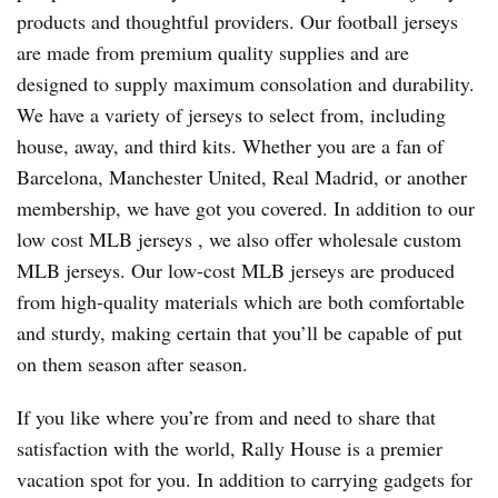
products and thoughtful providers. Our football jerseys
are made from premium quality supplies and are
designed to supply maximum consolation and durability.
We have a variety of jerseys to select from, including
house, away, and third kits. Whether you are a fan of
Barcelona, Manchester United, Real Madrid, or another
membership, we have got you covered. In addition to our
low cost MLB jerseys
, we also offer wholesale custom
MLB jerseys. Our low-cost MLB jerseys are produced
from high-quality materials which are both comfortable
and sturdy, making certain that you’ll be capable of put
on them season after season.
If you like where you’re from and need to share that
satisfaction with the world, Rally House is a premier
vacation spot for you. In addition to carrying gadgets for