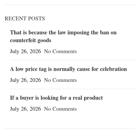
RECENT POSTS
That is because the law imposing the ban on
counterfeit goods
July 26, 2026
No Comments
A low price tag is normally cause for celebration
July 26, 2026
No Comments
If a buyer is looking for a real product
July 26, 2026
No Comments