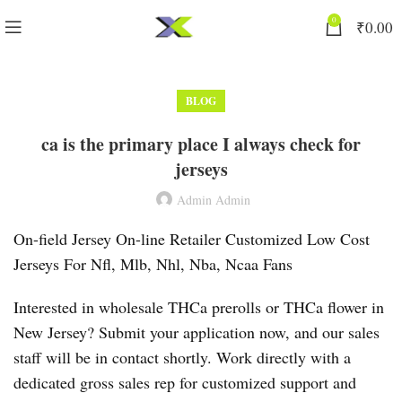
0
₹
0.00
BLOG
ca is the primary place I always check for
jerseys
Admin Admin
On-field Jersey On-line Retailer Customized Low Cost
Jerseys For Nfl, Mlb, Nhl, Nba, Ncaa Fans
Interested in wholesale THCa prerolls or THCa flower in
New Jersey? Submit your application now, and our sales
staff will be in contact shortly. Work directly with a
dedicated gross sales rep for customized support and