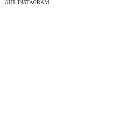
OUR INSTAGRAM