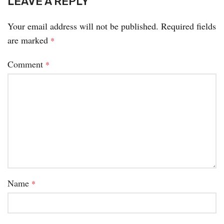
LEAVE A REPLY
Your email address will not be published.
Required fields
are marked
*
Comment
*
Name
*