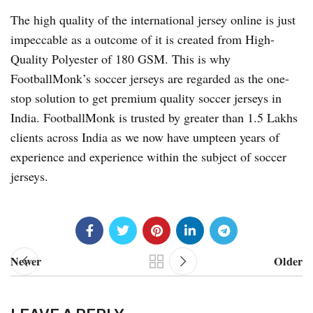
The high quality of the international jersey online is just
impeccable as a outcome of it is created from High-
Quality Polyester of 180 GSM. This is why
FootballMonk’s soccer jerseys are regarded as the one-
stop solution to get premium quality soccer jerseys in
India. FootballMonk is trusted by greater than 1.5 Lakhs
clients across India as we now have umpteen years of
experience and experience within the subject of soccer
jerseys.
Newer
Older