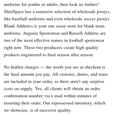
uniforms for youths or adults, then look no further!
ShirtSpace has a extensive selection of wholesale jerseys,
like baseball uniforms and even wholesale soccer jerseys.
Blank Athletics is your one cease store for blank team
uniforms. Augusta Sportswear and Russell Athletic are
two of the most effective names in football sportswear
right now. These two producers create high quality
products engineered to final season after season.
No hidden charges — the worth you see at checkout is
the final amount you pay. All customs, duties, and taxes
are included in your order, so there aren’t any surprise
costs on supply. Yes, all clients will obtain an order
confirmation number via e mail within minutes of
inserting their order. Our repossessed inventory, which
we showcase, is of excessive quality.