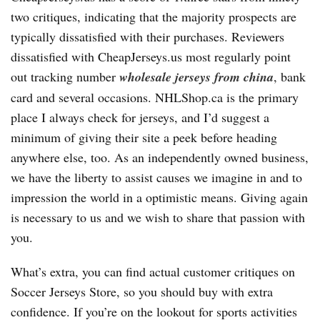
two critiques, indicating that the majority prospects are
typically dissatisfied with their purchases. Reviewers
dissatisfied with CheapJerseys.us most regularly point
out tracking number
wholesale jerseys from china
, bank
card and several occasions. NHLShop.ca is the primary
place I always check for jerseys, and I’d suggest a
minimum of giving their site a peek before heading
anywhere else, too. As an independently owned business,
we have the liberty to assist causes we imagine in and to
impression the world in a optimistic means. Giving again
is necessary to us and we wish to share that passion with
you.
What’s extra, you can find actual customer critiques on
Soccer Jerseys Store, so you should buy with extra
confidence. If you’re on the lookout for sports activities