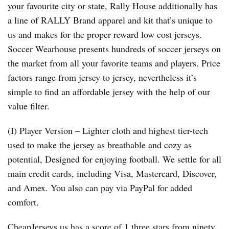
your favourite city or state, Rally House additionally has
a line of RALLY Brand apparel and kit that’s unique to
us and makes for the proper reward low cost jerseys.
Soccer Wearhouse presents hundreds of soccer jerseys on
the market from all your favorite teams and players. Price
factors range from jersey to jersey, nevertheless it’s
simple to find an affordable jersey with the help of our
value filter.
(I) Player Version – Lighter cloth and highest tier-tech
used to make the jersey as breathable and cozy as
potential, Designed for enjoying football. We settle for all
main credit cards, including Visa, Mastercard, Discover,
and Amex. You also can pay via PayPal for added
comfort.
CheapJerseys.us has a score of 1.three stars from ninety