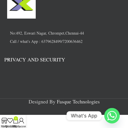
No:492, Eswari Nagar, Chrompet,Chennai-44
Call / what's App : 6379628499/7200636462
PRIVACY AND SECURITY
Designed By
Fasque Technologies
What's App
0
Shop
Wishlist
Cart
My account