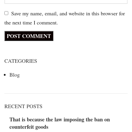
Save my name, email, and website in this browser for
the next time I comment.
CATEGORIES
Blog
RECENT POSTS
That is because the law imposing the ban on
counterfeit goods