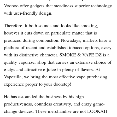
Voopoo offer gadgets that steadiness superior technology
with user-friendly design.
Therefore, it both sounds and looks like smoking,
however it cuts down on particulate matter that is
produced during combustion. Nowadays, markets have a
plethora of recent and established tobacco options, every
with its distinctive character. SMOKE & VAPE DZ is a
quality vaporizer shop that carries an extensive choice of
e-cigs and attractive e-juice in plenty of flavors. At
Vapezilla, we bring the most effective vape purchasing
experience proper to your doorstep!
He has astounded the business by his high
productiveness, countless creativity, and crazy game-
change devices. These merchandise are not LOOKAH