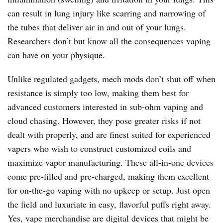
can result in lung injury like scarring and narrowing of
the tubes that deliver air in and out of your lungs.
Researchers don’t but know all the consequences vaping
can have on your physique.
Unlike regulated gadgets, mech mods don’t shut off when
resistance is simply too low, making them best for
advanced customers interested in sub-ohm vaping and
cloud chasing. However, they pose greater risks if not
dealt with properly, and are finest suited for experienced
vapers who wish to construct customized coils and
maximize vapor manufacturing. These all-in-one devices
come pre-filled and pre-charged, making them excellent
for on-the-go vaping with no upkeep or setup. Just open
the field and luxuriate in easy, flavorful puffs right away.
Yes, vape merchandise are digital devices that might be