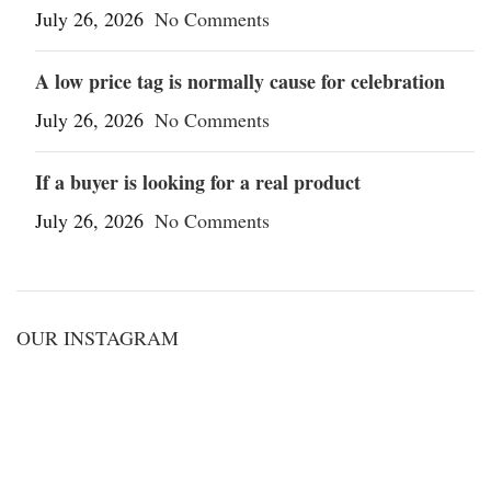
July 26, 2026
No Comments
A low price tag is normally cause for celebration
July 26, 2026
No Comments
If a buyer is looking for a real product
July 26, 2026
No Comments
OUR INSTAGRAM