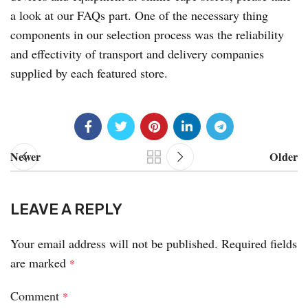
a look at our FAQs part. One of the necessary thing
components in our selection process was the reliability
and effectivity of transport and delivery companies
supplied by each featured store.
Newer
Older
LEAVE A REPLY
Your email address will not be published.
Required fields
are marked
*
Comment
*