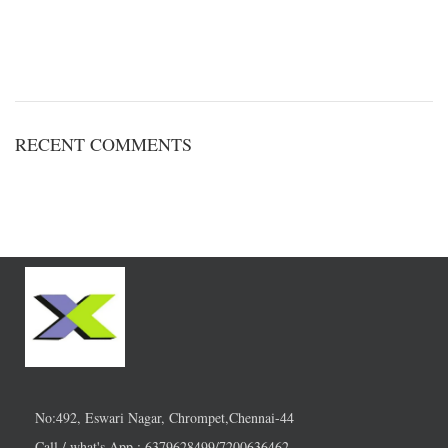
RECENT COMMENTS
No:492, Eswari Nagar, Chrompet,Chennai-44
Call / what's App : 6379628499/7200636462