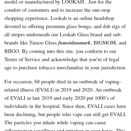
model or manufactured by LOOKAH . Just for the
comfort of customers and to increase the one-stop
shopping experience. Lookah is an online headshop
devoted to offering premium glass bongs, and dab rigs of
all stripes underneath our Lookah Glass brand and sub-
brands like Tataoo Glass
fumotdanmark
, BIGMOM, and
BIIGO. By coming into this site, you conform to our
Terms of Service and acknowledge that you’re of legal
age to purchase tobacco merchandise in your jurisdiction.
For occasion, 68 people died in an outbreak of vaping-
related illness (EVALI) in 2019 and 2020. An outbreak
of EVALI in late 2019 and early 2020 put 1000’s of
individuals in the hospital. Since then, EVALI cases have
been declining, but people who vape can still get EVALI.
The particles you inhale while vaping can cause
inflammation (swelling) and irritation in your lungs. This