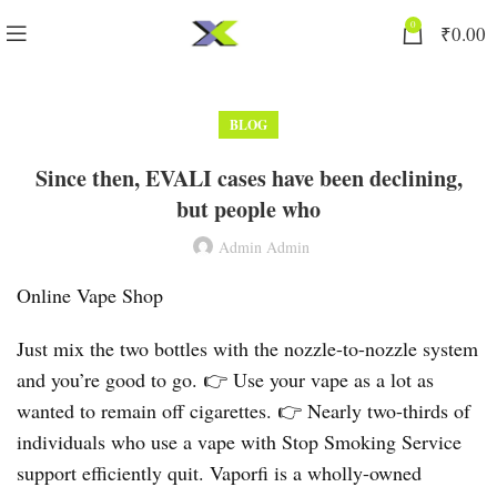
0
₹
0.00
BLOG
Since then, EVALI cases have been declining,
but people who
Admin Admin
Online Vape Shop
Just mix the two bottles with the nozzle-to-nozzle system
and you’re good to go. 👉 Use your vape as a lot as
wanted to remain off cigarettes. 👉 Nearly two-thirds of
individuals who use a vape with Stop Smoking Service
support efficiently quit. Vaporfi is a wholly-owned