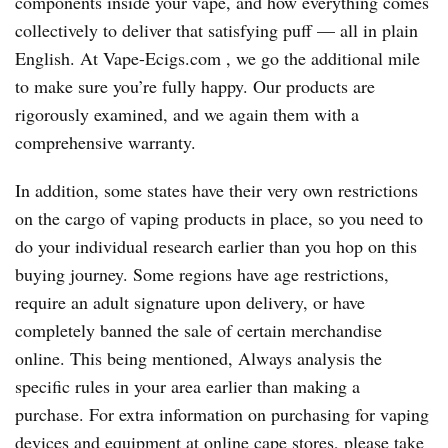
components inside your vape, and how everything comes
collectively to deliver that satisfying puff — all in plain
English. At Vape-Ecigs.com , we go the additional mile
to make sure you’re fully happy. Our products are
rigorously examined, and we again them with a
comprehensive warranty.
In addition, some states have their very own restrictions
on the cargo of vaping products in place, so you need to
do your individual research earlier than you hop on this
buying journey. Some regions have age restrictions,
require an adult signature upon delivery, or have
completely banned the sale of certain merchandise
online. This being mentioned, Always analysis the
specific rules in your area earlier than making a
purchase. For extra information on purchasing for vaping
devices and equipment at online cape stores, please take