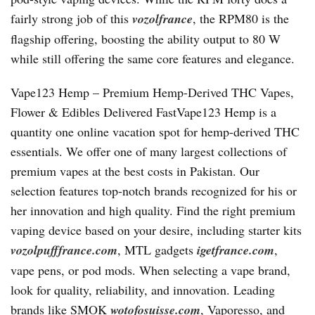
fairly strong job of this
vozolfrance
, the RPM80 is the
flagship offering, boosting the ability output to 80 W
while still offering the same core features and elegance.
Vape123 Hemp – Premium Hemp-Derived THC Vapes,
Flower & Edibles Delivered FastVape123 Hemp is a
quantity one online vacation spot for hemp-derived THC
essentials. We offer one of many largest collections of
premium vapes at the best costs in Pakistan. Our
selection features top-notch brands recognized for his or
her innovation and high quality. Find the right premium
vaping device based on your desire, including starter kits
vozolpufffrance.com
, MTL gadgets
igetfrance.com
,
vape pens, or pod mods. When selecting a vape brand,
look for quality, reliability, and innovation. Leading
brands like SMOK
wotofosuisse.com
, Vaporesso, and