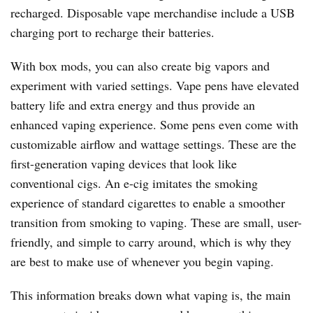
recharged. Disposable vape merchandise include a USB
charging port to recharge their batteries.
With box mods, you can also create big vapors and
experiment with varied settings. Vape pens have elevated
battery life and extra energy and thus provide an
enhanced vaping experience. Some pens even come with
customizable airflow and wattage settings. These are the
first-generation vaping devices that look like
conventional cigs. An e-cig imitates the smoking
experience of standard cigarettes to enable a smoother
transition from smoking to vaping. These are small, user-
friendly, and simple to carry around, which is why they
are best to make use of whenever you begin vaping.
This information breaks down what vaping is, the main