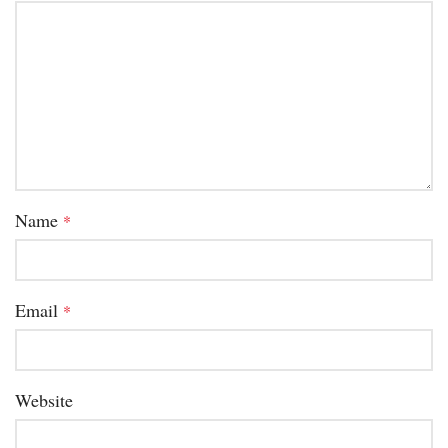
Name
*
Email
*
Website