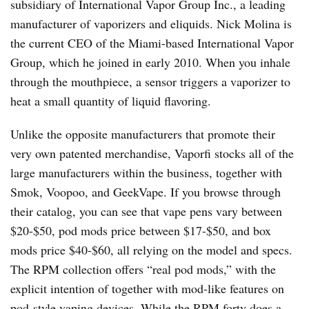
subsidiary of International Vapor Group Inc., a leading
manufacturer of vaporizers and eliquids. Nick Molina is
the current CEO of the Miami-based International Vapor
Group, which he joined in early 2010. When you inhale
through the mouthpiece, a sensor triggers a vaporizer to
heat a small quantity of liquid flavoring.
Unlike the opposite manufacturers that promote their
very own patented merchandise, Vaporfi stocks all of the
large manufacturers within the business, together with
Smok, Voopoo, and GeekVape. If you browse through
their catalog, you can see that vape pens vary between
$20-$50, pod mods price between $17-$50, and box
mods price $40-$60, all relying on the model and specs.
The RPM collection offers “real pod mods,” with the
explicit intention of together with mod-like features on
pod-style vaping devices. While the RPM forty does a