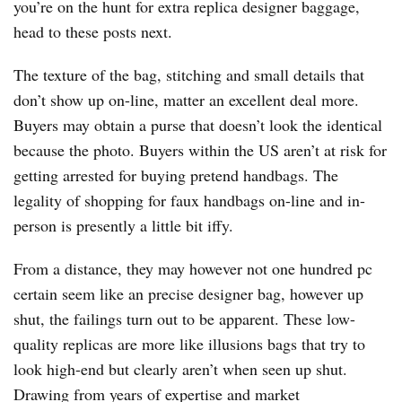
you’re on the hunt for extra replica designer baggage,
head to these posts next.
The texture of the bag, stitching and small details that
don’t show up on-line, matter an excellent deal more.
Buyers may obtain a purse that doesn’t look the identical
because the photo. Buyers within the US aren’t at risk for
getting arrested for buying pretend handbags. The
legality of shopping for faux handbags on-line and in-
person is presently a little bit iffy.
From a distance, they may however not one hundred pc
certain seem like an precise designer bag, however up
shut, the failings turn out to be apparent. These low-
quality replicas are more like illusions bags that try to
look high-end but clearly aren’t when seen up shut.
Drawing from years of expertise and market