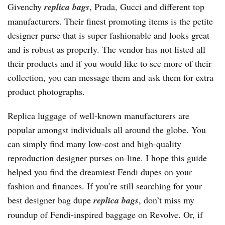
Givenchy
replica bags
, Prada, Gucci and different top
manufacturers. Their finest promoting items is the petite
designer purse that is super fashionable and looks great
and is robust as properly. The vendor has not listed all
their products and if you would like to see more of their
collection, you can message them and ask them for extra
product photographs.
Replica luggage of well-known manufacturers are
popular amongst individuals all around the globe. You
can simply find many low-cost and high-quality
reproduction designer purses on-line. I hope this guide
helped you find the dreamiest Fendi dupes on your
fashion and finances. If you’re still searching for your
best designer bag dupe
replica bags
, don’t miss my
roundup of Fendi-inspired baggage on Revolve. Or, if