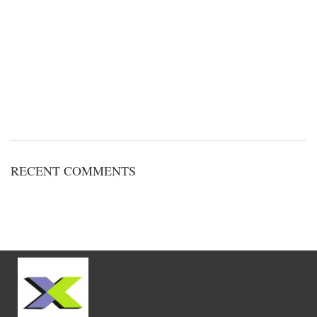
RECENT COMMENTS