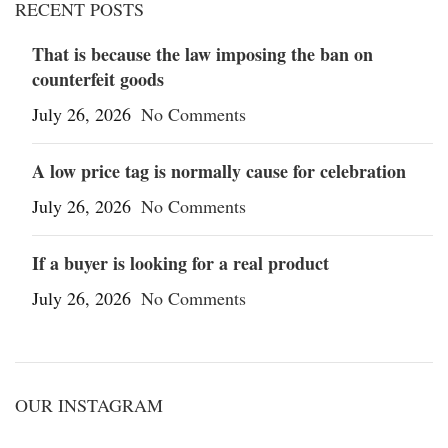
RECENT POSTS
That is because the law imposing the ban on
counterfeit goods
July 26, 2026
No Comments
A low price tag is normally cause for celebration
July 26, 2026
No Comments
If a buyer is looking for a real product
July 26, 2026
No Comments
OUR INSTAGRAM