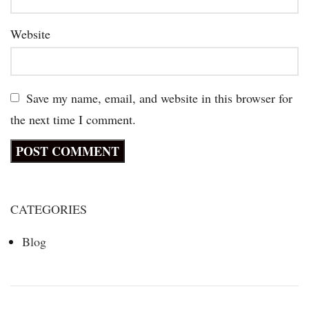
Website
Save my name, email, and website in this browser for
the next time I comment.
CATEGORIES
Blog