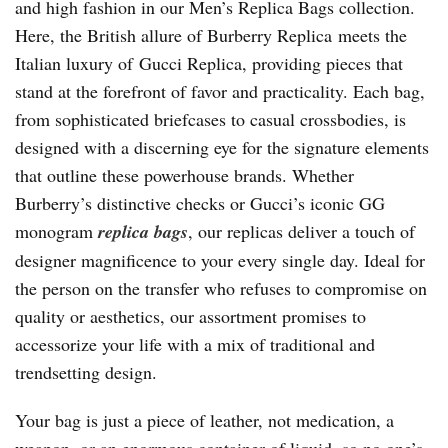
and high fashion in our Men’s Replica Bags collection.
Here, the British allure of Burberry Replica meets the
Italian luxury of Gucci Replica, providing pieces that
stand at the forefront of favor and practicality. Each bag,
from sophisticated briefcases to casual crossbodies, is
designed with a discerning eye for the signature elements
that outline these powerhouse brands. Whether
Burberry’s distinctive checks or Gucci’s iconic GG
monogram
replica bags
, our replicas deliver a touch of
designer magnificence to your every single day. Ideal for
the person on the transfer who refuses to compromise on
quality or aesthetics, our assortment promises to
accessorize your life with a mix of traditional and
trendsetting design.
Your bag is just a piece of leather, not medication, a