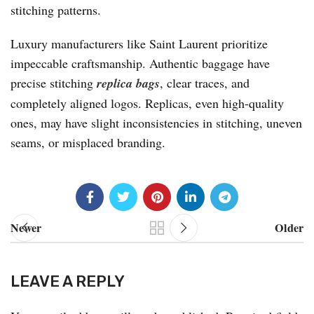
stitching patterns.
Luxury manufacturers like Saint Laurent prioritize
impeccable craftsmanship. Authentic baggage have
precise stitching
replica bags
, clear traces, and
completely aligned logos. Replicas, even high-quality
ones, may have slight inconsistencies in stitching, uneven
seams, or misplaced branding.
Newer
Older
LEAVE A REPLY