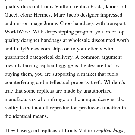
quality discount Louis Vuitton, replica Prada, knock-off
Gucci, clone Hermes, Marc Jacob designer impressed
and mirror image Jimmy Choo handbags with transport
WorldWide. With dropshipping program you order top
quality designer handbags at wholesale discounted worth
and LadyPurses.com ships on to your clients with
guaranteed categorical delivery. A common argument
towards buying replica luggage is the declare that by
buying them, you are supporting a market that fuels
counterfeiting and intellectual property theft. While it’s
true that some replicas are made by unauthorized
manufacturers who infringe on the unique designs, the
reality is that not all reproduction producers function in
the identical means.
They have good replicas of Louis Vuitton
replica bags
,