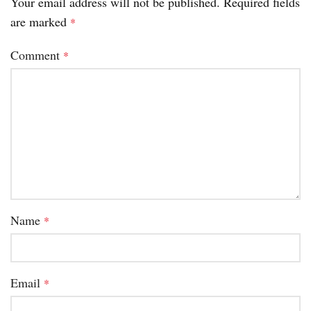
Your email address will not be published.
Required fields
are marked
*
Comment
*
Name
*
Email
*