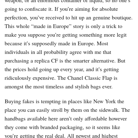
weapon, or an enormous container of liquid, so no one’s
going to confiscate it. If you’re aiming for absolute
perfection, you’ve received to hit up an genuine boutique.
This whole “made in Europe” story is only a trick to
make you suppose you’re getting something more legit
because it’s supposedly made in Europe. Most
individuals in all probability agree with me that
purchasing a replica CF is the smarter alternative. But
the prices hold going up every year, and it’s getting
ridiculously expensive. The Chanel Classic Flap is
amongst the most timeless and stylish bags ever.
Buying fakes is tempting in places like New York the
place you can easily stroll by them on the sidewalk. The
handbags available here aren’t only affordable however
they come with branded packaging, so it seems like
you’re getting the real deal. All newest and highest