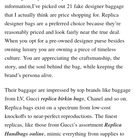
information,I’ve picked out 21 fake designer baggage
that I actually think are price shopping for. Replica
designer bags are a preferred choice because they’re
reasonably priced and look fairly near the true deal.
When you opt for a pre-owned designer purse besides
owning luxury you are owning a piece of timeless
culture. You are appreciating the craftsmanship, the
story, and the soul behind the bag, while keeping the
brand’s persona alive.
Their baggage are impressed by top brands like baggage
from LV, Gucci
replica birkin bags
, Chanel and so on.
Replica bags exist on a spectrum from low-cost
knockoffs to near-perfect reproductions. The finest
replicas, like those from Gucci’s assortment
Replica
Handbags online
, mimic everything from supplies to