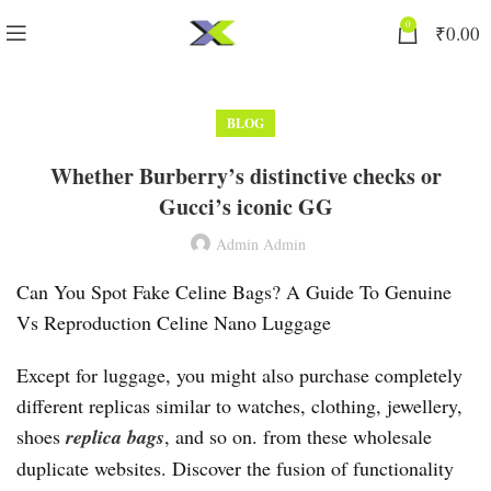
0
₹
0.00
BLOG
Whether Burberry’s distinctive checks or
Gucci’s iconic GG
Admin Admin
Can You Spot Fake Celine Bags? A Guide To Genuine
Vs Reproduction Celine Nano Luggage
Except for luggage, you might also purchase completely
different replicas similar to watches, clothing, jewellery,
shoes
replica bags
, and so on. from these wholesale
duplicate websites. Discover the fusion of functionality