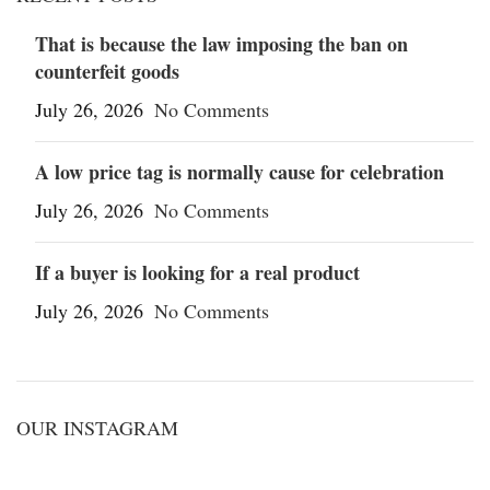
That is because the law imposing the ban on
counterfeit goods
July 26, 2026
No Comments
A low price tag is normally cause for celebration
July 26, 2026
No Comments
If a buyer is looking for a real product
July 26, 2026
No Comments
OUR INSTAGRAM