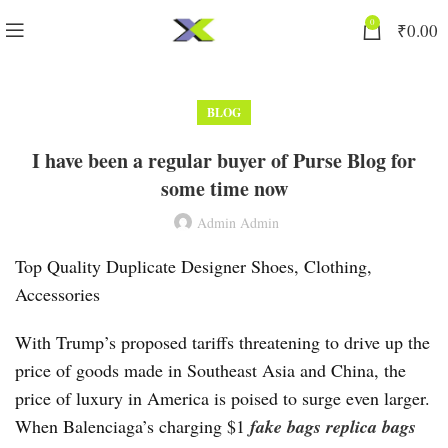
0
₹
0.00
BLOG
I have been a regular buyer of Purse Blog for
some time now
Admin Admin
Top Quality Duplicate Designer Shoes, Clothing,
Accessories
With Trump’s proposed tariffs threatening to drive up the
price of goods made in Southeast Asia and China, the
price of luxury in America is poised to surge even larger.
When Balenciaga’s charging $1
fake bags
replica bags