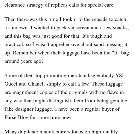
clearance strategy of replicas calls for special care.
Then there was this time I took it to the seaside to catch
a sundown. I wanted to pack sunscreen and a few snacks,
and this bag was just good for that. It’s tough and
practical, so I wasn’t apprehensive about sand messing it
up. Remember when their luggage have been the “it” bag
around years ago?
Some of their top promoting merchandise embody YSL,
Gucci and Chanel, simply to call a few. These luggage
are magnificent copies of the originals with no flaws in
any way that might distinguish them from being genuine
fake designer luggage. I have been a regular buyer of
Purse Blog for some time now.
Many duplicate manufacturers focus on high-quality