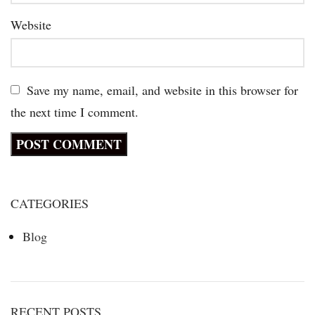
Website
Save my name, email, and website in this browser for
the next time I comment.
CATEGORIES
Blog
RECENT POSTS