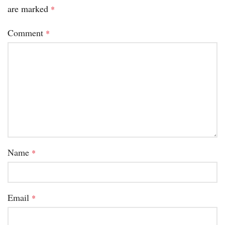
are marked
*
Comment
*
Name
*
Email
*