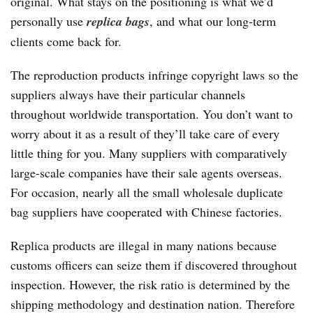
original. What stays on the positioning is what we’d
personally use
replica bags
, and what our long-term
clients come back for.
The reproduction products infringe copyright laws so the
suppliers always have their particular channels
throughout worldwide transportation. You don’t want to
worry about it as a result of they’ll take care of every
little thing for you. Many suppliers with comparatively
large-scale companies have their sale agents overseas.
For occasion, nearly all the small wholesale duplicate
bag suppliers have cooperated with Chinese factories.
Replica products are illegal in many nations because
customs officers can seize them if discovered throughout
inspection. However, the risk ratio is determined by the
shipping methodology and destination nation. Therefore