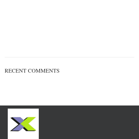
RECENT COMMENTS