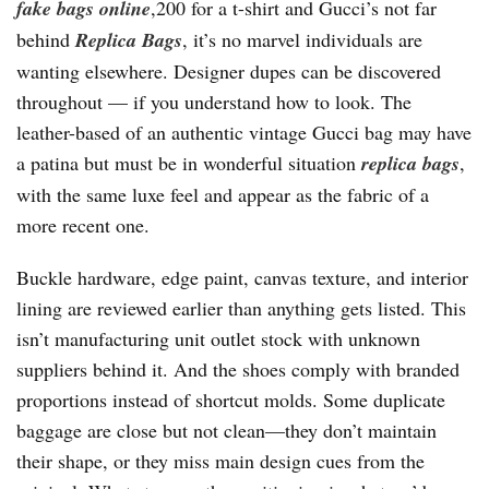
fake bags online
,200 for a t-shirt and Gucci’s not far
behind
Replica Bags
, it’s no marvel individuals are
wanting elsewhere. Designer dupes can be discovered
throughout — if you understand how to look. The
leather-based of an authentic vintage Gucci bag may have
a patina but must be in wonderful situation
replica bags
,
with the same luxe feel and appear as the fabric of a
more recent one.
Buckle hardware, edge paint, canvas texture, and interior
lining are reviewed earlier than anything gets listed. This
isn’t manufacturing unit outlet stock with unknown
suppliers behind it. And the shoes comply with branded
proportions instead of shortcut molds. Some duplicate
baggage are close but not clean—they don’t maintain
their shape, or they miss main design cues from the