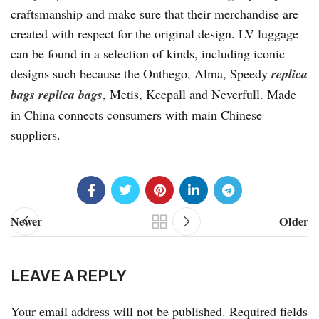
craftsmanship and make sure that their merchandise are
created with respect for the original design. LV luggage
can be found in a selection of kinds, including iconic
designs such because the Onthego, Alma, Speedy
replica
bags
replica bags
, Metis, Keepall and Neverfull. Made
in China connects consumers with main Chinese
suppliers.
Newer
Older
LEAVE A REPLY
Your email address will not be published.
Required fields