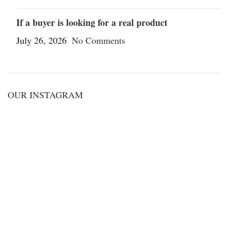
If a buyer is looking for a real product
July 26, 2026
No Comments
OUR INSTAGRAM