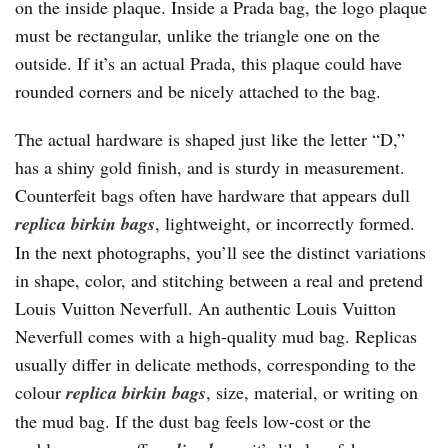
on the inside plaque. Inside a Prada bag, the logo plaque
must be rectangular, unlike the triangle one on the
outside. If it’s an actual Prada, this plaque could have
rounded corners and be nicely attached to the bag.
The actual hardware is shaped just like the letter “D,”
has a shiny gold finish, and is sturdy in measurement.
Counterfeit bags often have hardware that appears dull
replica birkin bags
, lightweight, or incorrectly formed.
In the next photographs, you’ll see the distinct variations
in shape, color, and stitching between a real and pretend
Louis Vuitton Neverfull. An authentic Louis Vuitton
Neverfull comes with a high-quality mud bag. Replicas
usually differ in delicate methods, corresponding to the
colour
replica birkin bags
, size, material, or writing on
the mud bag. If the dust bag feels low-cost or the