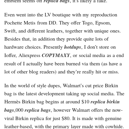
emblem seems off
replica bags
, it’s likely a fake.
Even went into the LV boutique with my reproduction
Pochette Metis from DD. They offer Togo, Epsom,
Swift, and different leathers, together with unique ones.
Besides that, in addition they provide quite lots of
hardware choices. Presently
hotdups
, I don’t store on
Ioffer, Aliexpress
COPYMAXY
, or social media as a end
result of I actually have been burned via them (as have a
lot of other blog readers) and they’re really hit or miss.
In the world of style dupes, Walmart’s cut price Birkin
bag is the latest development taking up social media. The
Hermès Birkin bag begins at around $10
replica birkin
bags
,000
replica bags
, however Walmart offers the now-
viral Birkin replica for just $80. It is made with genuine
leather-based, with the primary layer made with cowhide.