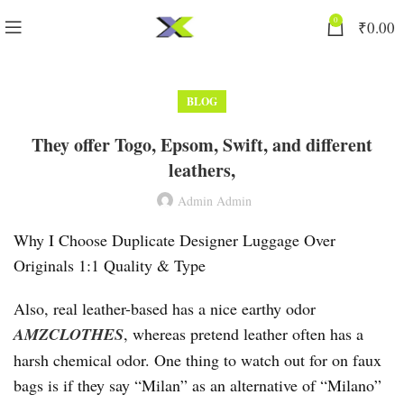
0
₹
0.00
BLOG
They offer Togo, Epsom, Swift, and different
leathers,
Admin Admin
Why I Choose Duplicate Designer Luggage Over
Originals 1:1 Quality & Type
Also, real leather-based has a nice earthy odor
AMZCLOTHES
, whereas pretend leather often has a
harsh chemical odor. One thing to watch out for on faux
bags is if they say “Milan” as an alternative of “Milano”