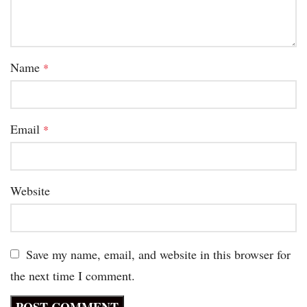
Name
*
Email
*
Website
Save my name, email, and website in this browser for
the next time I comment.