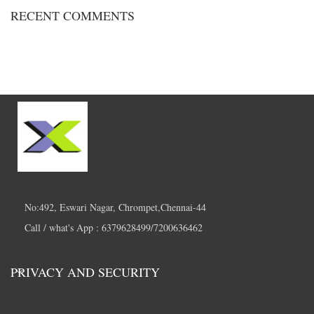
RECENT COMMENTS
No:492, Eswari Nagar, Chrompet,Chennai-44
Call / what's App : 6379628499/7200636462
PRIVACY AND SECURITY