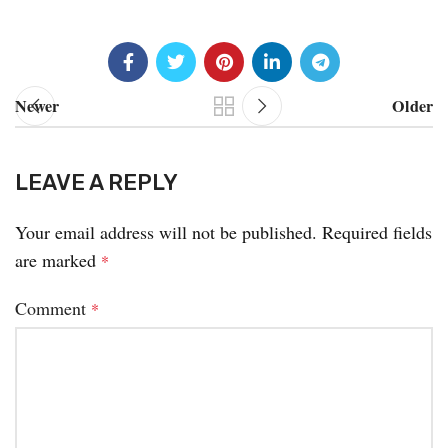
Newer
Older
LEAVE A REPLY
Your email address will not be published.
Required fields
are marked
*
Comment
*