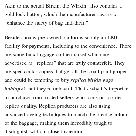
Akin to the actual Birkin, the Wirkin, also contains a
gold lock button, which the manufacturer says is to
“enhance the safety of bag anti-theft.”
Besides, many pre-owned platforms supply an EMI
facility for payments, including to the convenience. There
are some faux luggage on the market which are
advertised as “replicas” that are truly counterfeit. They
are spectacular copies that get all the small print proper
and could be tempting to buy
replica birkin bags
hotdups
0, but they’re unlawful. That’s why it’s important
to purchase from trusted sellers who focus on top-tier
replica quality. Replica producers are also using
advanced dyeing techniques to match the precise colour
of the baggage, making them incredibly tough to
distinguish without close inspection.