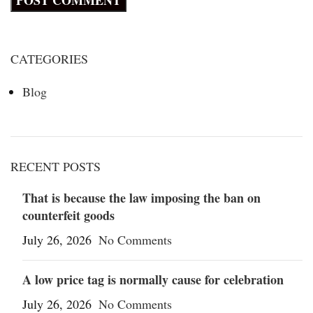
CATEGORIES
Blog
RECENT POSTS
That is because the law imposing the ban on
counterfeit goods
July 26, 2026
No Comments
A low price tag is normally cause for celebration
July 26, 2026
No Comments