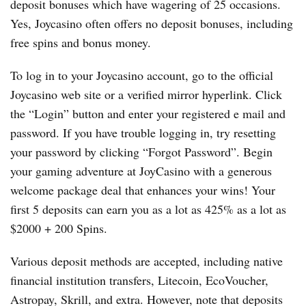
deposit bonuses which have wagering of 25 occasions.
Yes, Joycasino often offers no deposit bonuses, including
free spins and bonus money.
To log in to your Joycasino account, go to the official
Joycasino web site or a verified mirror hyperlink. Click
the “Login” button and enter your registered e mail and
password. If you have trouble logging in, try resetting
your password by clicking “Forgot Password”. Begin
your gaming adventure at JoyCasino with a generous
welcome package deal that enhances your wins! Your
first 5 deposits can earn you as a lot as 425% as a lot as
$2000 + 200 Spins.
Various deposit methods are accepted, including native
financial institution transfers, Litecoin, EcoVoucher,
Astropay, Skrill, and extra. However, note that deposits