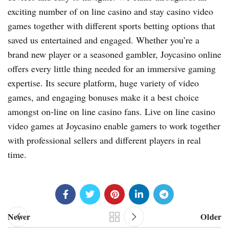
exciting number of on line casino and stay casino video
games together with different sports betting options that
saved us entertained and engaged. Whether you’re a
brand new player or a seasoned gambler, Joycasino online
offers every little thing needed for an immersive gaming
expertise. Its secure platform, huge variety of video
games, and engaging bonuses make it a best choice
amongst on-line on line casino fans. Live on line casino
video games at Joycasino enable gamers to work together
with professional sellers and different players in real
time.
Newer
Older