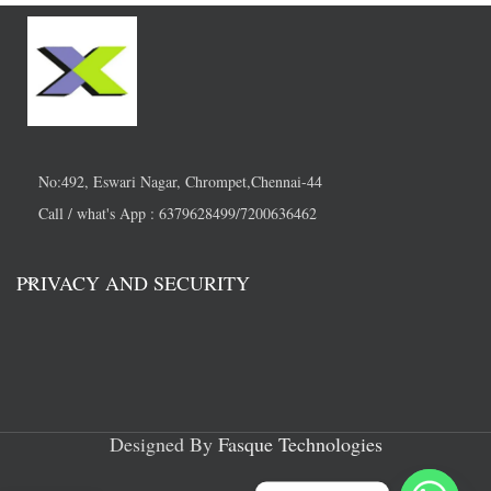
No:492, Eswari Nagar, Chrompet,Chennai-44
Call / what's App : 6379628499/7200636462
PRIVACY AND SECURITY
Designed By
Fasque Technologies