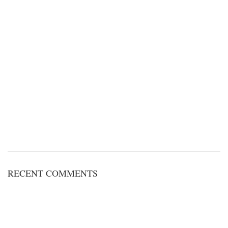
RECENT COMMENTS