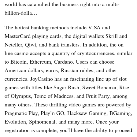
world has catapulted the business right into a multi-
billion-dolla…
The hottest banking methods include VISA and
MasterCard playing cards, the digital wallets Skrill and
Neteller, Qiwi, and bank transfers. In addition, the on
line casino accepts a quantity of cryptocurrencies, similar
to Bitcoin, Ethereum, Cardano. Users can choose
American dollars, euros, Russian rubles, and other
currencies. JoyCasino has an fascinating line up of slot
games with titles like Sugar Rush, Sweet Bonanza, Rise
of Olympus, Tome of Madness, and Fruit Party, among
many others. These thrilling video games are powered by
Pragmatic Play, Play’n GO, Hacksaw Gaming, BGaming,
Evolution, Spinomenal, and many more. Once your
registration is complete, you’ll have the ability to proceed