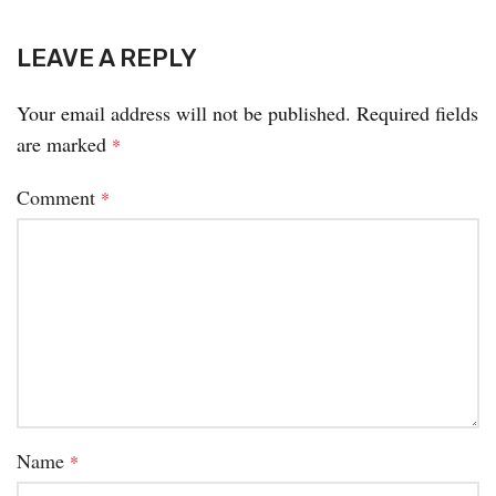
LEAVE A REPLY
Your email address will not be published.
Required fields
are marked
*
Comment
*
Name
*