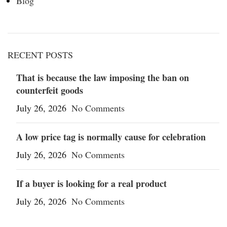
Blog
RECENT POSTS
That is because the law imposing the ban on
counterfeit goods
July 26, 2026
No Comments
A low price tag is normally cause for celebration
July 26, 2026
No Comments
If a buyer is looking for a real product
July 26, 2026
No Comments