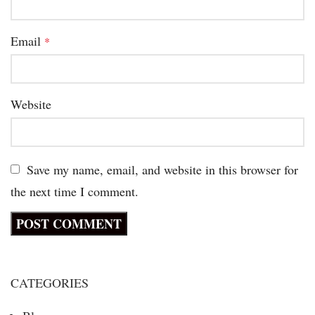
Email
*
Website
Save my name, email, and website in this browser for
the next time I comment.
CATEGORIES