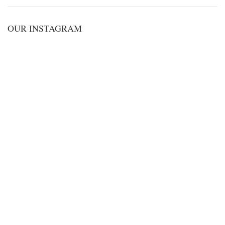
OUR INSTAGRAM