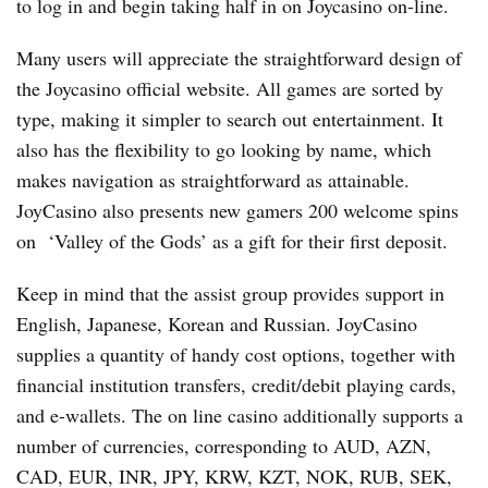
to log in and begin taking half in on Joycasino on-line.
Many users will appreciate the straightforward design of
the Joycasino official website. All games are sorted by
type, making it simpler to search out entertainment. It
also has the flexibility to go looking by name, which
makes navigation as straightforward as attainable.
JoyCasino also presents new gamers 200 welcome spins
on ‘Valley of the Gods’ as a gift for their first deposit.
Keep in mind that the assist group provides support in
English, Japanese, Korean and Russian. JoyCasino
supplies a quantity of handy cost options, together with
financial institution transfers, credit/debit playing cards,
and e-wallets. The on line casino additionally supports a
number of currencies, corresponding to AUD, AZN,
CAD, EUR, INR, JPY, KRW, KZT, NOK, RUB, SEK,