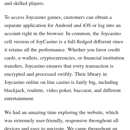
and skilled players.
To access Joycasino games, customers can obtain a
separate application for Android and iOS or log into an
account right in the browser. In common, the Joycasino
cell version of JoyCasino is a full-fledged different since
it retains all the performance. Whether you favor credit
cards, e-wallets, cryptocurrencies, or financial institution
transfers, Joycasino ensures that every transaction is
encrypted and processed swiftly. Their library in
Joycasino online on line casino is fairly big, including
blackjack, roulette, video poker, baccarat, and different
entertainment.
We had an amazing time exploring the website, which
was extremely user-friendly, responsive throughout all
devices and easy to navigate. We came throughout an