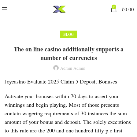
0
₹
0.00
BLOG
The on line casino additionally supports a
number of currencies
Admin Admin
Joycasino Evaluate 2025 Claim 5 Deposit Bonuses
Activate your bonuses within 70 days to assert your
winnings and begin playing. Most of those presents
contain wagering requirements of 30 instances the sum
amount of your bonus and deposit. The solely exceptions
to this rule are the 200 and one hundred fifty p.c first