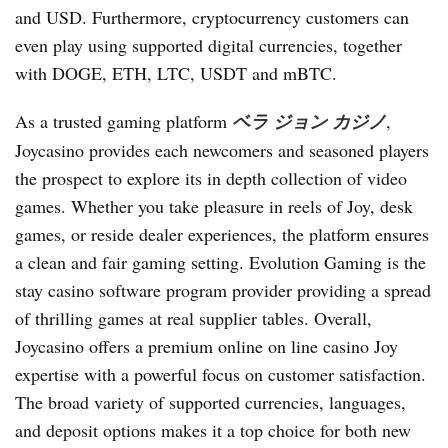
and USD. Furthermore, cryptocurrency customers can
even play using supported digital currencies, together
with DOGE, ETH, LTC, USDT and mBTC.
As a trusted gaming platform
ベラ ジョン カジノ
,
Joycasino provides each newcomers and seasoned players
the prospect to explore its in depth collection of video
games. Whether you take pleasure in reels of Joy, desk
games, or reside dealer experiences, the platform ensures
a clean and fair gaming setting. Evolution Gaming is the
stay casino software program provider providing a spread
of thrilling games at real supplier tables. Overall,
Joycasino offers a premium online on line casino Joy
expertise with a powerful focus on customer satisfaction.
The broad variety of supported currencies, languages,
and deposit options makes it a top choice for both new