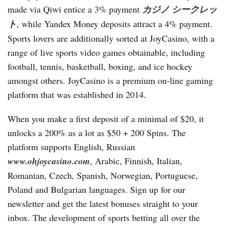
made via Qiwi entice a 3% payment
カジノ シークレッ
ト
, while Yandex Money deposits attract a 4% payment.
Sports lovers are additionally sorted at JoyCasino, with a
range of live sports video games obtainable, including
football, tennis, basketball, boxing, and ice hockey
amongst others. JoyCasino is a premium on-line gaming
platform that was established in 2014.
When you make a first deposit of a minimal of $20, it
unlocks a 200% as a lot as $50 + 200 Spins. The
platform supports English, Russian
www.ohjoycasino.com
, Arabic, Finnish, Italian,
Romanian, Czech, Spanish, Norwegian, Portuguese,
Poland and Bulgarian languages. Sign up for our
newsletter and get the latest bonuses straight to your
inbox. The development of sports betting all over the