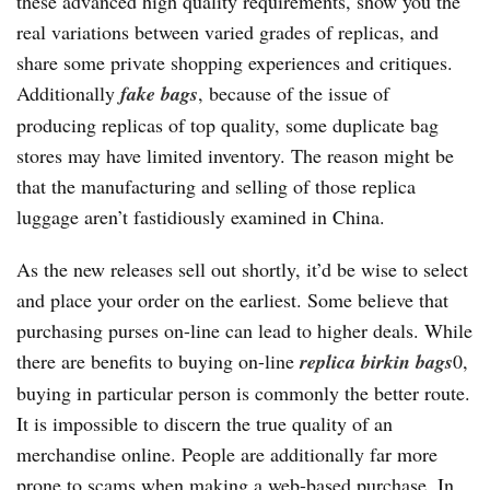
these advanced high quality requirements, show you the
real variations between varied grades of replicas, and
share some private shopping experiences and critiques.
Additionally
fake bags
, because of the issue of
producing replicas of top quality, some duplicate bag
stores may have limited inventory. The reason might be
that the manufacturing and selling of those replica
luggage aren’t fastidiously examined in China.
As the new releases sell out shortly, it’d be wise to select
and place your order on the earliest. Some believe that
purchasing purses on-line can lead to higher deals. While
there are benefits to buying on-line
replica birkin bags
0,
buying in particular person is commonly the better route.
It is impossible to discern the true quality of an
merchandise online. People are additionally far more
prone to scams when making a web-based purchase. In