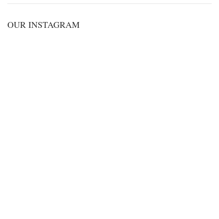
OUR INSTAGRAM