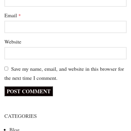
Email
*
Website
Save my name, email, and website in this browser for
the next time I comment.
CATEGORIES
Blog