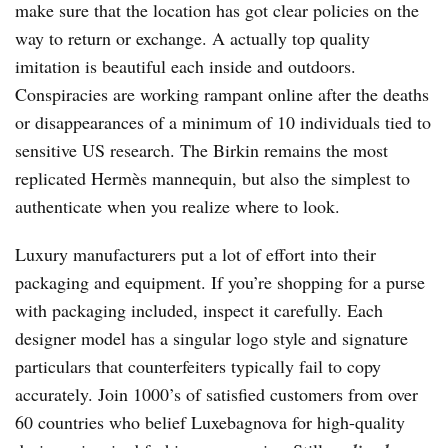
make sure that the location has got clear policies on the
way to return or exchange. A actually top quality
imitation is beautiful each inside and outdoors.
Conspiracies are working rampant online after the deaths
or disappearances of a minimum of 10 individuals tied to
sensitive US research. The Birkin remains the most
replicated Hermès mannequin, but also the simplest to
authenticate when you realize where to look.
Luxury manufacturers put a lot of effort into their
packaging and equipment. If you’re shopping for a purse
with packaging included, inspect it carefully. Each
designer model has a singular logo style and signature
particulars that counterfeiters typically fail to copy
accurately. Join 1000’s of satisfied customers from over
60 countries who belief Luxebagnova for high-quality