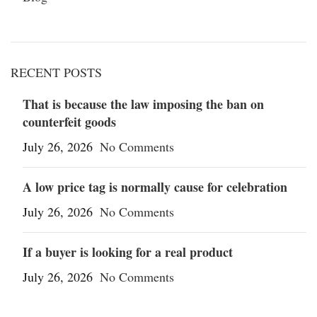
RECENT POSTS
That is because the law imposing the ban on
counterfeit goods
July 26, 2026
No Comments
A low price tag is normally cause for celebration
July 26, 2026
No Comments
If a buyer is looking for a real product
July 26, 2026
No Comments