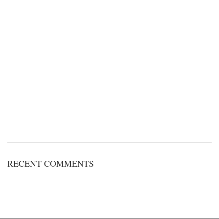
RECENT COMMENTS