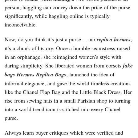
person, haggling can convey down the price of the purse
significantly, while haggling online is typically
inconceivable.
Now, do you think it’s just a purse — no
replica hermes
,
it’s a chunk of history. Once a humble seamstress raised
in an orphanage, she reimagined women’s style with
daring simplicity. She liberated women from corsets
fake
bags
Hermes Replica Bags
, launched the idea of
informal elegance, and gave the world timeless creations
like the Chanel Flap Bag and the Little Black Dress. Her
rise from sewing hats in a small Parisian shop to turning
into a world trend icon is stitched into every Chanel
purse.
Always learn buyer critiques which were verified and