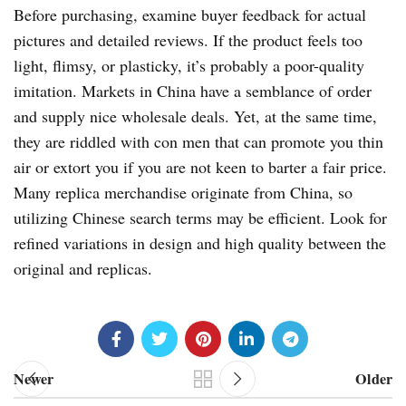
Before purchasing, examine buyer feedback for actual
pictures and detailed reviews. If the product feels too
light, flimsy, or plasticky, it’s probably a poor-quality
imitation. Markets in China have a semblance of order
and supply nice wholesale deals. Yet, at the same time,
they are riddled with con men that can promote you thin
air or extort you if you are not keen to barter a fair price.
Many replica merchandise originate from China, so
utilizing Chinese search terms may be efficient. Look for
refined variations in design and high quality between the
original and replicas.
Newer
Older