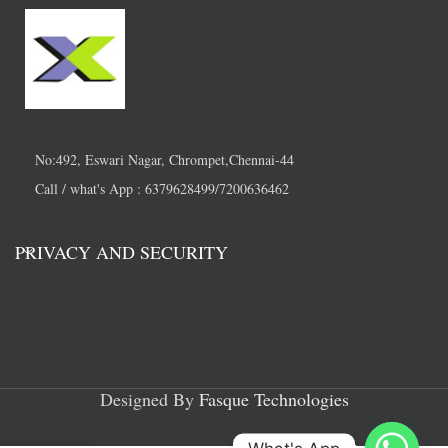
No:492, Eswari Nagar, Chrompet,Chennai-44
Call / what's App : 6379628499/7200636462
PRIVACY AND SECURITY
Designed By
Fasque Technologies