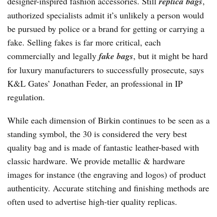
designer-inspired fashion accessories. Still
replica bags
,
authorized specialists admit it’s unlikely a person would
be pursued by police or a brand for getting or carrying a
fake. Selling fakes is far more critical, each
commercially and legally
fake bags
, but it might be hard
for luxury manufacturers to successfully prosecute, says
K&L Gates’ Jonathan Feder, an professional in IP
regulation.
While each dimension of Birkin continues to be seen as a
standing symbol, the 30 is considered the very best
quality bag and is made of fantastic leather-based with
classic hardware. We provide metallic & hardware
images for instance (the engraving and logos) of product
authenticity. Accurate stitching and finishing methods are
often used to advertise high-tier quality replicas.