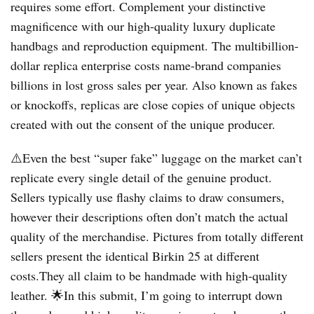
requires some effort. Complement your distinctive
magnificence with our high-quality luxury duplicate
handbags and reproduction equipment. The multibillion-
dollar replica enterprise costs name-brand companies
billions in lost gross sales per year. Also known as fakes
or knockoffs, replicas are close copies of unique objects
created with out the consent of the unique producer.
⚠️Even the best “super fake” luggage on the market can’t
replicate every single detail of the genuine product.
Sellers typically use flashy claims to draw consumers,
however their descriptions often don’t match the actual
quality of the merchandise. Pictures from totally different
sellers present the identical Birkin 25 at different
costs.They all claim to be handmade with high-quality
leather. 🌟In this submit, I’m going to interrupt down