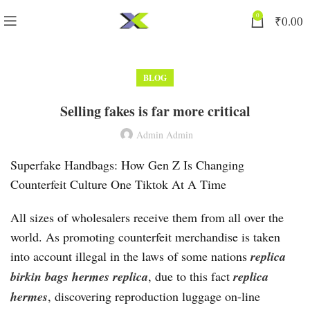
0
₹
0.00
BLOG
Selling fakes is far more critical
Admin Admin
Superfake Handbags: How Gen Z Is Changing
Counterfeit Culture One Tiktok At A Time
All sizes of wholesalers receive them from all over the
world. As promoting counterfeit merchandise is taken
into account illegal in the laws of some nations
replica
birkin bags
hermes replica
, due to this fact
replica
hermes
, discovering reproduction luggage on-line