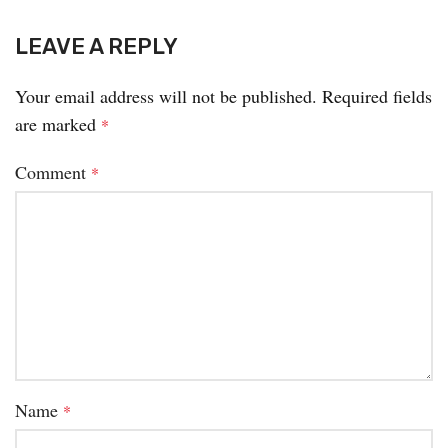
LEAVE A REPLY
Your email address will not be published.
Required fields
are marked
*
Comment
*
Name
*