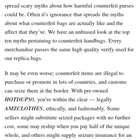
spread scary myths about how harmful counterfeit purses
could be. Often it’s ignorance that spreads the myths
about what counterfeit bags are actually like and the
affect that they’ve. We have an unbiased look at the top
ten myths pertaining to counterfeit handbags. Every
merchandise passes the same high quality verify used for
our replica bags.
It may be even worse; counterfeit items are illegal to
purchase or promote in lots of countries, and customs
can seize them at the border. With pre-owned
HOTDUPS
0, you’re within the clear — legally
AMZCLOTHES
, ethically, and fashionably. Some
sellers might substitute seized packages with no further
cost, some may reship when you pay half of the unique
whole, and others might supply seizure insurance for an