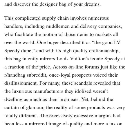
and discover the designer bag of your dreams.
This complicated supply chain involves numerous
handlers, including middlemen and delivery companies,
who facilitate the motion of those items to markets all
over the world. One buyer described it as “the good LV
Speedy dupe,” and with its high quality craftsmanship,
this bag intently mirrors Louis Vuitton’s iconic Speedy at
a fraction of the price. Across on-line forums just like the
r/handbag subreddit, once-loyal prospects voiced their
disillusionment. For many, these scandals revealed that
the luxurious manufacturers they idolised weren’t
dwelling as much as their promises. Yet, behind the
curtain of glamour, the reality of some products was very
totally different. The excessively excessive margins had
been less a mirrored image of quality and more a tax on