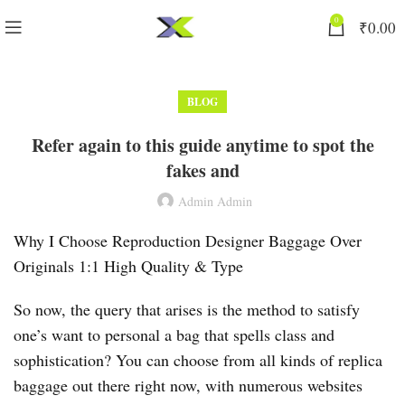
0
₹
0.00
BLOG
Refer again to this guide anytime to spot the
fakes and
Admin Admin
Why I Choose Reproduction Designer Baggage Over
Originals 1:1 High Quality & Type
So now, the query that arises is the method to satisfy
one’s want to personal a bag that spells class and
sophistication? You can choose from all kinds of replica
baggage out there right now, with numerous websites