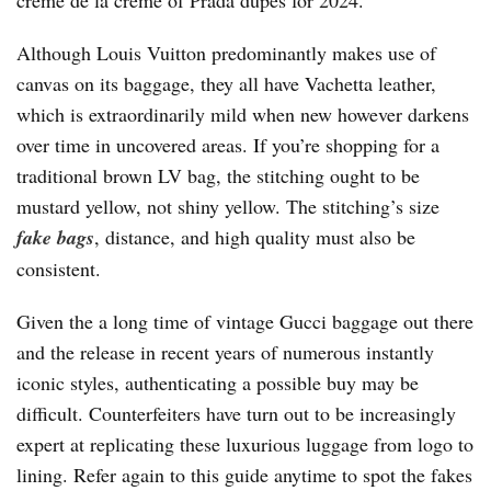
crème de la crème of Prada dupes for 2024.
Although Louis Vuitton predominantly makes use of
canvas on its baggage, they all have Vachetta leather,
which is extraordinarily mild when new however darkens
over time in uncovered areas. If you’re shopping for a
traditional brown LV bag, the stitching ought to be
mustard yellow, not shiny yellow. The stitching’s size
fake bags
, distance, and high quality must also be
consistent.
Given the a long time of vintage Gucci baggage out there
and the release in recent years of numerous instantly
iconic styles, authenticating a possible buy may be
difficult. Counterfeiters have turn out to be increasingly
expert at replicating these luxurious luggage from logo to
lining. Refer again to this guide anytime to spot the fakes