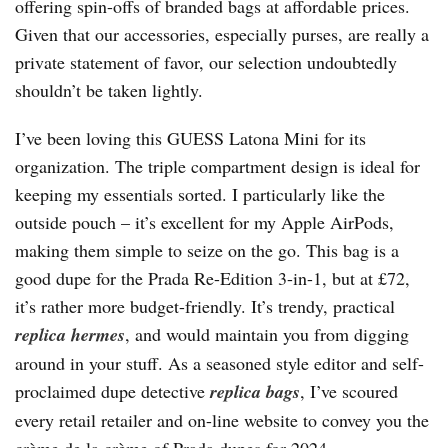
offering spin-offs of branded bags at affordable prices.
Given that our accessories, especially purses, are really a
private statement of favor, our selection undoubtedly
shouldn’t be taken lightly.
I’ve been loving this GUESS Latona Mini for its
organization. The triple compartment design is ideal for
keeping my essentials sorted. I particularly like the
outside pouch – it’s excellent for my Apple AirPods,
making them simple to seize on the go. This bag is a
good dupe for the Prada Re-Edition 3-in-1, but at £72,
it’s rather more budget-friendly. It’s trendy, practical
replica hermes
, and would maintain you from digging
around in your stuff. As a seasoned style editor and self-
proclaimed dupe detective
replica bags
, I’ve scoured
every retail retailer and on-line website to convey you the