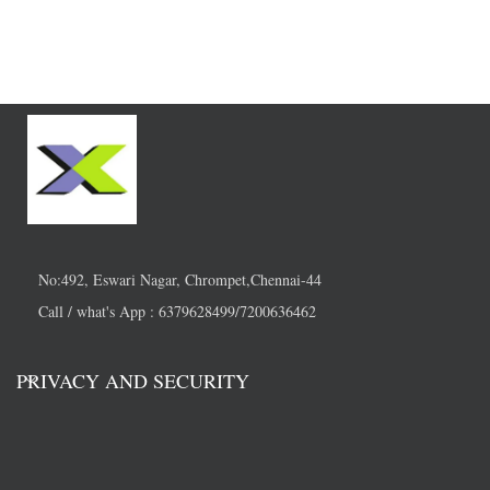
No:492, Eswari Nagar, Chrompet,Chennai-44
Call / what's App : 6379628499/7200636462
PRIVACY AND SECURITY