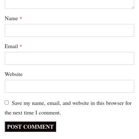
Name
*
Email
*
Website
Save my name, email, and website in this browser for
the next time I comment.