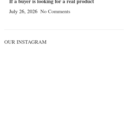
If a buyer is looking for a real product
July 26, 2026
No Comments
OUR INSTAGRAM