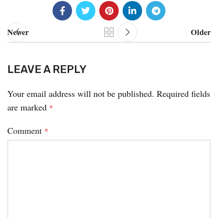
Newer
Older
LEAVE A REPLY
Your email address will not be published.
Required fields
are marked
*
Comment
*