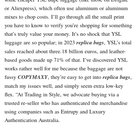
or Aliexpress), which often use aluminum or aluminum
mixes to chop costs. I’ll go through all the small print
you have to know to verify you’re shopping for something
that’s truly value your money. It’s no shock that YSL
luggage are so popular; in 2023
replica bags
, YSL’s total
sales reached about three.18 billion euros, and leather-
based goods made up 71% of that. I’ve discovered YSL
works rather well for me because the baggage are not
fussy
COPYMAXY
, they’re easy to get into
replica bags
,
match my issues well, and simply seem extra low-key
flex. “At Trading in Style, we advocate buying via a
trusted re-seller who has authenticated the merchandise
using companies such as Entrupy and Luxury
Authentication Australia.