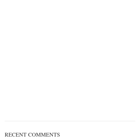
RECENT COMMENTS