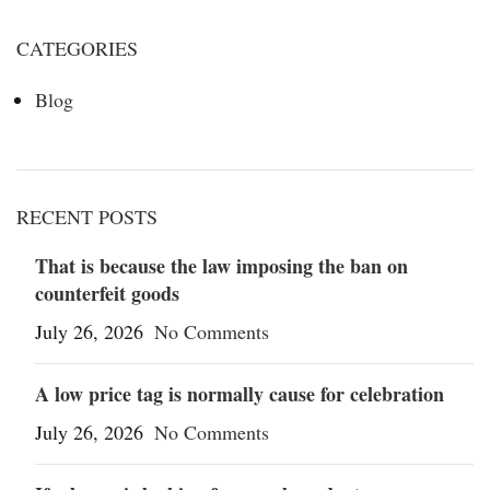
CATEGORIES
Blog
RECENT POSTS
That is because the law imposing the ban on
counterfeit goods
July 26, 2026
No Comments
A low price tag is normally cause for celebration
July 26, 2026
No Comments