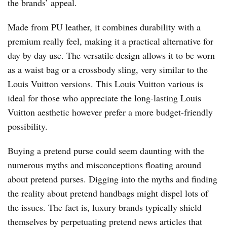
the brands’ appeal.
Made from PU leather, it combines durability with a
premium really feel, making it a practical alternative for
day by day use. The versatile design allows it to be worn
as a waist bag or a crossbody sling, very similar to the
Louis Vuitton versions. This Louis Vuitton various is
ideal for those who appreciate the long-lasting Louis
Vuitton aesthetic however prefer a more budget-friendly
possibility.
Buying a pretend purse could seem daunting with the
numerous myths and misconceptions floating around
about pretend purses. Digging into the myths and finding
the reality about pretend handbags might dispel lots of
the issues. The fact is, luxury brands typically shield
themselves by perpetuating pretend news articles that