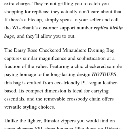
extra charge. They’re not grilling you to catch you
shopping for replicas; they actually don’t care about that.
If there’s a hiccup, simply speak to your seller and call
the Wise/bank’s customer support number
replica birkin
bags
, and they’ll allow you to out.
The Daisy Rose Checkered Minaudiere Evening Bag
captures similar magnificence and sophistication at a
fraction of the value. Featuring a chic checkered sample
paying homage to the long-lasting design
HOTDUPS
,
this bag is crafted from eco-friendly PU vegan leather-
based. Its compact dimension is ideal for carrying
essentials, and the removable crossbody chain offers
versatile styling choices.
Unlike the lighter, flimsier zippers you would find on
some cheaper YSL dupe luggage (like those on DHgate