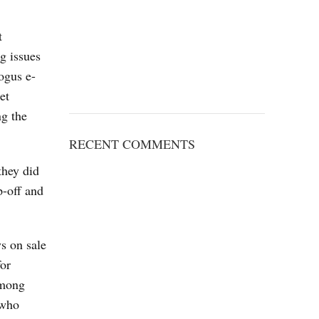
t
g issues
ogus e-
et
ng the
RECENT COMMENTS
they did
p-off and
s on sale
for
Among
 who