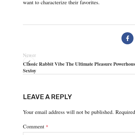
want to characterize their favorites.
Newer
Classic Rabbit Vibe The Ultimate Pleasure Powerhous
Sextoy
LEAVE A REPLY
Your email address will not be published.
Required
Comment
*