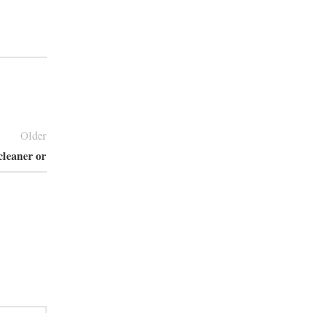
Older
cleaner or