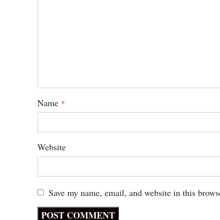
Name
*
Website
Save my name, email, and website in this brows