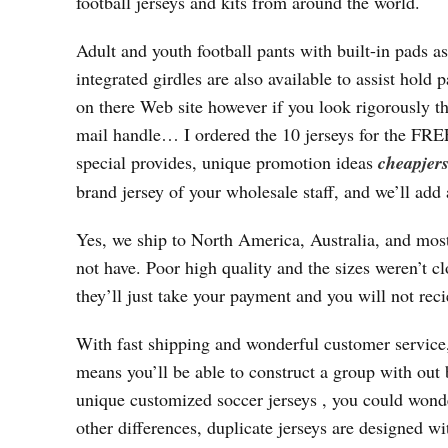
football jerseys and kits from around the world.
Adult and youth football pants with built-in pads a
integrated girdles are also available to assist hold
on there Web site however if you look rigorously th
mail handle… I ordered the 10 jerseys for the
special provides, unique promotion ideas
cheapjers
brand jersey of your wholesale staff, and we’ll add
Yes, we ship to North America, Australia, and most
not have. Poor high quality and the sizes weren’t cl
they’ll just take your payment and you will not rec
With fast shipping and wonderful customer service,
means you’ll be able to construct a group with out
unique customized soccer jerseys
, you could wonde
other differences, duplicate jerseys are designed 