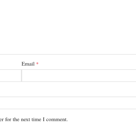
Email
*
er for the next time I comment.