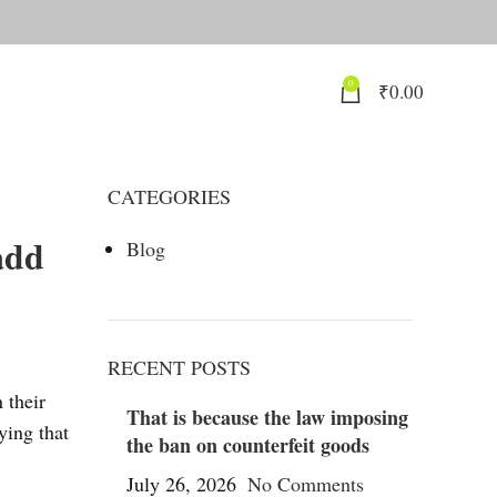
0
₹
0.00
CATEGORIES
add
Blog
RECENT POSTS
 their
That is because the law imposing
ying that
the ban on counterfeit goods
July 26, 2026
No Comments