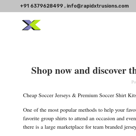
+91 6379628499 , info@rapidxtrusions.com
Shop now and discover the
Po
Cheap Soccer Jerseys & Premium Soccer Shirt Kit
One of the most popular methods to help your favour
favorite group shirts to attend an occasion and even 
there is a large marketplace for team branded jerse