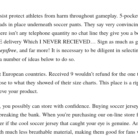
ssist protect athletes from harm throughout gameplay. 5-pocke
 pads in place underneath soccer pants. They say very convincin
ere isn’t any telephone quantity no chat line they give you a b
 FREE delivery Which I NEVER RECIEVED… Sign as much as g
eysfree
, and far more! It is necessary to be diligent in selecti
 a number of ideas below to do so.
 European countries. Received 9 wouldn’t refund for the one 
ose to what they showed of their size charts. This place is a ri
ieve your product.
 you possibly can store with confidence. Buying soccer jersey
 breaking the bank. When you’re purchasing our on-line store 
r if the cool soccer jersey that caught your eye is genuine. 
with much less breathable material, making them good for fans