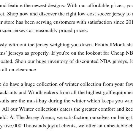
and feature the newest designs. With our affordable prices, yo
let. Shop now and discover the right low-cost soccer jersey to 
er store has been serving customers with satisfaction since 2
soccer jerseys at reasonably priced prices.
tlessly with out the jersey weighing you down. FootballMonk s
ams’ jerseys as properly. If you’re on the lookout for Cheap N
oated. Shop our huge inventory of discounted NBA jerseys, l
 all on clearance.
 do have a huge collection of winter collection from your favo
acksuits and Windbreakers from all the highest golf equipmen
suits are the must-buy during the winter which keeps you w
a. All our Winter collections caters the greater comfort and ke
eld. At The Jersey Arena, we satisfaction ourselves on being t
ty five,000 Thousands joyful clients, we offer an unbeatable c