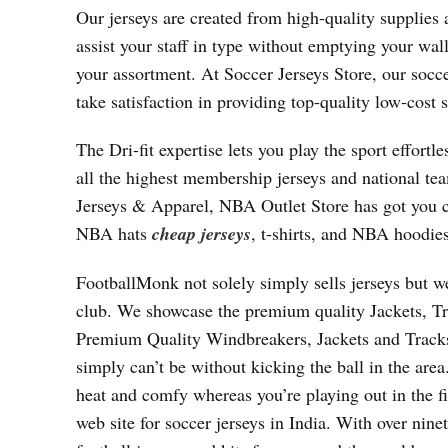
Our jerseys are created from high-quality supplies 
assist your staff in type without emptying your wal
your assortment. At Soccer Jerseys Store, our socc
take satisfaction in providing top-quality low-cost 
The Dri-fit expertise lets you play the sport effor
all the highest membership jerseys and national te
Jerseys & Apparel, NBA Outlet Store has got you c
NBA hats
cheap jerseys
, t-shirts, and NBA hoodies
FootballMonk not solely simply sells jerseys but we
club. We showcase the premium quality Jackets, Tr
Premium Quality Windbreakers, Jackets and Track
simply can’t be without kicking the ball in the are
heat and comfy whereas you’re playing out in the fi
web site for soccer jerseys in India. With over nine