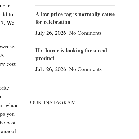
u can
A low price tag is normally cause
add to
for celebration
017. We
July 26, 2026
No Comments
howcases
If a buyer is looking for a real
BA
product
ow cost
July 26, 2026
No Comments
rite
t.
OUR INSTAGRAM
arm when
eps you
he best
hoice of