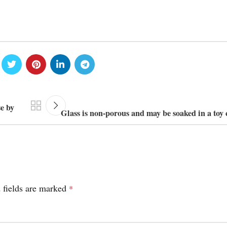
e by
Glass is non-porous and may be soaked in a toy 
 fields are marked
*