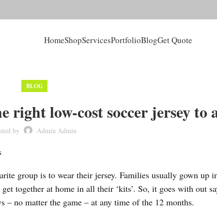
Home
Shop
Services
Portfolio
Blog
Get Quote
BLOG
 right low-cost soccer jersey to 
sted by
Admin Admin
s
ite group is to wear their jersey. Families usually gown up in
get together at home in all their ‘kits’. So, it goes with out sa
ys – no matter the game – at any time of the 12 months.