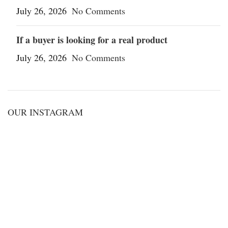
July 26, 2026
No Comments
If a buyer is looking for a real product
July 26, 2026
No Comments
OUR INSTAGRAM