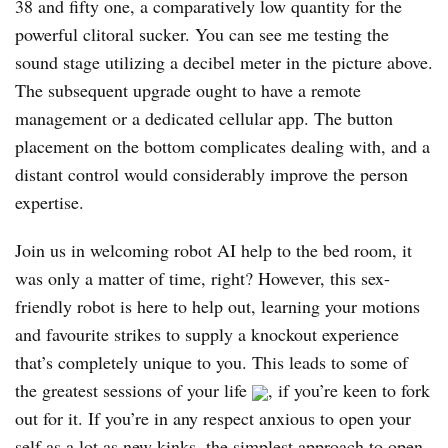
38 and fifty one, a comparatively low quantity for the
powerful clitoral sucker. You can see me testing the
sound stage utilizing a decibel meter in the picture above.
The subsequent upgrade ought to have a remote
management or a dedicated cellular app. The button
placement on the bottom complicates dealing with, and a
distant control would considerably improve the person
expertise.
Join us in welcoming robot AI help to the bed room, it
was only a matter of time, right? However, this sex-
friendly robot is here to help out, learning your motions
and favourite strikes to supply a knockout experience
that’s completely unique to you. This leads to some of
the greatest sessions of your life
, if you’re keen to fork
out for it. If you’re in any respect anxious to open your
self as a lot as new kinks, the simplest approach to open