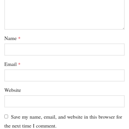
Name
*
Email
*
Website
Save my name, email, and website in this browser for
the next time I comment.