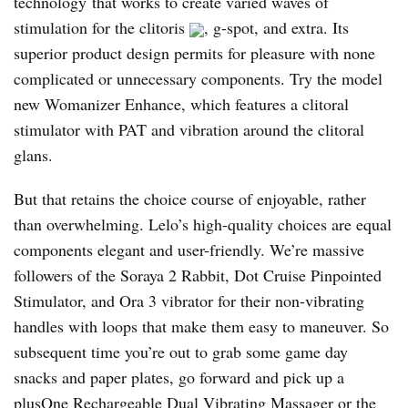
technology that works to create varied waves of
stimulation for the clitoris
, g-spot, and extra. Its
superior product design permits for pleasure with none
complicated or unnecessary components. Try the model
new Womanizer Enhance, which features a clitoral
stimulator with PAT and vibration around the clitoral
glans.
But that retains the choice course of enjoyable, rather
than overwhelming. Lelo’s high-quality choices are equal
components elegant and user-friendly. We’re massive
followers of the Soraya 2 Rabbit, Dot Cruise Pinpointed
Stimulator, and Ora 3 vibrator for their non-vibrating
handles with loops that make them easy to maneuver. So
subsequent time you’re out to grab some game day
snacks and paper plates, go forward and pick up a
plusOne Rechargeable Dual Vibrating Massager or the