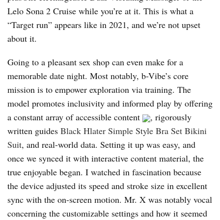
Lelo Sona 2 Cruise while you’re at it. This is what a
“Target run” appears like in 2021, and we’re not upset
about it.
Going to a pleasant sex shop can even make for a
memorable date night. Most notably, b-Vibe’s core
mission is to empower exploration via training. The
model promotes inclusivity and informed play by offering
a constant array of accessible content
, rigorously
written guides
Black Hlater Simple Style Bra Set Bikini
Suit
, and real-world data. Setting it up was easy, and
once we synced it with interactive content material, the
true enjoyable began. I watched in fascination because
the device adjusted its speed and stroke size in excellent
sync with the on-screen motion. Mr. X was notably vocal
concerning the customizable settings and how it seemed