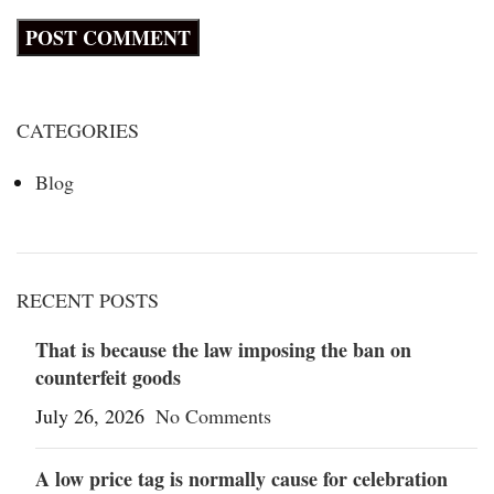
CATEGORIES
Blog
RECENT POSTS
That is because the law imposing the ban on
counterfeit goods
July 26, 2026
No Comments
A low price tag is normally cause for celebration