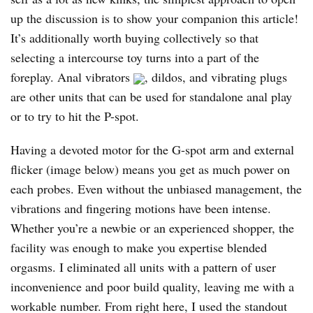
up the discussion is to show your companion this article!
It’s additionally worth buying collectively so that
selecting a intercourse toy turns into a part of the
foreplay. Anal vibrators
, dildos, and vibrating plugs
are other units that can be used for standalone anal play
or to try to hit the P-spot.
Having a devoted motor for the G-spot arm and external
flicker (image below) means you get as much power on
each probes. Even without the unbiased management, the
vibrations and fingering motions have been intense.
Whether you’re a newbie or an experienced shopper, the
facility was enough to make you expertise blended
orgasms. I eliminated all units with a pattern of user
inconvenience and poor build quality, leaving me with a
workable number. From right here, I used the standout