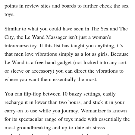
points in review sites and boards to further check the sex
toys.
Similar to what you could have seen in The Sex and The
City, the Le Wand Massager isn’t just a woman’s
intercourse toy. If this list has taught you anything, it’s
that men love vibrations simply as a lot as girls. Because
Le Wand is a free-hand gadget (not locked into any sort
or sleeve or accessory) you can direct the vibrations to
where you want them essentially the most.
You can flip-flop between 10 buzzy settings, easily
recharge it in lower than two hours, and stick it in your
carry-on to use while you journey. Womanizer is known
for its spectacular range of toys made with essentially the
most groundbreaking and up-to-date air stress