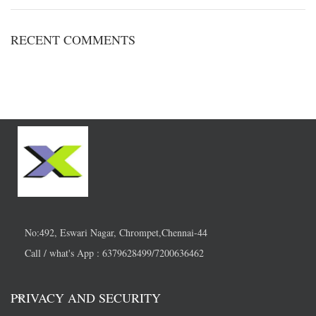
RECENT COMMENTS
No:492, Eswari Nagar, Chrompet,Chennai-44
Call / what's App : 6379628499/7200636462
PRIVACY AND SECURITY