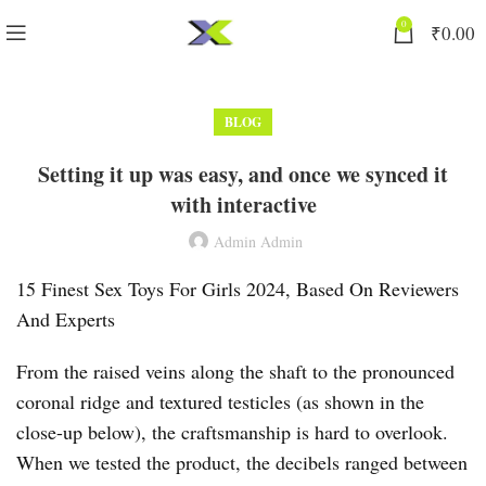
0
₹
0.00
BLOG
Setting it up was easy, and once we synced it
with interactive
Admin Admin
15 Finest Sex Toys For Girls 2024, Based On Reviewers
And Experts
From the raised veins along the shaft to the pronounced
coronal ridge and textured testicles (as shown in the
close-up below), the craftsmanship is hard to overlook.
When we tested the product, the decibels ranged between