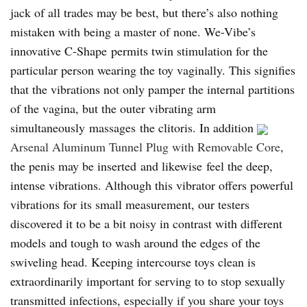
jack of all trades may be best, but there’s also nothing
mistaken with being a master of none. We-Vibe’s
innovative C-Shape permits twin stimulation for the
particular person wearing the toy vaginally. This signifies
that the vibrations not only pamper the internal partitions
of the vagina, but the outer vibrating arm
simultaneously massages the clitoris. In addition
Arsenal Aluminum Tunnel Plug with Removable Core
,
the penis may be inserted and likewise feel the deep,
intense vibrations. Although this vibrator offers powerful
vibrations for its small measurement, our testers
discovered it to be a bit noisy in contrast with different
models and tough to wash around the edges of the
swiveling head. Keeping intercourse toys clean is
extraordinarily important for serving to to stop sexually
transmitted infections, especially if you share your toys