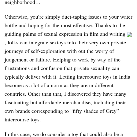
neighborhood…
Otherwise, you’re simply duct-taping issues to your water
bottle and hoping for the most effective. Thanks to the
guiding palms of sexual expression in film and writing
, folks can integrate sextoys into their very own private
journeys of self-exploration with out the worry of
judgement or failure. Helping to work by way of the
frustrations and confusion that private sexuality can
typically deliver with it. Letting intercourse toys in India
become as a lot of a norm as they are in different
countries. Other than that, I discovered they have many
fascinating but affordable merchandise, including their
own brands corresponding to “fifty shades of Grey”
intercourse toys.
In this case, we do consider a toy that could also be a