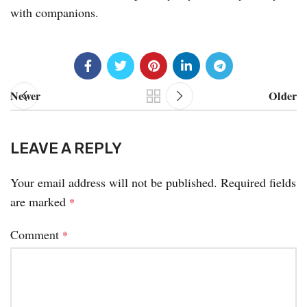
with companions.
Newer
Older
LEAVE A REPLY
Your email address will not be published.
Required fields
are marked
*
Comment
*