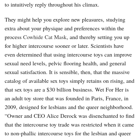
to intuitively reply throughout his climax.
They might help you explore new pleasures, studying
extra about your physique and preferences within the
process
Cowhide Cat Mask
, and thereby setting you up
for higher intercourse sooner or later. Scientists have
even determined that using intercourse toys can improve
sexual need levels, pelvic flooring health, and general
sexual satisfaction. It is sensible, then, that the massive
catalog of available sex toys simply retains on rising, and
that sex toys are a $30 billion business. Wet For Her is
an adult toy store that was founded in Paris, France, in
2009, designed for lesbians and the queer neighborhood.
“Owner and CEO Alice Derock was disenchanted to find
that the intercourse toy trade was restricted when it came
to non-phallic intercourse toys for the lesbian and queer