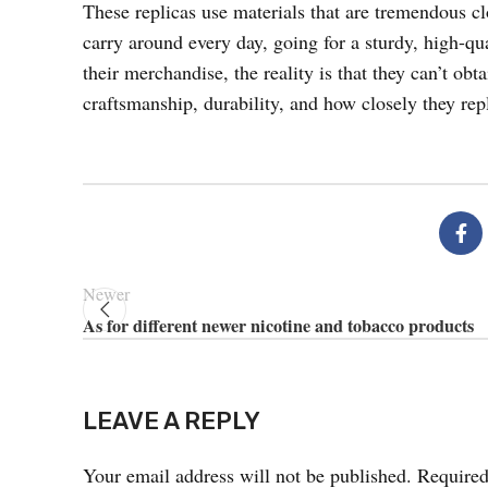
These replicas use materials that are tremendous clo
carry around every day, going for a sturdy, high-qu
their merchandise, the reality is that they can’t obt
craftsmanship, durability, and how closely they repl
Newer
As for different newer nicotine and tobacco products
LEAVE A REPLY
Your email address will not be published.
Required