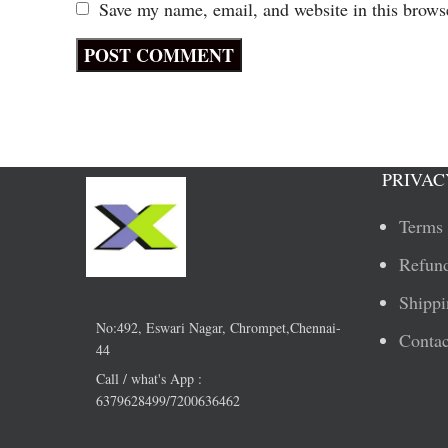
Save my name, email, and website in this brows
PRIVAC
Terms 
Refund
Shippi
No:492, Eswari Nagar, Chrompet,Chennai-
Contac
44
Call / what's App :
6379628499/7200636462