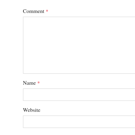
Comment
*
Name
*
Website