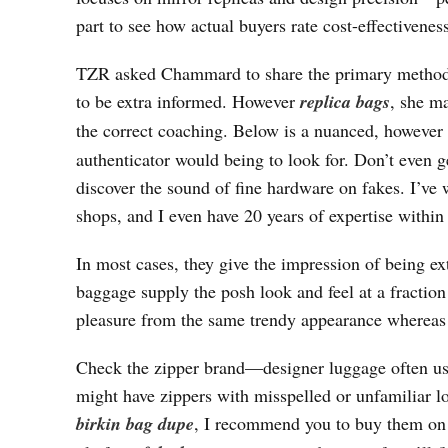
part to see how actual buyers rate cost-effectiveness
TZR asked Chammard to share the primary methods l
to be extra informed. However
replica bags
, she ma
the correct coaching. Below is a nuanced, however
authenticator would being to look for. Don’t even ge
discover the sound of fine hardware on fakes. I’ve
shops, and I even have 20 years of expertise within 
In most cases, they give the impression of being ex
baggage supply the posh look and feel at a fraction 
pleasure from the same trendy appearance whereas 
Check the zipper brand—designer luggage often u
might have zippers with misspelled or unfamiliar l
birkin bag dupe
, I recommend you to buy them o