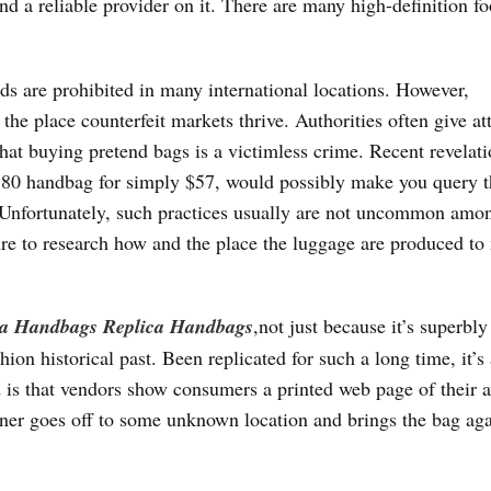
 find a reliable provider on it. There are many high-definition f
ods are prohibited in many international locations. However,
 the place counterfeit markets thrive. Authorities often give at
that buying pretend bags is a victimless crime. Recent revelat
780 handbag for simply $57, would possibly make you query t
. Unfortunately, such practices usually are not uncommon amo
ure to research how and the place the luggage are produced t
ca Handbags
Replica Handbags
,not just because it’s superbly
ion historical past. Been replicated for such a long time, it’s 
 is that vendors show consumers a printed web page of their a
ner goes off to some unknown location and brings the bag aga