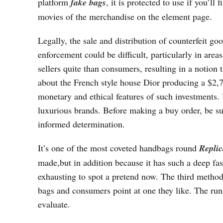
platform
fake bags
, it is protected to use if you’ll
movies of the merchandise on the element page.
Legally, the sale and distribution of counterfeit go
enforcement could be difficult, particularly in areas
sellers quite than consumers, resulting in a notion 
about the French style house Dior producing a $2,
monetary and ethical features of such investments
luxurious brands. Before making a buy order, be s
informed determination.
It’s one of the most coveted handbags round
Repli
made,but in addition because it has such a deep fash
exhausting to spot a pretend now. The third method
bags and consumers point at one they like. The run
evaluate.