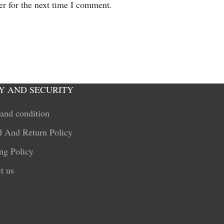
er for the next time I comment.
Y AND SECURITY
and condition
 And Return Policy
ng Policy
t us