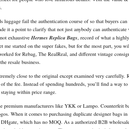
.
uggage fail the authentication course of so that buyers can 
de it a point to clarify that not just anybody can authenticate
 not exhaustive
Hermes Replica Bags
, record of what a highly
t me started on the super fakes, but for the most part, you wil
 worked for Rebag, The RealReal, and different vintage consi
the resale business.
tremely close to the original except examined very carefully. 
of the fee. Instead of spending hundreds, you’ll find a way to
staying within price range.
se premium manufacturers like YKK or Lampo. Counterfeit b
ogos. When it comes to purchasing duplicate designer bags in
n DHgate, which has no MOQ. As a authorized B2B wholesal