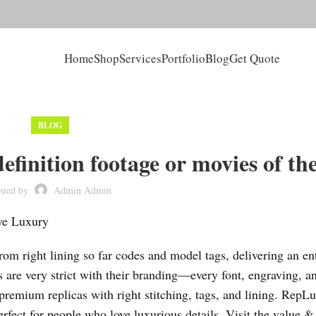
Home
Shop
Services
Portfolio
Blog
Get Quote
BLOG
finition footage or movies of th
sted by
Admin Admin
ive Luxury
m right lining so far codes and model tags, delivering an ent
 are very strict with their branding—every font, engraving, a
premium replicas with right stitching, tags, and lining. RepL
rfect for people who love luxurious details. Visit the value &