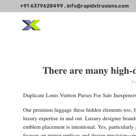
+91 6379628499 , info@rapidxtrusions.com
There are many high-de
Po
Duplicate Louis Vuitton Purses For Sale Inexpens
Our premium luggage these hidden elements too, fro
luxury expertise in and out. Luxury designer brands
emblem placement is intentional. Yes, particularly 
focuses on mirror replicas and design precision—pe