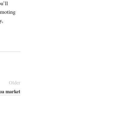
u’ll
romoting
y,
Older
ua market