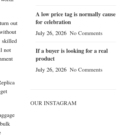
A low price tag is normally cause
for celebration
turn out
 without
July 26, 2026
No Comments
 skilled
l not
If a buyer is looking for a real
product
gnment
July 26, 2026
No Comments
Replica
 get
OUR INSTAGRAM
aggage
 bulk
e