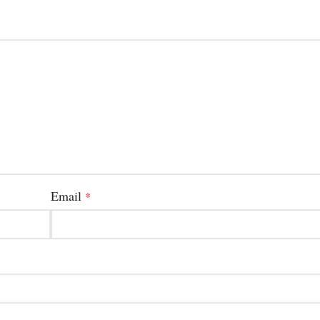
Email
*