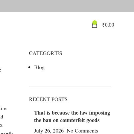
0
₹
0.00
CATEGORIES
e
Blog
RECENT POSTS
ire
That is because the law imposing
nd
the ban on counterfeit goods
ux
July 26, 2026
No Comments
 worth