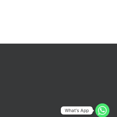
What's App