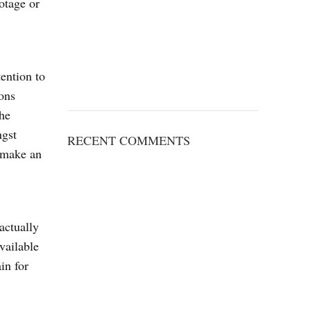
ootage or
tention to
ions
he
ngst
RECENT COMMENTS
o make an
actually
vailable
in for