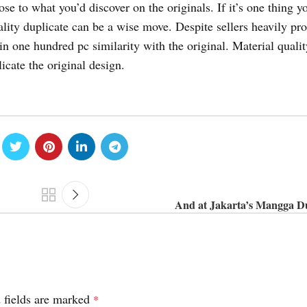
se to what you’d discover on the originals. If it’s one thing yo
ality duplicate can be a wise move. Despite sellers heavily p
ain one hundred pc similarity with the original. Material qualit
icate the original design.
And at Jakarta’s Mangga D
 fields are marked
*