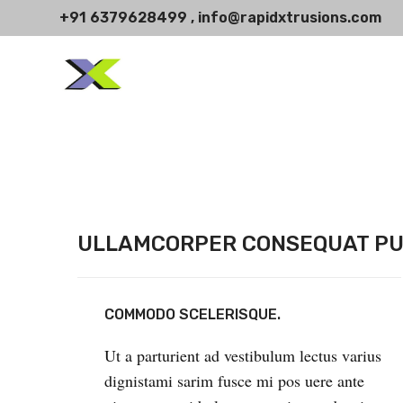
+91 6379628499 , info@rapidxtrusions.com
ULLAMCORPER CONSEQUAT PU
COMMODO SCELERISQUE.
Ut a parturient ad vestibulum lectus varius
dignistami sarim fusce mi pos uere ante