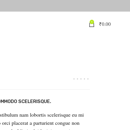
0
₹
0.00
MMODO SCELERISQUE.
stibulum nam lobortis scelerisque eu mi
o orci placerat a parturient congue non