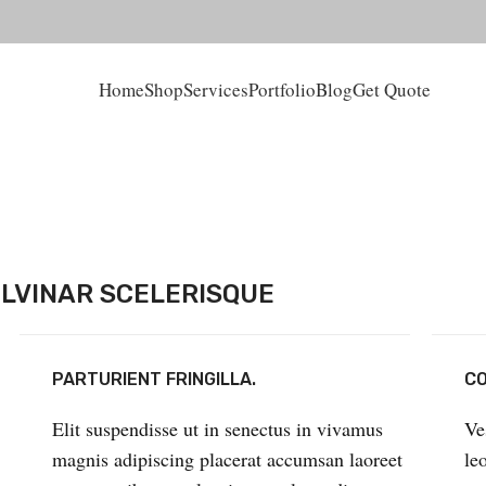
Home
Shop
Services
Portfolio
Blog
Get Quote
LVINAR SCELERISQUE
PARTURIENT FRINGILLA.
CO
Elit suspendisse ut in senectus in vivamus
Ve
magnis adipiscing placerat accumsan laoreet
le