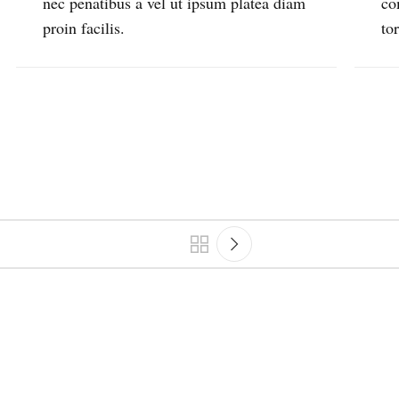
nec penatibus a vel ut ipsum platea diam
co
proin facilis.
to