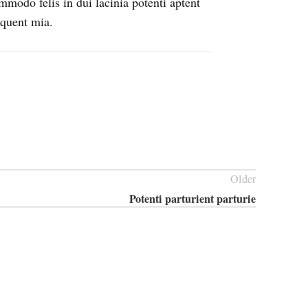
mmodo felis in dui lacinia potenti aptent
rquent mia.
Older
Potenti parturient parturie