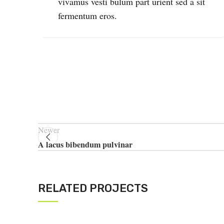
vivamus vesti bulum part urient sed a sit
fermentum eros.
Newer
A lacus bibendum pulvinar
RELATED PROJECTS