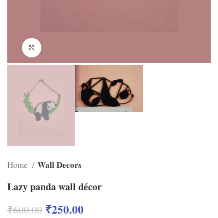
Click to enlarge
Wall Decors
Home
Lazy panda wall décor
₹
250.00
₹
600.00