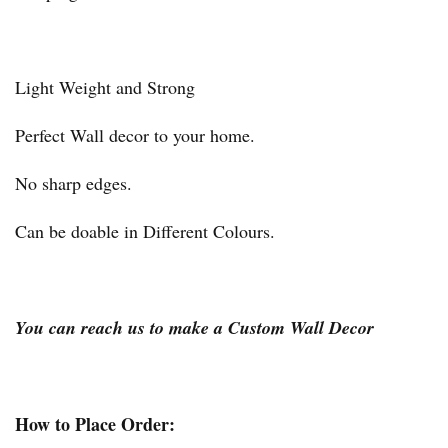
Light Weight and Strong
Perfect Wall decor to your home.
No sharp edges.
Can be doable in Different Colours.
You can reach us to make a Custom Wall Decor
How to Place Order: