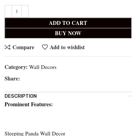
ADD TO CART
BUY NOW
Compare
Add to wishlist
Category:
Wall Decors
Share:
DESCRIPTION
Prominent Features:
Sleeping Panda Wall Decor