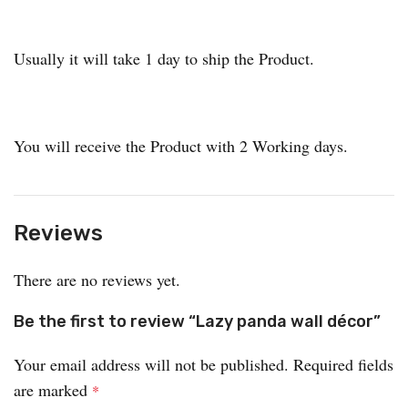
Usually it will take 1 day to ship the Product.
You will receive the Product with 2 Working days.
Reviews
There are no reviews yet.
Be the first to review “Lazy panda wall décor”
Your email address will not be published.
Required fields
are marked
*