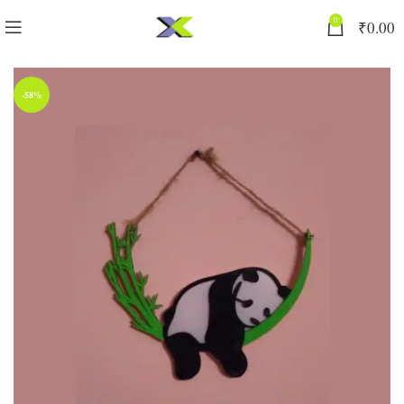
0
₹
0.00
-58%