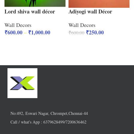
Lord shiva wall décor
Adiyogi wall Décor
Wall Decors
Wall Decors
₹
600.00
₹
1,000.00
₹
250.00
–
₹
600.00
No:492, Eswari Nagar, Chrompet,Chennai-44
Call / what's App : 6379628499/7200636462