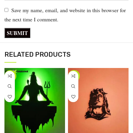
Save my name, email, and website in this browser for
the next time I comment.
RELATED PRODUCTS
-40%
-58%