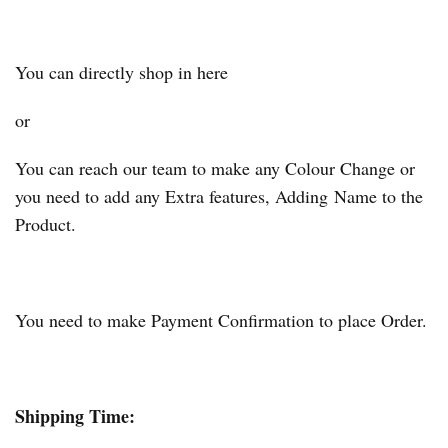
You can directly shop in here
or
You can reach our team to make any Colour Change or
you need to add any Extra features, Adding Name to the
Product.
You need to make Payment Confirmation to place Order.
Shipping Time: