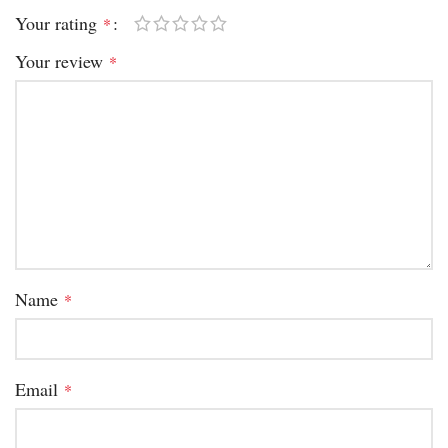
Your rating
*
Your review
*
Name
*
Email
*