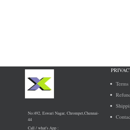
PRIVAC
Terms 
Refund
Shippi
No:492, Eswari Nagar, Chrompet,Chennai-
Contac
44
Call / what's App :