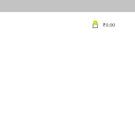
0
₹
0.00