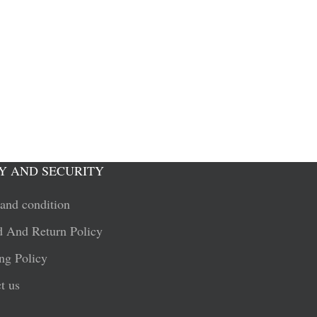
Y AND SECURITY
and condition
 And Return Policy
ng Policy
t us