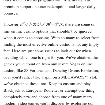
premium support, sooner redemption, and larger daily
bonuses.
However
ビットカジノ ボーナス
, there are some on-
line on line casino options that shouldn’t be ignored
when it comes to choosing. With so many to select from,
finding the most effective online casino is not any imply
feat. Here are just some issues to look out for when
deciding which one is right for you. We’ve obtained the
games you’d count on from any severe Vegas on line
casino, like 88 Fortunes and Dancing Drums Explosion,
or if you’d rather take a spin on a MEGAWAYS™ slot,
we’ve obtained these, too. Keep to custom and play
Blackjack or European Roulette, or attempt one thing
completely new and choose from one of many many
modern video games you’ll discover by exploring our