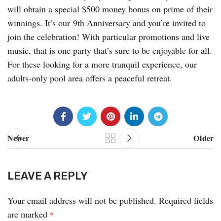
will obtain a special $500 money bonus on prime of their
winnings. It’s our 9th Anniversary and you’re invited to
join the celebration! With particular promotions and live
music, that is one party that’s sure to be enjoyable for all.
For these looking for a more tranquil experience, our
adults-only pool area offers a peaceful retreat.
Newer
Older
LEAVE A REPLY
Your email address will not be published.
Required fields
are marked
*