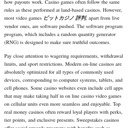
how payouts work. Casino games often follow the same
rules as these performed at land-based casinos. However,
most video games
ビットカジノ 評判
, apart from live
vendor ones, are software pushed. The software program
program, which includes a random quantity generator
(RNG) is designed to make sure truthful outcomes.
Pay close attention to wagering requirements, withdrawal
limits, and sport restrictions. Modern on-line casinos are
absolutely optimized for all types of commonly used
devices, corresponding to computer systems, tablets, and
cell phones. Some casino websites even include cell apps
that may make taking half in on line casino video games
on cellular units even more seamless and enjoyable. Top
real money casinos often reward loyal players with perks,
tier points, and exclusive presents. Sweepstakes casinos
offer social rewards programs with benefits such as