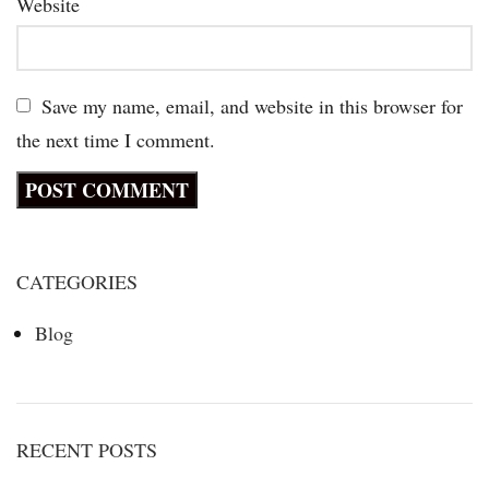
Website
Save my name, email, and website in this browser for
the next time I comment.
CATEGORIES
Blog
RECENT POSTS