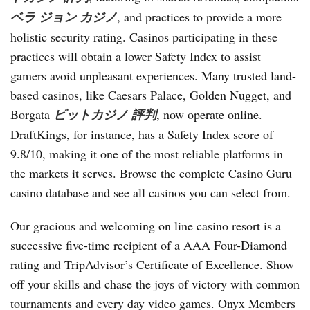
ベラ ジョン カジノ
, and practices to provide a more
holistic security rating. Casinos participating in these
practices will obtain a lower Safety Index to assist
gamers avoid unpleasant experiences. Many trusted land-
based casinos, like Caesars Palace, Golden Nugget, and
Borgata
ビットカジノ 評判
, now operate online.
DraftKings, for instance, has a Safety Index score of
9.8/10, making it one of the most reliable platforms in
the markets it serves. Browse the complete Casino Guru
casino database and see all casinos you can select from.
Our gracious and welcoming on line casino resort is a
successive five-time recipient of a AAA Four-Diamond
rating and TripAdvisor’s Certificate of Excellence. Show
off your skills and chase the joys of victory with common
tournaments and every day video games. Onyx Members