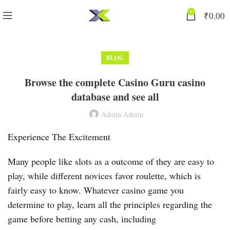
0
₹
0.00
BLOG
Browse the complete Casino Guru casino
database and see all
Admin Admin
Experience The Excitement
Many people like slots as a outcome of they are easy to
play, while different novices favor roulette, which is
fairly easy to know. Whatever casino game you
determine to play, learn all the principles regarding the
game before betting any cash, including