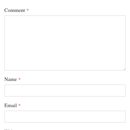
Comment
*
Name
*
Email
*