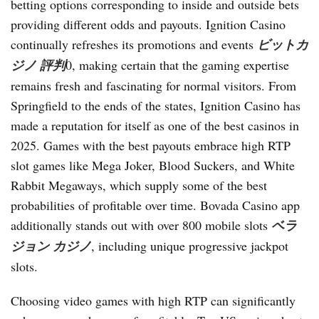
betting options corresponding to inside and outside bets
providing different odds and payouts. Ignition Casino
continually refreshes its promotions and events
ビットカ
ジノ 評判
0, making certain that the gaming expertise
remains fresh and fascinating for normal visitors. From
Springfield to the ends of the states, Ignition Casino has
made a reputation for itself as one of the best casinos in
2025. Games with the best payouts embrace high RTP
slot games like Mega Joker, Blood Suckers, and White
Rabbit Megaways, which supply some of the best
probabilities of profitable over time. Bovada Casino app
additionally stands out with over 800 mobile slots
ベラ
ジョン カジノ
, including unique progressive jackpot
slots.
Choosing video games with high RTP can significantly