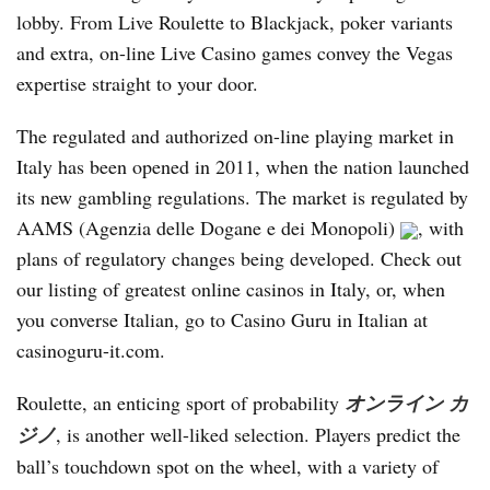
lobby. From Live Roulette to Blackjack, poker variants
and extra, on-line Live Casino games convey the Vegas
expertise straight to your door.
The regulated and authorized on-line playing market in
Italy has been opened in 2011, when the nation launched
its new gambling regulations. The market is regulated by
AAMS (Agenzia delle Dogane e dei Monopoli)
, with
plans of regulatory changes being developed. Check out
our listing of greatest online casinos in Italy, or, when
you converse Italian, go to Casino Guru in Italian at
casinoguru-it.com.
Roulette, an enticing sport of probability
オンライン カ
ジノ
, is another well-liked selection. Players predict the
ball’s touchdown spot on the wheel, with a variety of