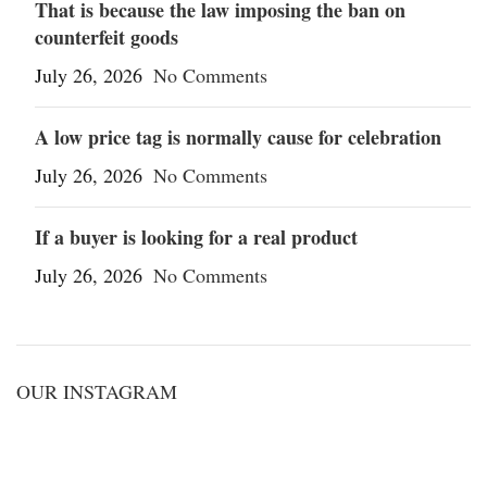
That is because the law imposing the ban on
counterfeit goods
July 26, 2026
No Comments
A low price tag is normally cause for celebration
July 26, 2026
No Comments
If a buyer is looking for a real product
July 26, 2026
No Comments
OUR INSTAGRAM