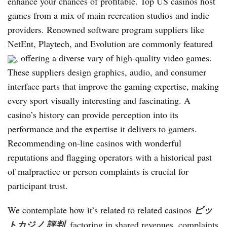
enhance your chances of profitable. Top US casinos host
games from a mix of main recreation studios and indie
providers. Renowned software program suppliers like
NetEnt, Playtech, and Evolution are commonly featured
, offering a diverse vary of high-quality video games.
These suppliers design graphics, audio, and consumer
interface parts that improve the gaming expertise, making
every sport visually interesting and fascinating. A
casino’s history can provide perception into its
performance and the expertise it delivers to gamers.
Recommending on-line casinos with wonderful
reputations and flagging operators with a historical past
of malpractice or person complaints is crucial for
participant trust.
We contemplate how it’s related to related casinos
ビッ
トカジノ 評判
, factoring in shared revenues, complaints