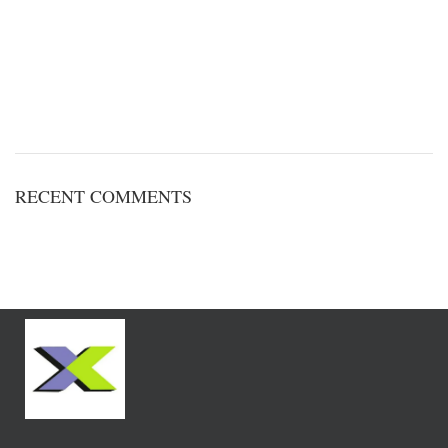
RECENT COMMENTS