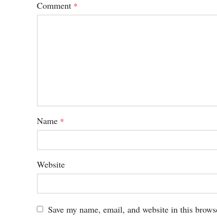
Comment
*
Name
*
Website
Save my name, email, and website in this brows