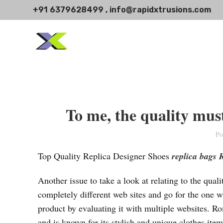
+91 6379628499 , info@rapidxtrusions.com
To me, the quality must
Po
Top Quality Replica Designer Shoes
replica bags
Another issue to take a look at relating to the qua
completely different web sites and go for the one w
product by evaluating it with multiple websites. 
and is known for its stylish and unique clothes ite