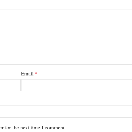
Email
*
er for the next time I comment.