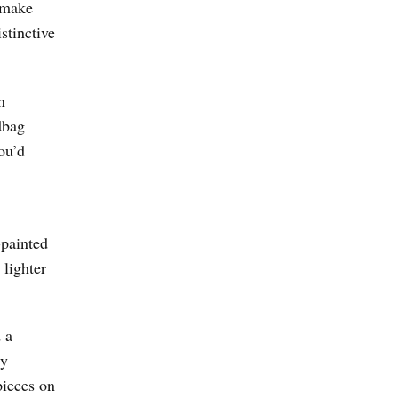
t make
istinctive
n
dbag
ou’d
-painted
 lighter
 a
ry
pieces on