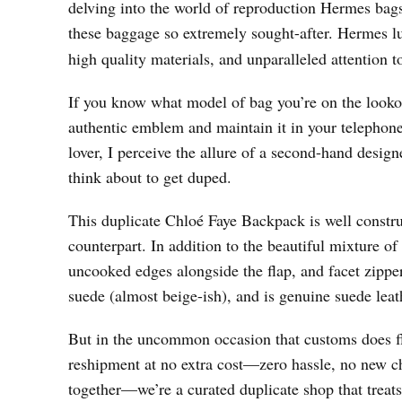
delving into the world of reproduction Hermes bags,
these baggage so extremely sought-after. Hermes l
high quality materials, and unparalleled attention to
If you know what model of bag you’re on the lookou
authentic emblem and maintain it in your telephone
lover, I perceive the allure of a second-hand design
think about to get duped.
This duplicate Chloé Faye Backpack is well construc
counterpart. In addition to the beautiful mixture o
uncooked edges alongside the flap, and facet zippers
suede (almost beige-ish), and is genuine suede leat
But in the uncommon occasion that customs does fla
reshipment at no extra cost—zero hassle, no new cha
together—we’re a curated duplicate shop that treats