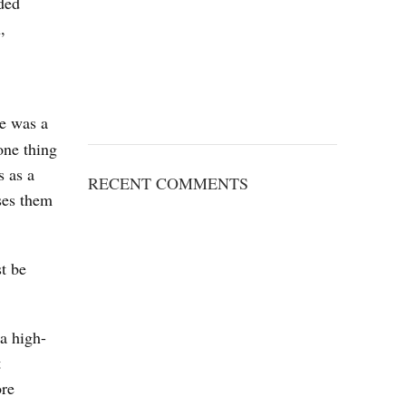
nded
,
re was a
one thing
s as a
RECENT COMMENTS
ses them
t be
 a high-
t
ore