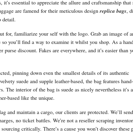
 it’s essential to appreciate the allure and craftsmanship tha
uggage are famend for their meticulous design
replica bags
, d
 detail.
t for, familiarize your self with the logo. Grab an image of a
 so you’ll find a way to examine it whilst you shop. As a han
er purse discount. Fakes are everywhere, and it’s easier than y
ted, pinning down even the smallest details of its authentic
f velvety suede and supple leather-based, the bag features hand
. The interior of the bag is suede as nicely nevertheless it’s a
her-based like the unique.
g and maintain a cargo, our clients are protected. We’ll send
rges, no ticket battles. We’re not a reseller scraping invento
 sourcing critically. There’s a cause you won’t discover these 