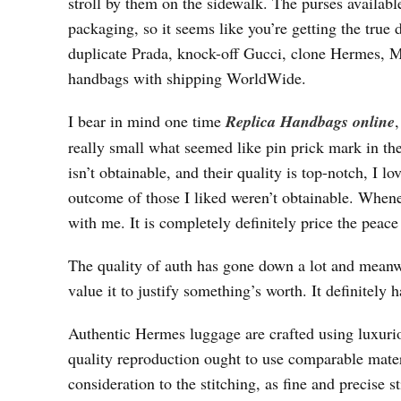
stroll by them on the sidewalk. The purses available
packaging, so it seems like you’re getting the true 
duplicate Prada, knock-off Gucci, clone Hermes,
handbags with shipping WorldWide.
I bear in mind one time
Replica Handbags online
really small what seemed like pin prick mark in the 
isn’t obtainable, and their quality is top-notch, I
outcome of those I liked weren’t obtainable. Whene
with me. It is completely definitely price the peac
The quality of auth has gone down a lot and meanw
value it to justify something’s worth. It definitely 
Authentic Hermes luggage are crafted using luxuriou
quality reproduction ought to use comparable mater
consideration to the stitching, as fine and precise