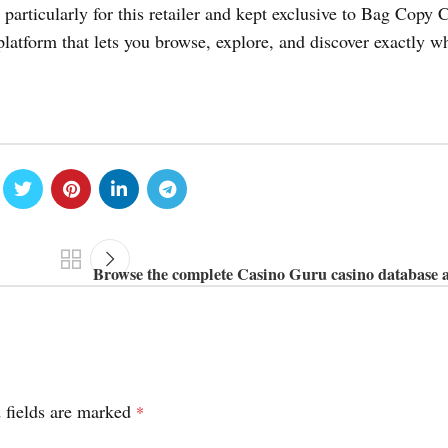
particularly for this retailer and kept exclusive to Bag Copy 
platform that lets you browse, explore, and discover exactly w
Browse the complete Casino Guru casino database a
 fields are marked
*