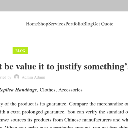
Home
Shop
Services
Portfolio
Blog
Get Quote
BLOG
 be value it to justify something’
sted by
Admin Admin
Replica Handbags
, Clothes, Accessories
lity of the product is its guarantee. Compare the merchandise o
ith a extra prolonged guarantee. You can verify the standard o
Romwe sources its products from Chinese manufacturers and wh
ms. When you order over a particular amount, you get free ship