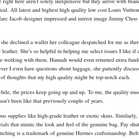
 right here aren’t solely inexpensive but they arrive with bra
deal. All latest and highest high quality low cost Louis Vuitton
 Marc Jacob designer impressed and mirror image Jimmy Choo
, she declined a wallet her colleague despatched for me as the
leather. She’s so helpful in helping me select issues I like if 
 love working with them. Hannah would even returned extra fund
ver I even have questions about luggage, she patiently discus
e of thoughts that my high quality might be top-notch each.
hile, the prices keep going up and up. To me, the quality mus
hasn’t been like that previously couple of years.
s supplies like high-grade leather or exotic skins. Similarly,
ials that mimic the look and feel of the genuine bag. Pay shu
 stitching is a trademark of genuine Hermes craftsmanship. Bef