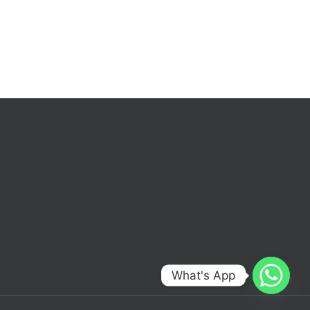
What's App