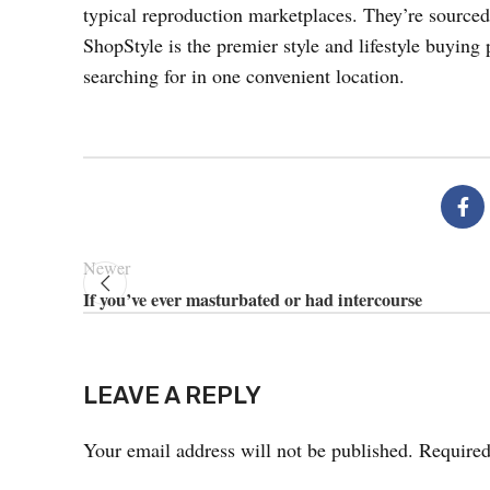
typical reproduction marketplaces. They’re sourced 
ShopStyle is the premier style and lifestyle buying 
searching for in one convenient location.
Newer
If you’ve ever masturbated or had intercourse
LEAVE A REPLY
Your email address will not be published.
Required