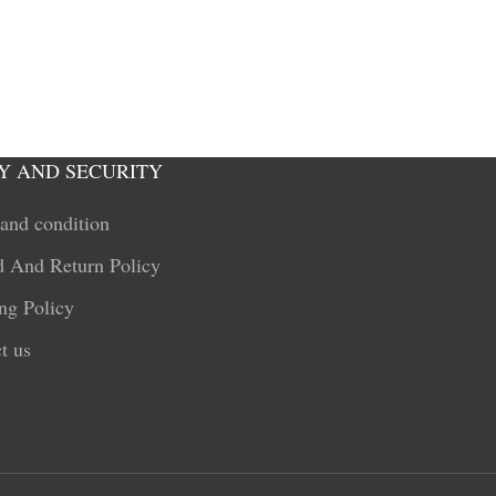
Y AND SECURITY
and condition
 And Return Policy
ng Policy
t us