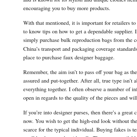
encouraging you to buy more products.
With that mentioned, it is important for retailers t
to know tips on how to get a dependable supplier. I
simply purchase bulk reproduction bags from the c
China’s transport and packaging coverage standards 
place to purchase faux designer baggage.
Remember, the aim isn’t to pass off your bag as the 
assured and put-together. After all, true type isn’
everything together. I often observe a number of 
open in regards to the quality of the pieces and wil
If you’re into designer purses, then there’s a grea
now. You wish to get the high-end look without the 
scarce for the typical individual. Buying fakes is 