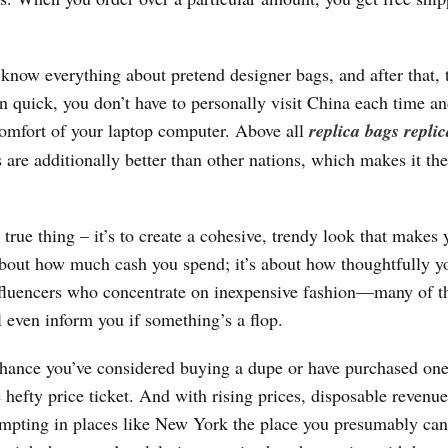
o know everything about pretend designer bags, and after that,
n quick, you don’t have to personally visit China each time a
omfort of your laptop computer. Above all
replica bags
repli
are additionally better than other nations, which makes it the
true thing – it’s to create a cohesive, trendy look that makes 
t about how much cash you spend; it’s about how thoughtfully y
influencers who concentrate on inexpensive fashion—many of 
l even inform you if something’s a flop.
t chance you’ve considered buying a dupe or have purchased one
hefty price ticket. And with rising prices, disposable revenue
tempting in places like New York the place you presumably can