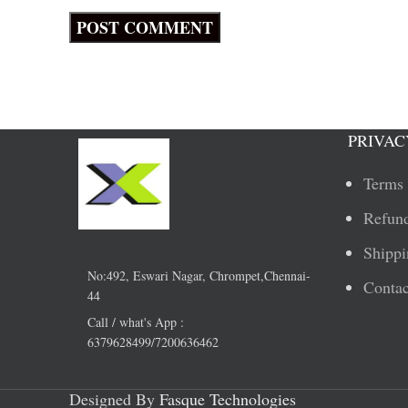
PRIVAC
Terms 
Refund
Shippi
No:492, Eswari Nagar, Chrompet,Chennai-
Contac
44
Call / what's App :
6379628499/7200636462
Designed By
Fasque Technologies