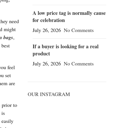
A low price tag is normally cause
for celebration
 they need
nd might
July 26, 2026
No Comments
ca bags
,
 best
If a buyer is looking for a real
product
July 26, 2026
No Comments
you feel
ou set
them are
OUR INSTAGRAM
 prior to
 is
 easily