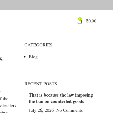
0
₹
0.00
CATEGORIES
s
Blog
RECENT POSTS
n
That is because the law imposing
f the
the ban on counterfeit goods
olesalers
July 26, 2026
No Comments
ping,