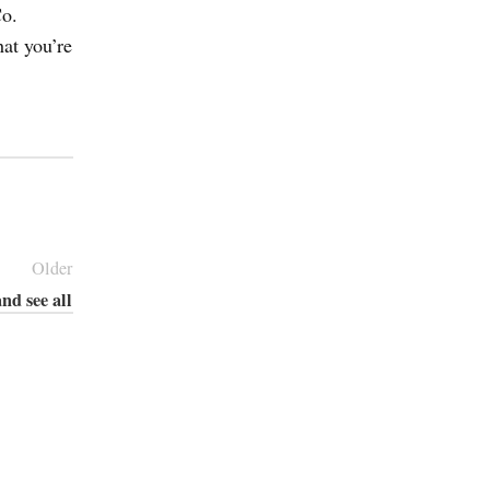
Co.
hat you’re
Older
nd see all